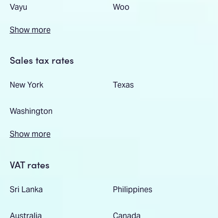
Vayu
Woo
Show more
Sales tax rates
New York
Texas
Washington
Show more
VAT rates
Sri Lanka
Philippines
Australia
Canada