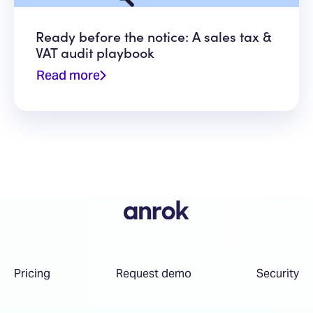
Ready before the notice: A sales tax &
VAT audit playbook
Read more
Pricing
Request demo
Security