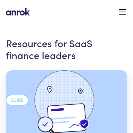
Resources for SaaS
finance leaders
GUIDE