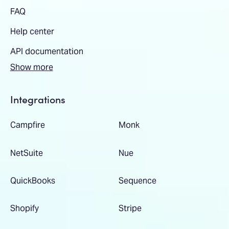
FAQ
Help center
API documentation
Show more
Integrations
Campfire
Monk
NetSuite
Nue
QuickBooks
Sequence
Shopify
Stripe