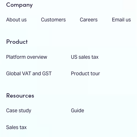
Company
About us
Customers
Careers
Email us
Product
Platform overview
US sales tax
Global VAT and GST
Product tour
Resources
Case study
Guide
Sales tax