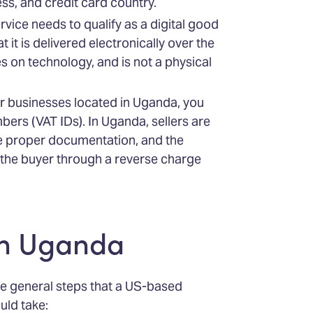
ss, and credit card country.
ervice needs to qualify as a digital good
 it is delivered electronically over the
es on technology, and is not a physical
her businesses located in Uganda, you
mbers (VAT IDs). In Uganda, sellers are
he proper documentation, and the
to the buyer through a reverse charge
in Uganda
he general steps that a US-based
uld take: