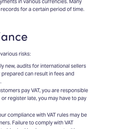
yments in various currencies. Many
records for a certain period of time.
iance
arious risks:
ly new, audits for international sellers
t prepared can result in fees and
.
ustomers pay VAT, you are responsible
 or register late, you may have to pay
your compliance with VAT rules may be
ers. Failure to comply with VAT