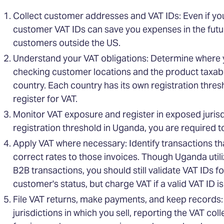
Collect customer addresses and VAT IDs: Even if you 
customer VAT IDs can save you expenses in the futur
customers outside the US.
Understand your VAT obligations: Determine where 
checking customer locations and the product taxabil
country. Each country has its own registration thres
register for VAT.
Monitor VAT exposure and register in exposed jurisdi
registration threshold in Uganda, you are required to 
Apply VAT where necessary: Identify transactions th
correct rates to those invoices. Though Uganda uti
B2B transactions, you should still validate VAT IDs f
customer's status, but charge VAT if a valid VAT ID i
File VAT returns, make payments, and keep records: P
jurisdictions in which you sell, reporting the VAT co