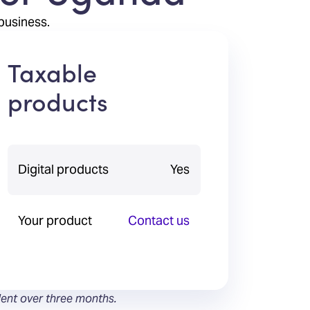
business.
Taxable
products
Digital products
Yes
Your product
Contact us
lent over three months.