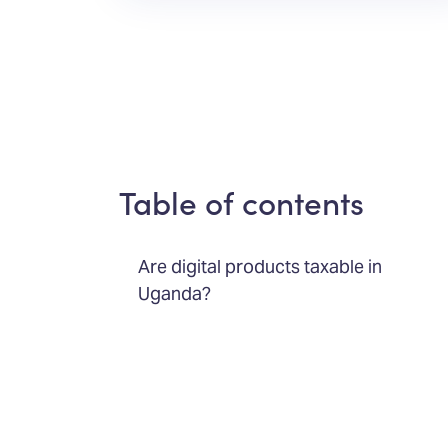
Table of contents
Are digital products taxable in
Uganda?