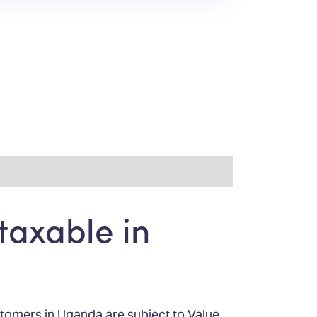
taxable in
stomers in Uganda are subject to Value