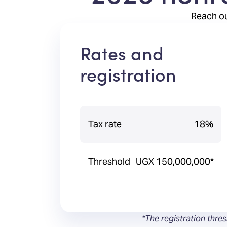
Reach ou
Rates and
registration
Tax rate
18%
Threshold
UGX 150,000,000*
*The registration thre