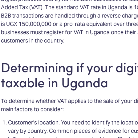
Added Tax (VAT). The standard VAT rate in Uganda is 1
B2B transactions are handled through a reverse charg
is UGX 150,000,000 or a pro-rata equivalent over thre
businesses must register for VAT in Uganda once their 
customers in the country.
Determining if your digi
taxable in Uganda
To determine whether VAT applies to the sale of your di
main factors to consider:
Customer's location: You need to identify the locati
vary by country. Common pieces of evidence for cu