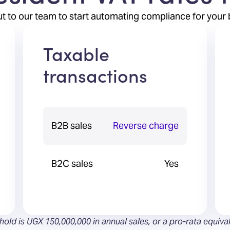
t to our team to start automating compliance for your 
Taxable
transactions
B2B sales
Reverse charge
B2C sales
Yes
shold is UGX 150,000,000 in annual sales, or a pro-rata equiva