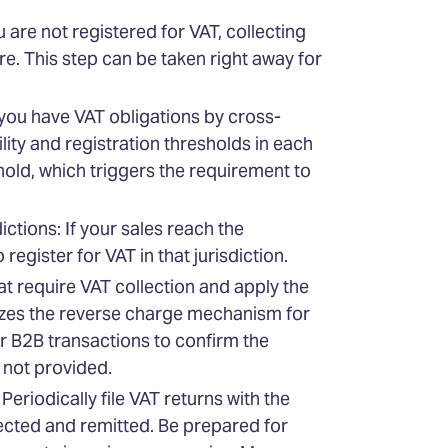
are not registered for VAT, collecting
e. This step can be taken right away for
you have VAT obligations by cross-
ity and registration thresholds in each
hold, which triggers the requirement to
ctions: If your sales reach the
register for VAT in that jurisdiction.
at require VAT collection and apply the
lizes the reverse charge mechanism for
or B2B transactions to confirm the
s not provided.
eriodically file VAT returns with the
llected and remitted. Be prepared for