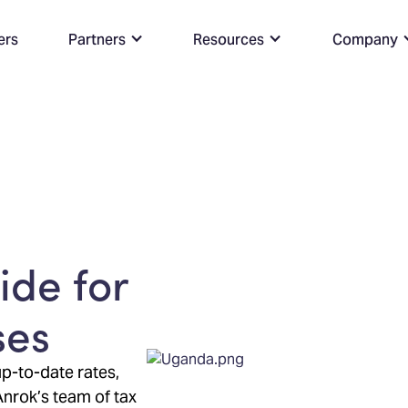
ers
Partners
Resources
Company
de for
ses
p-to-date rates,
Anrok’s team of tax