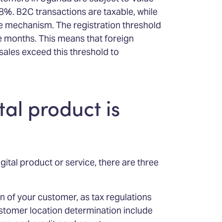
8%. B2C transactions are taxable, while
e mechanism. The registration threshold
e months. This means that foreign
sales exceed this threshold to
tal product is
gital product or service, there are three
on of your customer, as tax regulations
stomer location determination include