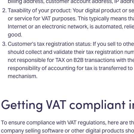
billing address, customer account address, IP addre
Taxability of your product: Your digital product or s
or service for VAT purposes. This typically means that
Internet or an electronic network, is automated, reli
good.
Customer's tax registration status: If you sell to ot
should collect and validate their tax registration nu
not responsible for TAX on B2B transactions with t
responsibility of accounting for tax is transferred 
mechanism.
Getting VAT compliant 
To ensure compliance with VAT regulations, here are t
company selling software or other digital products sho