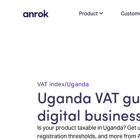
Product
Custom
VAT index
/
Uganda
Uganda VAT gui
digital busines
Is your product taxable in Uganda? Get u
registration thresholds, and more from 