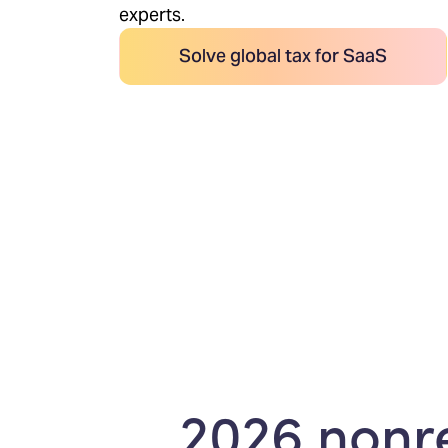
experts.
Solve global tax for SaaS
2026 nonre