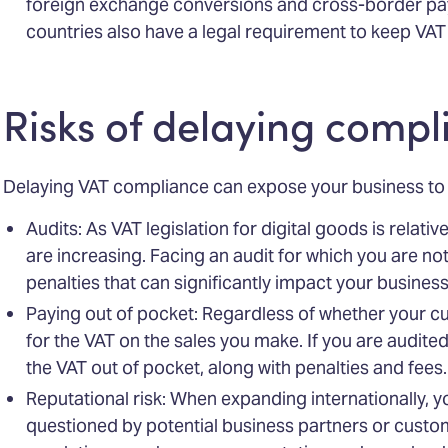
foreign exchange conversions and cross-border pa
countries also have a legal requirement to keep VAT 
Risks of delaying compl
Delaying VAT compliance can expose your business to v
Audits: As VAT legislation for digital goods is relative
are increasing. Facing an audit for which you are no
penalties that can significantly impact your business
Paying out of pocket: Regardless of whether your c
for the VAT on the sales you make. If you are audited
the VAT out of pocket, along with penalties and fees.
Reputational risk: When expanding internationally, 
questioned by potential business partners or custom