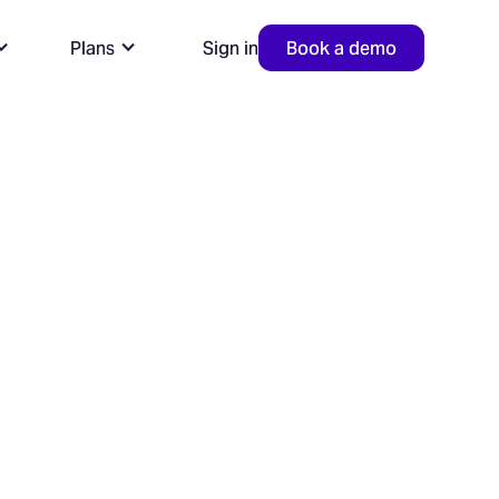
Plans
Sign in
Book a demo