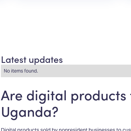
Latest updates
No items found.
Are digital products 
Uganda?
Digital products sold by nonresident businesses to cu