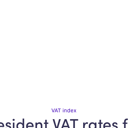
VAT index
sident VAT rates