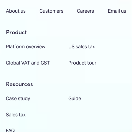
About us
Customers
Careers
Email us
Product
Platform overview
US sales tax
Global VAT and GST
Product tour
Resources
Case study
Guide
Sales tax
FAQ