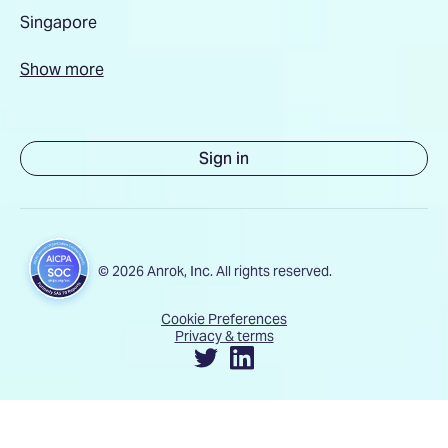
Singapore
Show more
Sign in
© 2026 Anrok, Inc. All rights reserved.
Cookie Preferences
Privacy & terms