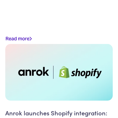
Read more
Anrok launches Shopify integration: