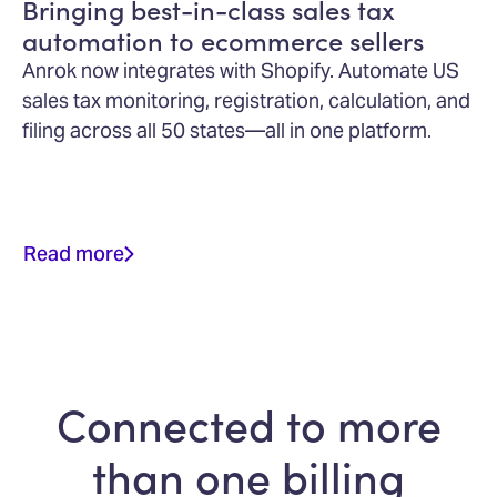
Bringing best-in-class sales tax
automation to ecommerce sellers
Anrok now integrates with Shopify. Automate US
sales tax monitoring, registration, calculation, and
filing across all 50 states—all in one platform.
Read more
Connected to more
than one billing