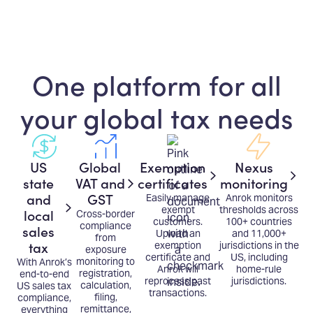
One platform for all
your global tax needs
US
Global
Exemption
Nexus
state
VAT and
certificates
monitoring
and
GST
Easily manage
Anrok monitors
exempt
thresholds across
local
Cross-border
customers.
100+ countries
compliance
sales
Upload an
and 11,000+
from
tax
exemption
jurisdictions in the
exposure
certificate and
US, including
monitoring to
With Anrok’s
Anrok will
home-rule
registration,
end-to-end
reprocess past
jurisdictions.
calculation,
US sales tax
transactions.
filing,
compliance,
remittance,
everything