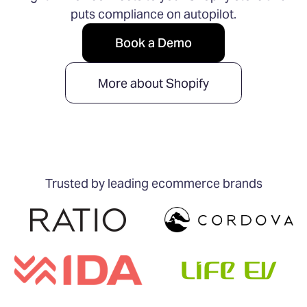
puts compliance on autopilot.
Book a Demo
More about Shopify
Trusted by leading ecommerce brands