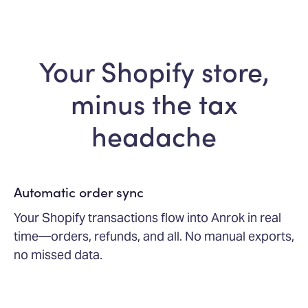
Your Shopify store,
minus the tax
headache
Automatic order sync
Your Shopify transactions flow into Anrok in real
time—orders, refunds, and all. No manual exports,
no missed data.