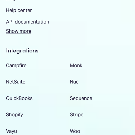
Help center
API documentation
Show more
Integrations
Campfire
Monk
NetSuite
Nue
QuickBooks
Sequence
Shopify
Stripe
Vayu
Woo