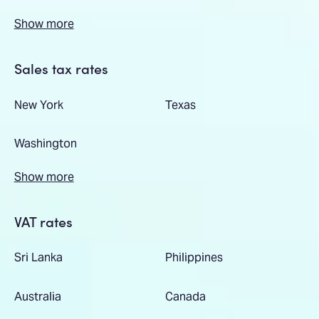
Show more
Sales tax rates
New York
Texas
Washington
Show more
VAT rates
Sri Lanka
Philippines
Australia
Canada