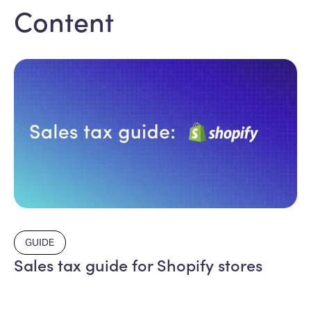
Content
GUIDE
Sales tax guide for Shopify stores