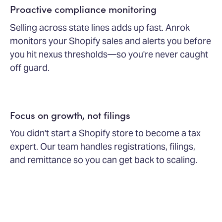
Proactive compliance monitoring
Selling across state lines adds up fast. Anrok
monitors your Shopify sales and alerts you before
you hit nexus thresholds—so you're never caught
off guard.
Focus on growth, not filings
You didn't start a Shopify store to become a tax
expert. Our team handles registrations, filings,
and remittance so you can get back to scaling.