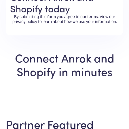
Shopify today
By submitting this form you agree to our terms.
View our
privacy policy
to learn about how we use your information.
Connect Anrok and
Shopify in minutes
Partner Featured