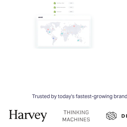
Trusted by today's fastest-growing bran