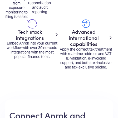
reconciliation,
from
and audit
exposure
reporting.
monitoring to
filing is easier.
Tech stack
Advanced
integrations
international
capabilities
Embed Anrok into your current
workflow with over 30 no-code
Apply the correct tax treatment
integrations with the most
with real-time address and VAT
popular finance tools.
ID validation, e-invoicing
support, and both tax-inclusive
and tax-exclusive pricing.
Connect Anrok and