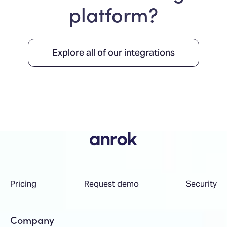
platform?
Explore all of our integrations
Pricing
Request demo
Security
Company