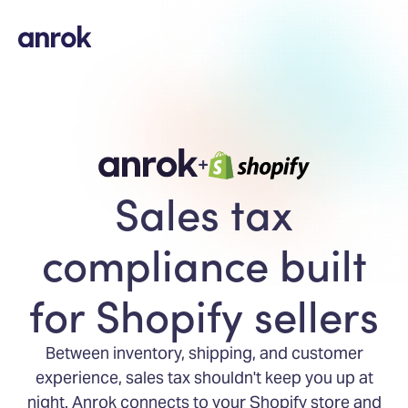
+
Sales tax
compliance built
for Shopify sellers
Between inventory, shipping, and customer
experience, sales tax shouldn't keep you up at
night. Anrok connects to your Shopify store and