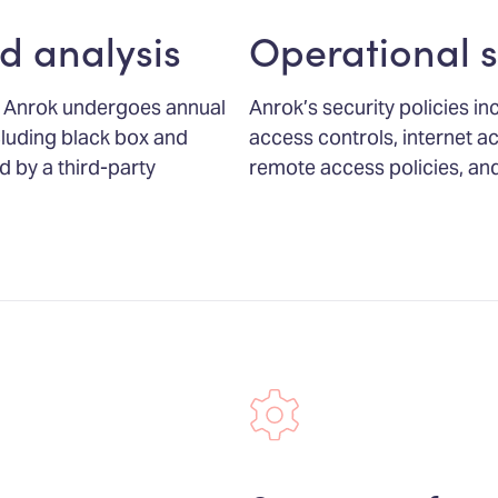
d analysis
Operational s
ns, Anrok undergoes annual
Anrok’s security policies in
luding black box and
access controls, internet acc
d by a third-party
remote access policies, and