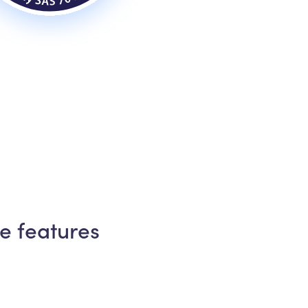
e features