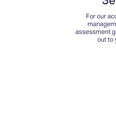
For our ac
managemen
assessment gui
out to