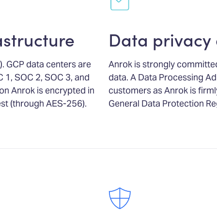
astructure
Data privacy
. GCP data centers are
Anrok is strongly committed
C 1, SOC 2, SOC 3, and
data. A Data Processing Ad
on Anrok is encrypted in
customers as Anrok is firm
rest (through AES-256).
General Data Protection Re