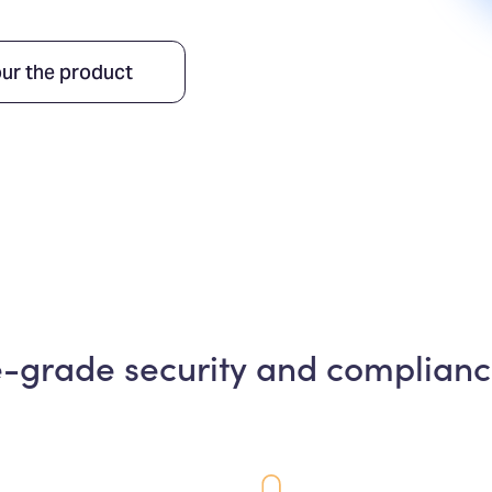
ur the product
e-grade security and complianc