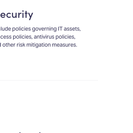
ecurity
clude policies governing IT assets,
ess policies, antivirus policies,
 other risk mitigation measures.