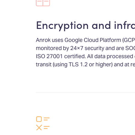
Encryption and infr
Anrok uses Google Cloud Platform (GCP)
monitored by 24×7 security and are SO
ISO 27001 certified. All data processed 
transit (using TLS 1.2 or higher) and at 