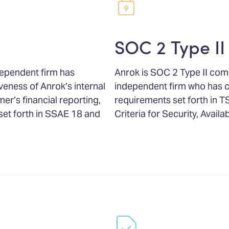
SOC 2 Type II
dependent firm has
Anrok is SOC 2 Type II com
veness of Anrok’s internal
independent firm who has 
er’s financial reporting,
requirements set forth in T
set forth in SSAE 18 and
Criteria for Security, Availab