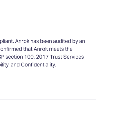
pliant. Anrok has been audited by an
confirmed that Anrok meets the
SP section 100, 2017 Trust Services
ility, and Confidentiality.