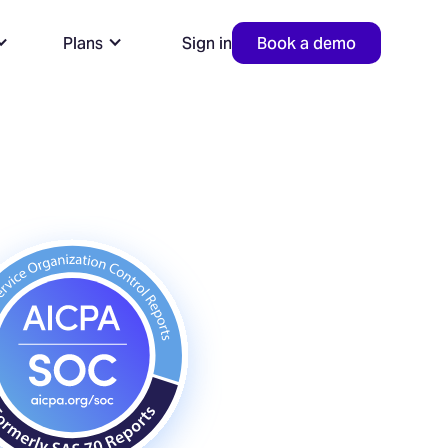
Plans
Sign in
Book a demo