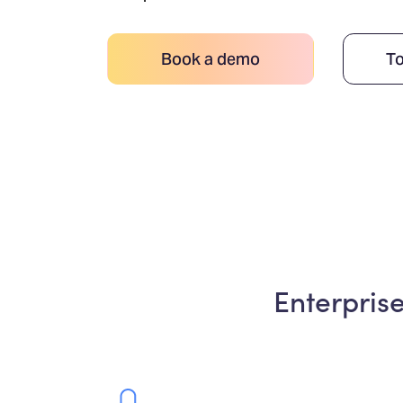
Book a demo
To
Enterpris