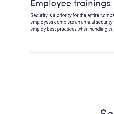
Employee trainings
Security is a priority for the entire comp
employees complete an annual security 
employ best practices when handling cu
Se