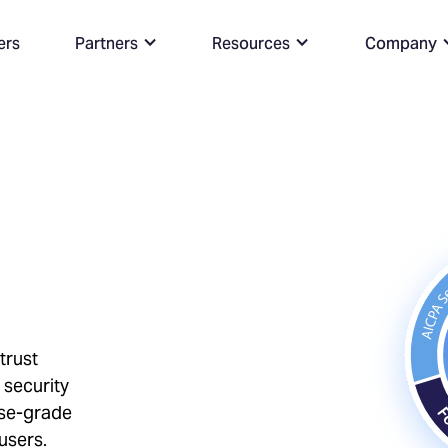
ers
Partners
Resources
Company
trust
 security
ise-grade
users.