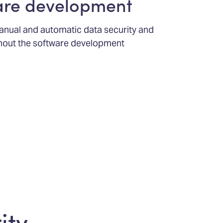
are development
 manual and automatic data security and
ghout the software development
ity