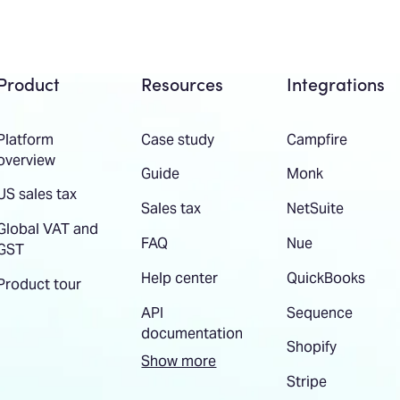
Product
Resources
Integrations
Platform
Case study
Campfire
overview
Guide
Monk
US sales tax
Sales tax
NetSuite
Global VAT and
FAQ
Nue
GST
Help center
QuickBooks
Product tour
API
Sequence
documentation
Shopify
Show more
Stripe