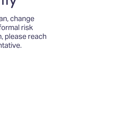
lan, change
ormal risk
n, please reach
tative.