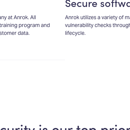
Secure softw
any at Anrok. All
Anrok utilizes a variety of
training program and
vulnerability checks throu
stomer data.
lifecycle.
curity is our top prior