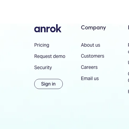
Company
About us
Pricing
Customers
Request demo
Careers
Security
Email us
Sign in