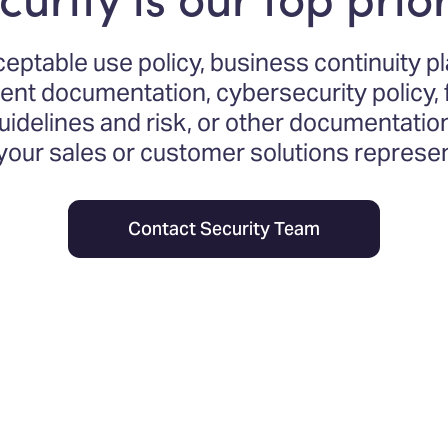
ceptable use policy, business continuity p
t documentation, cybersecurity policy, f
delines and risk, or other documentatio
 your sales or customer solutions represen
Contact Security Team