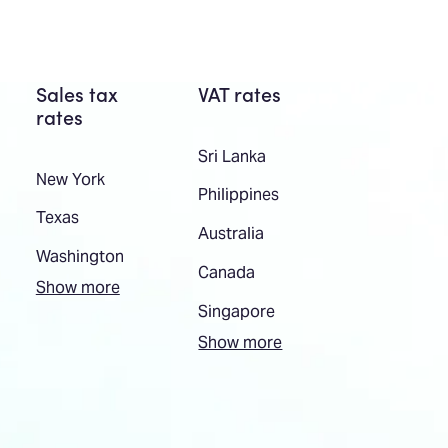
Sales tax
VAT rates
rates
Sri Lanka
New York
Philippines
Texas
Australia
Washington
Canada
Show more
Singapore
Show more