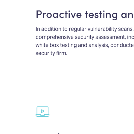
Proactive testing an
In addition to regular vulnerability sca
comprehensive security assessment, inc
white box testing and analysis, conducte
security firm.