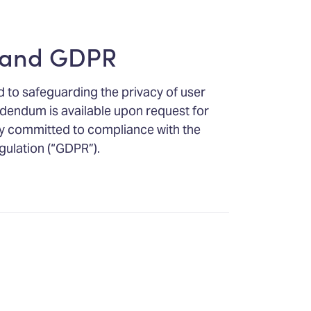
 and GDPR
 to safeguarding the privacy of user
dendum is available upon request for
ly committed to compliance with the
gulation (“GDPR”).