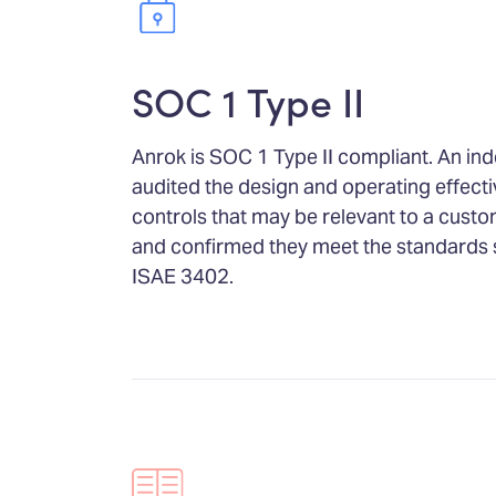
SOC 1 Type II
Anrok is SOC 1 Type II compliant. An in
audited the design and operating effecti
controls that may be relevant to a custom
and confirmed they meet the standards 
ISAE 3402.