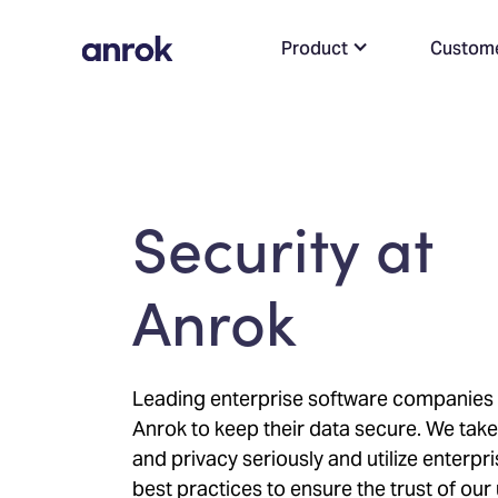
Product
Custom
Security at
Anrok
Leading enterprise software companies 
Anrok to keep their data secure. We take
and privacy seriously and utilize enterpr
best practices to ensure the trust of our 