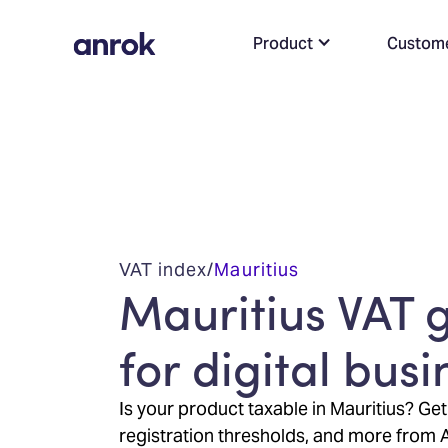
Product
Custom
VAT index
/
Mauritius
Mauritius VAT 
for digital bus
Is your product taxable in Mauritius? Get
registration thresholds, and more from 