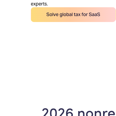
experts.
Solve global tax for SaaS
2026 nonres