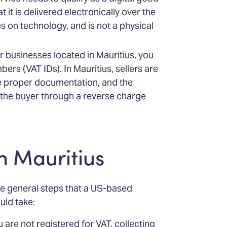
 it is delivered electronically over the
es on technology, and is not a physical
er businesses located in Mauritius, you
bers (VAT IDs). In Mauritius, sellers are
he proper documentation, and the
to the buyer through a reverse charge
n Mauritius
he general steps that a US-based
uld take:
are not registered for VAT, collecting