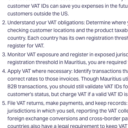
customer VAT IDs can save you expenses in the futur
customers outside the US.
Understand your VAT obligations: Determine where 
checking customer locations and the product taxabil
country. Each country has its own registration thres
register for VAT.
Monitor VAT exposure and register in exposed jurisdi
registration threshold in Mauritius, you are required t
Apply VAT where necessary: Identify transactions th
correct rates to those invoices. Though Mauritius u
B2B transactions, you should still validate VAT IDs f
customer's status, but charge VAT if a valid VAT ID i
File VAT returns, make payments, and keep records: P
jurisdictions in which you sell, reporting the VAT co
foreign exchange conversions and cross-border pa
countries also have a legal requirement to keep VAT 