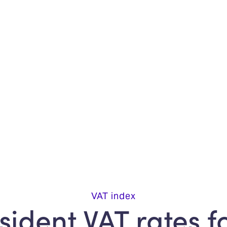
VAT index
ident VAT rates f