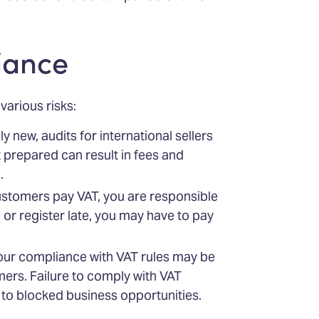
iance
arious risks:
ly new, audits for international sellers
t prepared can result in fees and
.
ustomers pay VAT, you are responsible
 or register late, you may have to pay
your compliance with VAT rules may be
ers. Failure to comply with VAT
 to blocked business opportunities.