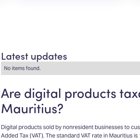
Latest updates
No items found.
Are digital products tax
Mauritius?
Digital products sold by nonresident businesses to cus
Added Tax (VAT). The standard VAT rate in Mauritius i