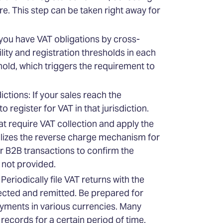
e. This step can be taken right away for
you have VAT obligations by cross-
ity and registration thresholds in each
hold, which triggers the requirement to
ctions: If your sales reach the
o register for VAT in that jurisdiction.
at require VAT collection and apply the
tilizes the reverse charge mechanism for
or B2B transactions to confirm the
s not provided.
eriodically file VAT returns with the
llected and remitted. Be prepared for
yments in various currencies. Many
records for a certain period of time.