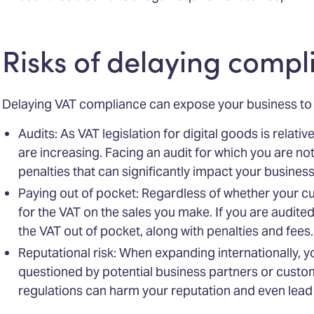
Risks of delaying compl
Delaying VAT compliance can expose your business to v
Audits: As VAT legislation for digital goods is relative
are increasing. Facing an audit for which you are no
penalties that can significantly impact your business
Paying out of pocket: Regardless of whether your c
for the VAT on the sales you make. If you are audited
the VAT out of pocket, along with penalties and fees.
Reputational risk: When expanding internationally, 
questioned by potential business partners or custom
regulations can harm your reputation and even lead