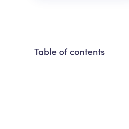
Table of contents