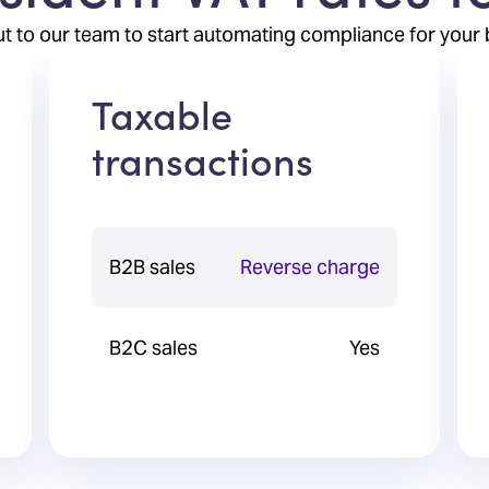
t to our team to start automating compliance for your 
Taxable
transactions
B2B sales
Reverse charge
B2C sales
Yes