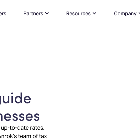
ers
Partners
Resources
Company
guide
inesses
 up-to-date rates,
Anrok’s team of tax