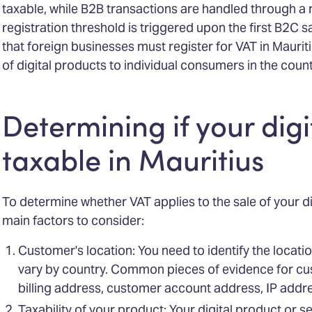
taxable, while B2B transactions are handled through 
registration threshold is triggered upon the first B2C 
that foreign businesses must register for VAT in Mauriti
of digital products to individual consumers in the count
Determining if your digi
taxable in Mauritius
To determine whether VAT applies to the sale of your di
main factors to consider:
Customer's location: You need to identify the locati
vary by country. Common pieces of evidence for cu
billing address, customer account address, IP addre
Taxability of your product: Your digital product or s