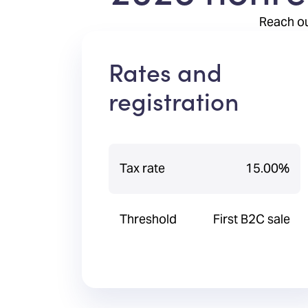
Reach ou
Rates and
registration
Tax rate
15.00%
Threshold
First B2C sale