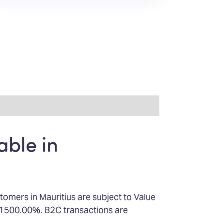
able in
tomers in Mauritius are subject to Value
s 1500.00%. B2C transactions are