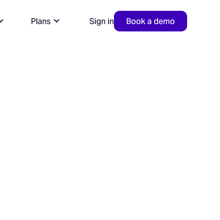
Plans
Sign in
Book a demo