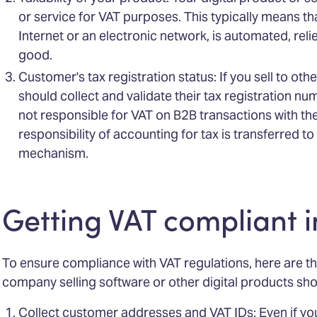
or service for VAT purposes. This typically means that
Internet or an electronic network, is automated, reli
good.
Customer's tax registration status: If you sell to oth
should collect and validate their tax registration num
not responsible for VAT on B2B transactions with t
responsibility of accounting for tax is transferred 
mechanism.
Getting VAT compliant i
To ensure compliance with VAT regulations, here are t
company selling software or other digital products sho
Collect customer addresses and VAT IDs: Even if you 