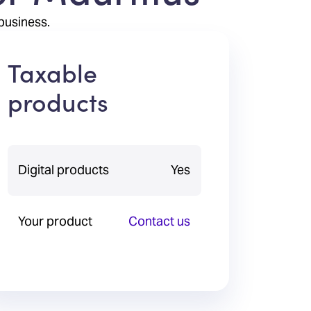
business.
Taxable
products
Digital products
Yes
Your product
Contact us