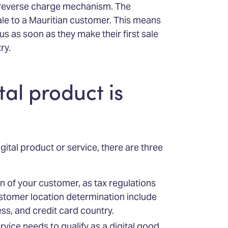
a reverse charge mechanism. The
sale to a Mauritian customer. This means
us as soon as they make their first sale
ry.
tal product is
gital product or service, there are three
on of your customer, as tax regulations
stomer location determination include
ss, and credit card country.
ervice needs to qualify as a digital good