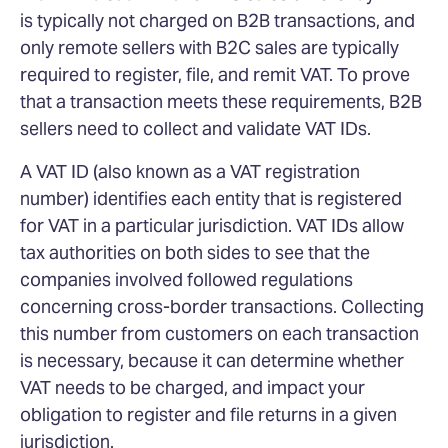
is typically not charged on B2B transactions, and
only remote sellers with B2C sales are typically
required to register, file, and remit VAT. To prove
that a transaction meets these requirements, B2B
sellers need to collect and validate VAT IDs.
A VAT ID (also known as a VAT registration
number) identifies each entity that is registered
for VAT in a particular jurisdiction. VAT IDs allow
tax authorities on both sides to see that the
companies involved followed regulations
concerning cross-border transactions. Collecting
this number from customers on each transaction
is necessary, because it can determine whether
VAT needs to be charged, and impact your
obligation to register and file returns in a given
jurisdiction.