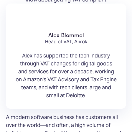
Alex Blommel
Head of VAT, Anrok
Alex has supported the tech industry
through VAT changes for digital goods
and services for over a decade, working
on Amazon's VAT Advisory and Tax Engine
teams, and with tech clients large and
small at Deloitte.
A modern software business has customers all
over the world—and often, a high volume of