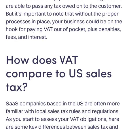
are able to pass any tax owed on to the customer.
But it’s important to note that without the proper
processes in place, your business could be on the
hook for paying VAT out of pocket, plus penalties,
fees, and interest.
How does VAT
compare to US sales
tax?
SaaS companies based in the US are often more
familiar with local sales tax rules and regulations.
As you start to assess your VAT obligations, here
are some key differences between sales tax and