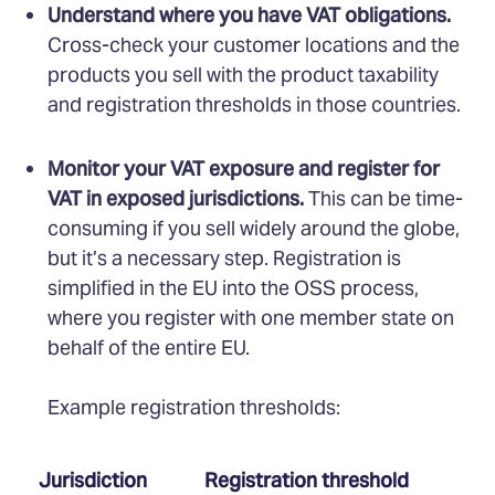
Understand where you have VAT obligations.
Cross-check your customer locations and the
products you sell with the product taxability
and registration thresholds in those countries.
Monitor your VAT exposure and register for
VAT in exposed jurisdictions.
This can be time-
consuming if you sell widely around the globe,
but it’s a necessary step. Registration is
simplified in the EU into the OSS process,
where you register with one member state on
behalf of the entire EU.
Example registration thresholds:
Jurisdiction
Registration threshold