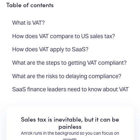
Table of contents
What is VAT?
How does VAT compare to US sales tax?
How does VAT apply to SaaS?
What are the steps to getting VAT compliant?
What are the risks to delaying compliance?
SaaS finance leaders need to know about VAT
Sales tax is inevitable, but it can be
painless
Anrok runs in the background so you can focus on
growth.