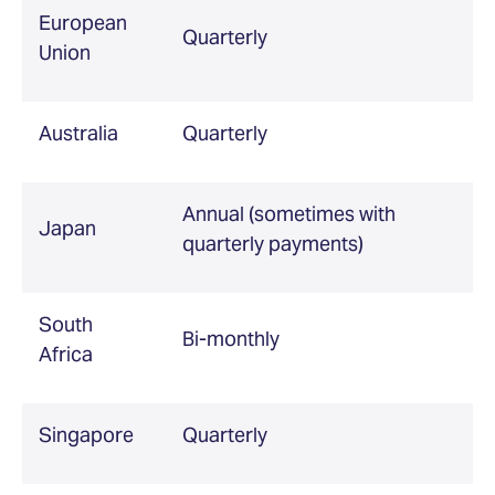
European
Quarterly
Union
Australia
Quarterly
Annual (sometimes with
Japan
quarterly payments)
South
Bi-monthly
Africa
Singapore
Quarterly