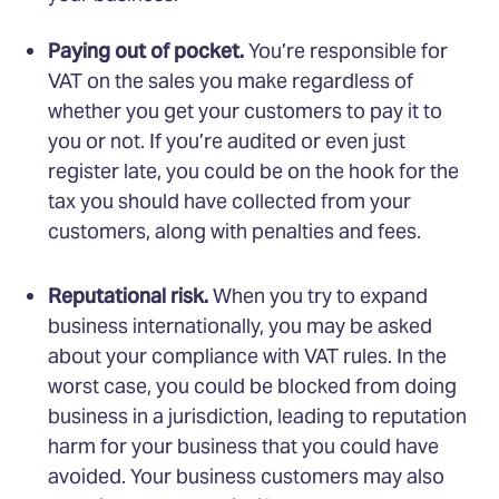
Paying out of pocket.
You’re responsible for
VAT on the sales you make regardless of
whether you get your customers to pay it to
you or not. If you’re audited or even just
register late, you could be on the hook for the
tax you should have collected from your
customers, along with penalties and fees.
Reputational risk.
When you try to expand
business internationally, you may be asked
about your compliance with VAT rules. In the
worst case, you could be blocked from doing
business in a jurisdiction, leading to reputation
harm for your business that you could have
avoided. Your business customers may also