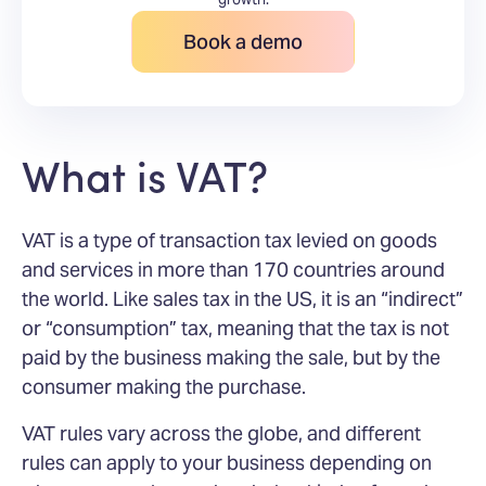
Book a demo
What is VAT?
VAT is a type of transaction tax levied on goods
and services in more than 170 countries around
the world. Like sales tax in the US, it is an “indirect”
or “consumption” tax, meaning that the tax is not
paid by the business making the sale, but by the
consumer making the purchase.
VAT rules vary across the globe, and different
rules can apply to your business depending on