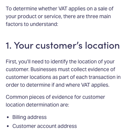
To determine whether VAT applies on a sale of
your product or service, there are three main
factors to understand:
1. Your customer’s location
First, you’ll need to identify the location of your
customer. Businesses must collect evidence of
customer locations as part of each transaction in
order to determine if and where VAT applies.
Common pieces of evidence for customer
location determination are:
Billing address
Customer account address