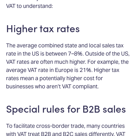
VAT to understand:
Higher tax rates
The average combined state and local sales tax
rate in the US is between 7–8%. Outside of the US,
VAT rates are often much higher. For example, the
average VAT rate in Europe is 21%. Higher tax
rates mean a potentially higher cost for
businesses who aren’t VAT compliant.
Special rules for B2B sales
To facilitate cross-border trade, many countries
with VAT treat B2B and B2C sales differently. VAT