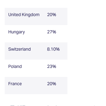
United Kingdom
20%
Hungary
27%
Switzerland
8.10%
Poland
23%
France
20%