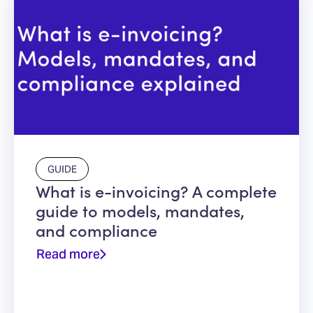
GUIDE
What is e-invoicing? A complete
guide to models, mandates,
and compliance
Read more