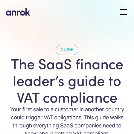
GUIDE
The SaaS finance
leader’s guide to
VAT compliance
Your first sale to a customer in another country
could trigger VAT obligations. This guide walks
through everything SaaS companies need to
know about getting VAT compliant.