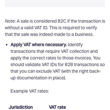
Note:
A sale is considered B2C if the transaction is
without a valid VAT ID. This is required to verify
that the sale was indeed made to a business.
Apply VAT where necessary.
Identify
transactions that require VAT collection and
apply the correct rates to those invoices. You
should validate VAT IDs for B2B transactions so
that you can exclude VAT (with the right back-
up documentation in place).
Example VAT rates:
Jurisdiction
VAT rate