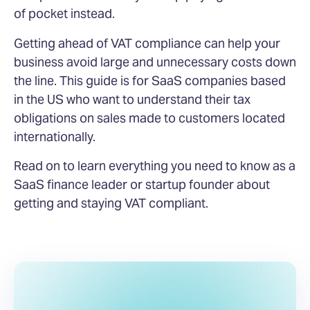
of pocket instead.
Getting ahead of VAT compliance can help your
business avoid large and unnecessary costs down
the line. This guide is for SaaS companies based
in the US who want to understand their tax
obligations on sales made to customers located
internationally.
Read on to learn everything you need to know as a
SaaS finance leader or startup founder about
getting and staying VAT compliant.