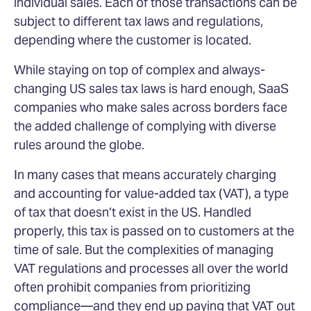
individual sales. Each of those transactions can be
subject to different tax laws and regulations,
depending where the customer is located.
While staying on top of complex and always-
changing US sales tax laws is hard enough, SaaS
companies who make sales across borders face
the added challenge of complying with diverse
rules around the globe.
In many cases that means accurately charging
and accounting for value-added tax (VAT), a type
of tax that doesn’t exist in the US. Handled
properly, this tax is passed on to customers at the
time of sale. But the complexities of managing
VAT regulations and processes all over the world
often prohibit companies from prioritizing
compliance—and they end up paying that VAT out