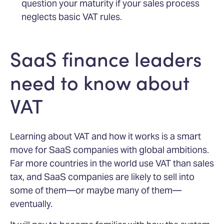
question your maturity if your sales process
neglects basic VAT rules.
SaaS finance leaders
need to know about
VAT
Learning about VAT and how it works is a smart
move for SaaS companies with global ambitions.
Far more countries in the world use VAT than sales
tax, and SaaS companies are likely to sell into
some of them—or maybe many of them—
eventually.