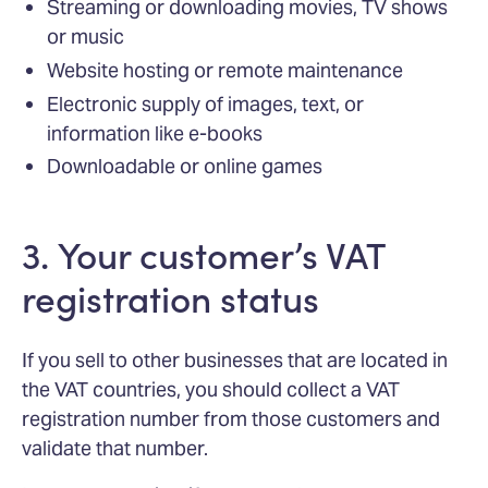
Streaming or downloading movies, TV shows
or music
Website hosting or remote maintenance
Electronic supply of images, text, or
information like e-books
Downloadable or online games
3. Your customer’s VAT
registration status
If you sell to other businesses that are located in
the VAT countries, you should collect a VAT
registration number from those customers and
validate that number.