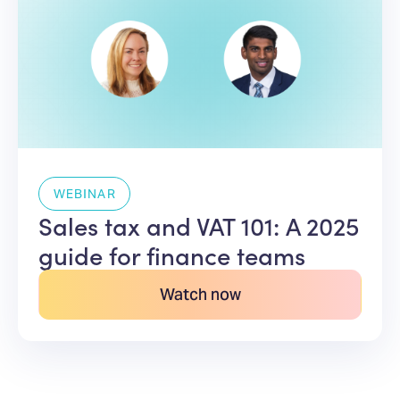
WEBINAR
Sales tax and VAT 101: A 2025
guide for finance teams
Watch now