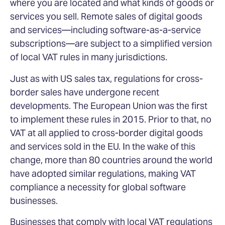
where you are located and what kinds of goods or
services you sell. Remote sales of digital goods
and services—including software-as-a-service
subscriptions—are subject to a simplified version
of local VAT rules in many jurisdictions.
Just as with US sales tax, regulations for cross-
border sales have undergone recent
developments. The European Union was the first
to implement these rules in 2015. Prior to that, no
VAT at all applied to cross-border digital goods
and services sold in the EU. In the wake of this
change, more than 80 countries around the world
have adopted similar regulations, making VAT
compliance a necessity for global software
businesses.
Businesses that comply with local VAT regulations