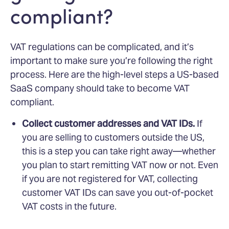
compliant?
VAT regulations can be complicated, and it’s
important to make sure you’re following the right
process. Here are the high-level steps a US-based
SaaS company should take to become VAT
compliant.
Collect customer addresses and VAT IDs.
If
you are selling to customers outside the US,
this is a step you can take right away—whether
you plan to start remitting VAT now or not. Even
if you are not registered for VAT, collecting
customer VAT IDs can save you out-of-pocket
VAT costs in the future.