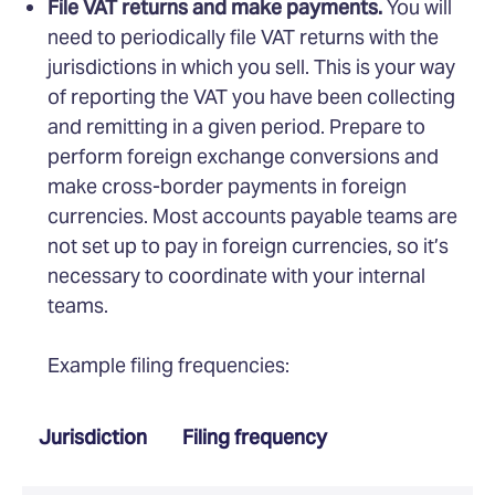
File VAT returns and make payments.
You will
need to periodically file VAT returns with the
jurisdictions in which you sell. This is your way
of reporting the VAT you have been collecting
and remitting in a given period. Prepare to
perform foreign exchange conversions and
make cross-border payments in foreign
currencies. Most accounts payable teams are
not set up to pay in foreign currencies, so it’s
necessary to coordinate with your internal
teams.
Example filing frequencies:
Jurisdiction
Filing frequency