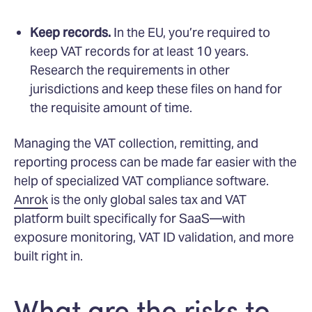
Keep records.
In the EU, you’re required to
keep VAT records for at least 10 years.
Research the requirements in other
jurisdictions and keep these files on hand for
the requisite amount of time.
Managing the VAT collection, remitting, and
reporting process can be made far easier with the
help of specialized VAT compliance software.
Anrok
is the only global sales tax and VAT
platform built specifically for SaaS—with
exposure monitoring, VAT ID validation, and more
built right in.
What are the risks to