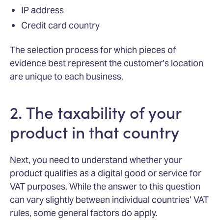
IP address
Credit card country
The selection process for which pieces of
evidence best represent the customer’s location
are unique to each business.
2. The taxability of your
product in that country
Next, you need to understand whether your
product qualifies as a digital good or service for
VAT purposes. While the answer to this question
can vary slightly between individual countries’ VAT
rules, some general factors do apply.