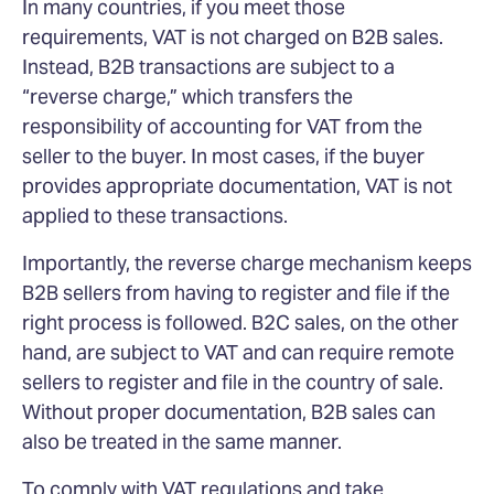
In many countries, if you meet those
requirements, VAT is not charged on B2B sales.
Instead, B2B transactions are subject to a
“reverse charge,” which transfers the
responsibility of accounting for VAT from the
seller to the buyer. In most cases, if the buyer
provides appropriate documentation, VAT is not
applied to these transactions.
Importantly, the reverse charge mechanism keeps
B2B sellers from having to register and file if the
right process is followed. B2C sales, on the other
hand, are subject to VAT and can require remote
sellers to register and file in the country of sale.
Without proper documentation, B2B sales can
also be treated in the same manner.
To comply with VAT regulations and take