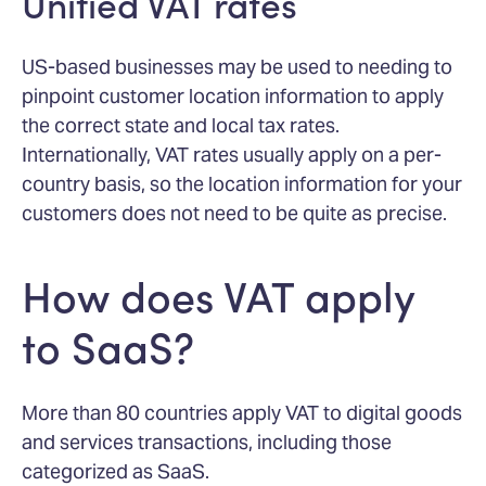
Unified VAT rates
US-based businesses may be used to needing to
pinpoint customer location information to apply
the correct state and local tax rates.
Internationally, VAT rates usually apply on a per-
country basis, so the location information for your
customers does not need to be quite as precise.
How does VAT apply
to SaaS?
More than 80 countries apply VAT to digital goods
and services transactions, including those
categorized as SaaS.