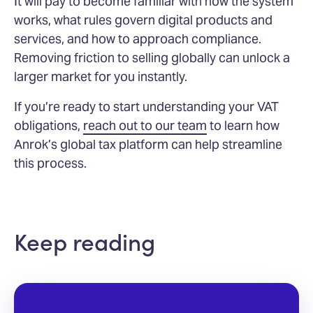
It will pay to become familiar with how the system
works, what rules govern digital products and
services, and how to approach compliance.
Removing friction to selling globally can unlock a
larger market for you instantly.
If you’re ready to start understanding your VAT
obligations,
reach out to our team
to learn how
Anrok’s global tax platform can help streamline
this process.
Keep reading