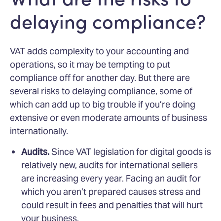
delaying compliance?
VAT adds complexity to your accounting and
operations, so it may be tempting to put
compliance off for another day. But there are
several risks to delaying compliance, some of
which can add up to big trouble if you’re doing
extensive or even moderate amounts of business
internationally.
Audits.
Since VAT legislation for digital goods is
relatively new, audits for international sellers
are increasing every year. Facing an audit for
which you aren’t prepared causes stress and
could result in fees and penalties that will hurt
your business.