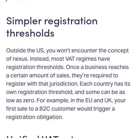
Simpler registration
thresholds
Outside the US, you won’t encounter the concept
of nexus. Instead, most VAT regimes have
registration thresholds. Once a business reaches
a certain amount of sales, they’re required to
register with that jurisdiction. Each country has its
own registration threshold, and some can be as
low as zero. For example, in the EU and UK, your
first sale to a B2C customer would trigger a
registration obligation.