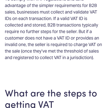
advantage of the simpler requirements for B2B
sales, businesses must collect and validate VAT
IDs on each transaction. If a valid VAT ID is
collected and stored, B2B transactions typically
require no further steps for the seller. But if a
customer does not have a VAT ID or provides an
invalid one, the seller is required to charge VAT on
the sale (once they’ve met the threshold of sales
and registered to collect VAT in a jurisdiction).
What are the steps to
getting VAT