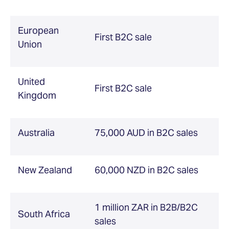
European
First B2C sale
Union
United
First B2C sale
Kingdom
Australia
75,000 AUD in B2C sales
New Zealand
60,000 NZD in B2C sales
1 million ZAR in B2B/B2C
South Africa
sales