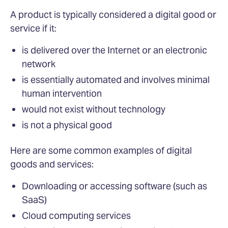
A product is typically considered a digital good or
service if it:
is delivered over the Internet or an electronic
network
is essentially automated and involves minimal
human intervention
would not exist without technology
is not a physical good
Here are some common examples of digital
goods and services:
Downloading or accessing software (such as
SaaS)
Cloud computing services