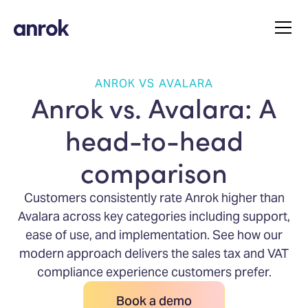
ANROK VS AVALARA
Anrok vs. Avalara: A
head-to-head
comparison
Customers consistently rate Anrok higher than
Avalara across key categories including support,
ease of use, and implementation. See how our
modern approach delivers the sales tax and VAT
compliance experience customers prefer.
Book a demo