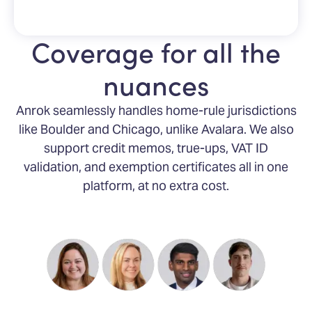
Coverage for all the
nuances
Anrok seamlessly handles home-rule jurisdictions
like Boulder and Chicago, unlike Avalara. We also
support credit memos, true-ups, VAT ID
validation, and exemption certificates all in one
platform, at no extra cost.