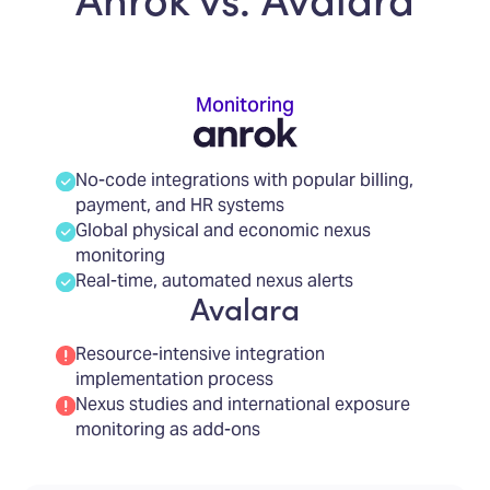
Monitoring
No-code integrations with popular billing,
payment, and HR systems
Global physical and economic nexus
monitoring
Real-time, automated nexus alerts
Avalara
Resource-intensive integration
implementation process
Nexus studies and international exposure
monitoring as add-ons