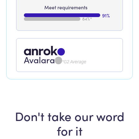
Meet requirements
91%
84%*
Avalara
*G2 Average
Don't take our word
for it