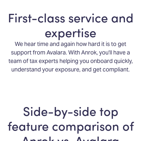
First-class service and
expertise
We hear time and again how hard it is to get
support from Avalara. With Anrok, you'll have a
team of tax experts helping you onboard quickly,
understand your exposure, and get compliant.
Side-by-side top
feature comparison of
Anrok vs. Avalara