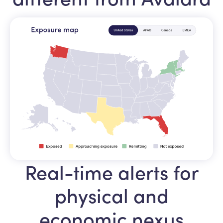
Real-time alerts for
physical and
economic nexus