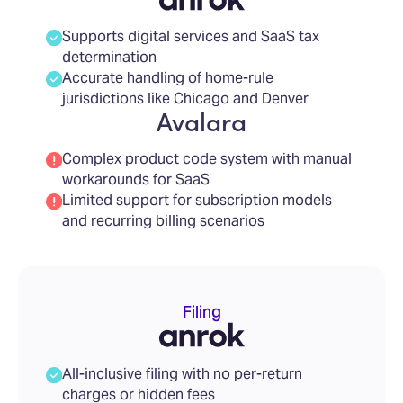
Supports digital services and SaaS tax
determination
Accurate handling of home-rule
jurisdictions like Chicago and Denver
Avalara
Complex product code system with manual
workarounds for SaaS
Limited support for subscription models
and recurring billing scenarios
Filing
All-inclusive filing with no per-return
charges or hidden fees