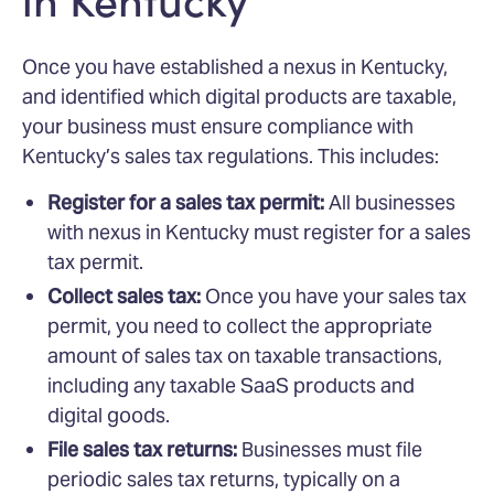
Once you have established a nexus in Kentucky,
and identified which digital products are taxable,
your business must ensure compliance with
Kentucky’s sales tax regulations. This includes:
Register for a sales tax permit:
All businesses
with nexus in Kentucky must register for a sales
tax permit.
Collect sales tax:
Once you have your sales tax
permit, you need to collect the appropriate
amount of sales tax on taxable transactions,
including any taxable SaaS products and
digital goods.
File sales tax returns:
Businesses must file
periodic sales tax returns, typically on a