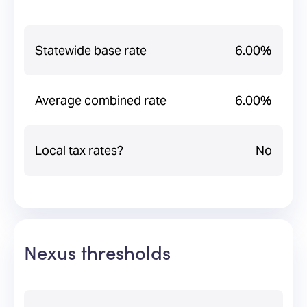
Statewide base rate
6.00%
Average combined rate
6.00%
Local tax rates?
No
Nexus thresholds