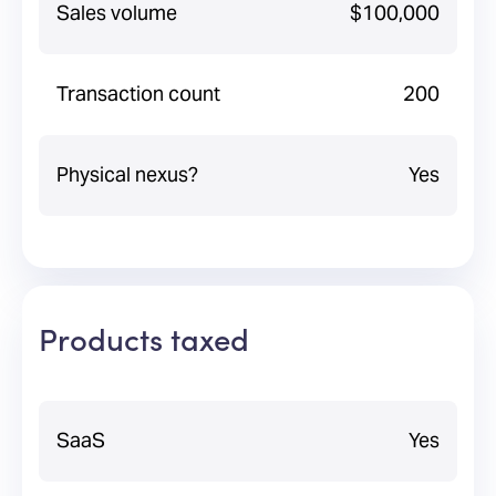
Sales volume
$100,000
Transaction count
200
Physical nexus?
Yes
Products taxed
SaaS
Yes