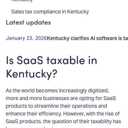
Sales tax compliance in Kentucky
Latest updates
Kentucky clarifies AI software is t
January 23, 2026
Is SaaS taxable in
Kentucky?
As the world becomes increasingly digitized,
more and more businesses are opting for SaaS
products to streamline their operations and
enhance their efficiency. However, with the rise of
SaaS products, the question of their taxability has