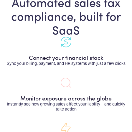
Automated sales tax
compliance, built for
SaaS
Connect your financial stack
Sync your billing, payment, and HR systems with just a few clicks
Monitor exposure across the globe
Instantly see how growing sales affect your liability—and quickly
take action