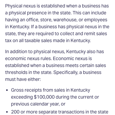
Physical nexus is established when a business has
a physical presence in the state. This can include
having an office, store, warehouse, or employees
in Kentucky. If a business has physical nexus in the
state, they are required to collect and remit sales
tax on all taxable sales made in Kentucky.
In addition to physical nexus, Kentucky also has
economic nexus rules. Economic nexus is
established when a business meets certain sales
thresholds in the state. Specifically, a business
must have either:
Gross receipts from sales in Kentucky
exceeding $100,000 during the current or
previous calendar year, or
200 or more separate transactions in the state