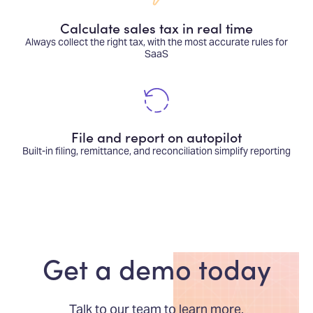
Calculate sales tax in real time
Always collect the right tax, with the most accurate rules for
SaaS
File and report on autopilot
Built-in filing, remittance, and reconciliation simplify reporting
Get a demo today
Talk to our team to learn more.