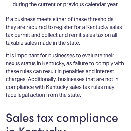
during the current or previous calendar year
If a business meets either of these thresholds,
they are required to register for a Kentucky sales
tax permit and collect and remit sales tax on all
taxable sales made in the state.
It is important for businesses to evaluate their
nexus status in Kentucky, as failure to comply with
these rules can result in penalties and interest
charges. Additionally, businesses that are not in
compliance with Kentucky sales tax rules may
face legal action from the state.
Sales tax compliance
in Kentucky