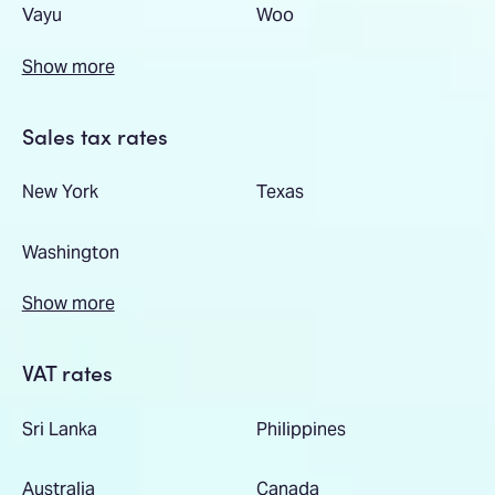
Vayu
Woo
Show more
Sales tax rates
New York
Texas
Washington
Show more
VAT rates
Sri Lanka
Philippines
Australia
Canada