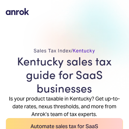
Sales Tax Index
/
Kentucky
Kentucky sales tax
guide for SaaS
businesses
Is your product taxable in Kentucky? Get up-to-
date rates, nexus thresholds, and more from
Anrok’s team of tax experts.
Automate sales tax for SaaS