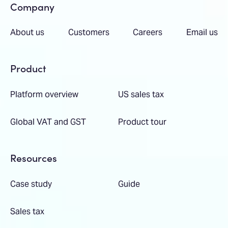
Company
About us
Customers
Careers
Email us
Product
Platform overview
US sales tax
Global VAT and GST
Product tour
Resources
Case study
Guide
Sales tax