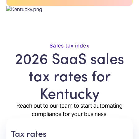
Sales tax index
2026 SaaS sales
tax rates for
Kentucky
Reach out to our team to start automating
compliance for your business.
Tax rates