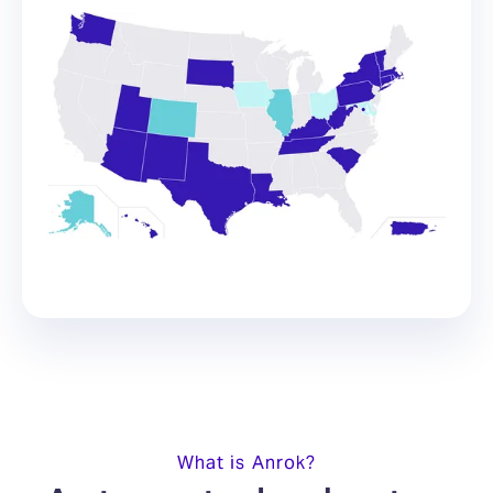
What is Anrok?