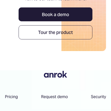
Book a demo
Tour the product
Pricing
Request demo
Security