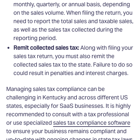
monthly, quarterly, or annual basis, depending
on the sales volume. When filing the return, you
need to report the total sales and taxable sales,
as well as the sales tax collected during the
reporting period.
Remit collected sales tax:
Along with filing your
sales tax return, you must also remit the
collected sales tax to the state. Failure to do so
could result in penalties and interest charges.
Managing sales tax compliance can be
challenging in Kentucky and across different US
states, especially for SaaS businesses. It is highly
recommended to consult with a tax professional
or use specialized
sales tax compliance software
to ensure your business remains compliant and
up-to-date with ongoing changes in state tax laws.