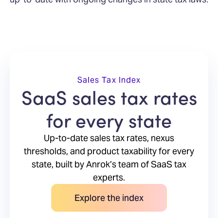
Sales Tax Index
SaaS sales tax rates
for every state
Up-to-date sales tax rates, nexus
thresholds, and product taxability for every
state, built by Anrok’s team of SaaS tax
experts.
Explore the index