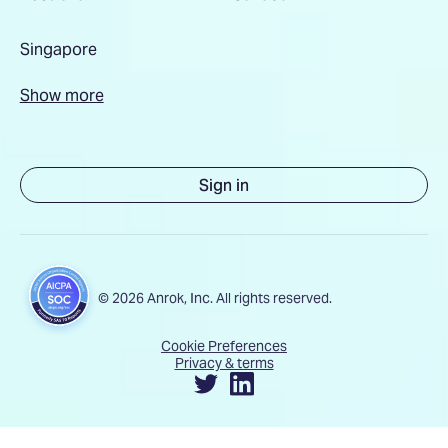
Singapore
Show more
Sign in
© 2026 Anrok, Inc. All rights reserved.
Cookie Preferences
Privacy & terms