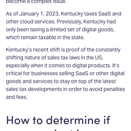
become a complex issue.
As of January 1, 2023, Kentucky taxes SaaS and
other cloud services. Previously, Kentucky had
only been taxing a limited set of digital goods,
which remain taxable in the state.
Kentucky’s recent shift is proof of the constantly
shifting nature of sales tax laws in the US,
especially when it comes to digital products. It’s
critical for businesses selling SaaS or other digital
goods and services to stay on top of the latest
sales tax developments in order to avoid penalties
and fees.
How to determine if