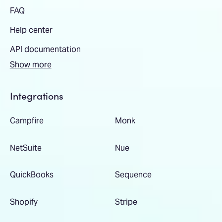
FAQ
Help center
API documentation
Show more
Integrations
Campfire
Monk
NetSuite
Nue
QuickBooks
Sequence
Shopify
Stripe