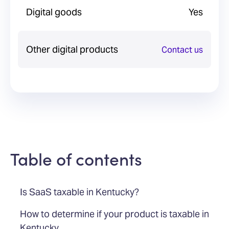
Digital goods
Yes
Other digital products
Contact us
Table of contents
Is SaaS taxable in Kentucky?
How to determine if your product is taxable in
Kentucky