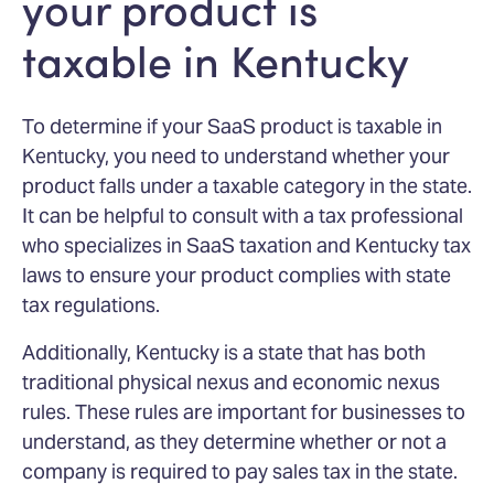
your product is
taxable in Kentucky
To determine if your SaaS product is taxable in
Kentucky, you need to understand whether your
product falls under a taxable category in the state.
It can be helpful to consult with a tax professional
who specializes in SaaS taxation and Kentucky tax
laws to ensure your product complies with state
tax regulations.
Additionally, Kentucky is a state that has both
traditional physical nexus and economic nexus
rules. These rules are important for businesses to
understand, as they determine whether or not a
company is required to pay sales tax in the state.