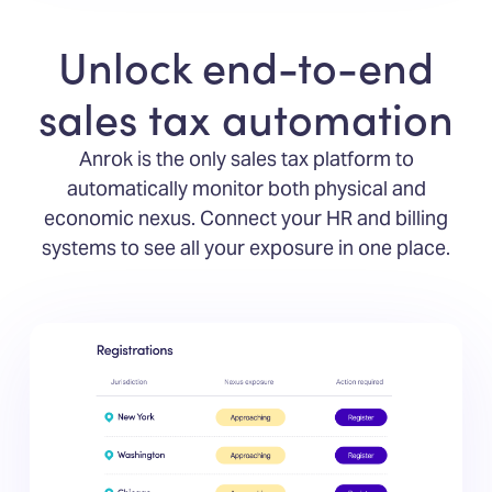
Unlock end-to-end
sales tax automation
Anrok is the only sales tax platform to
automatically monitor both physical and
economic nexus. Connect your HR and billing
systems to see all your exposure in one place.