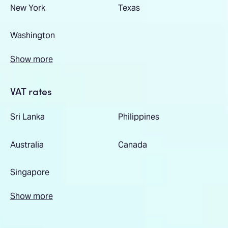
New York
Texas
Washington
Show more
VAT rates
Sri Lanka
Philippines
Australia
Canada
Singapore
Show more