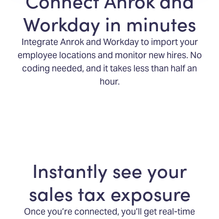
Connect Anrok and
Workday in minutes
Integrate Anrok and Workday to import your
employee locations and monitor new hires. No
coding needed, and it takes less than half an
hour.
Instantly see your
sales tax exposure
Once you’re connected, you’ll get real-time