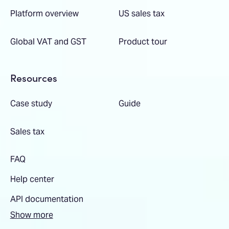
Platform overview
US sales tax
Global VAT and GST
Product tour
Resources
Case study
Guide
Sales tax
FAQ
Help center
API documentation
Show more