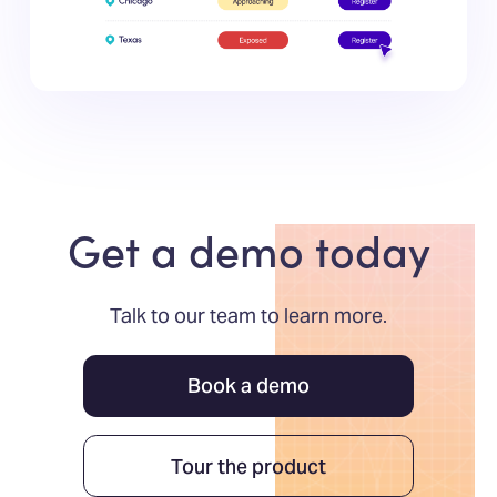
Get a demo today
Talk to our team to learn more.
Book a demo
Tour the product