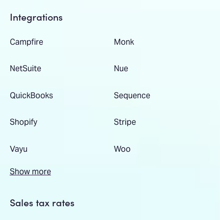
Integrations
Campfire
Monk
NetSuite
Nue
QuickBooks
Sequence
Shopify
Stripe
Vayu
Woo
Show more
Sales tax rates