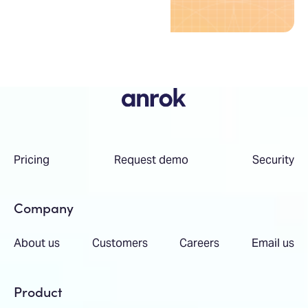
Pricing
Request demo
Security
Company
About us
Customers
Careers
Email us
Product