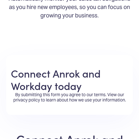
as you hire new employees, so you can focus on
growing your business.
Connect Anrok and
Workday today
By submitting this form you agree to our terms.
View our
privacy policy
to learn about how we use your information.