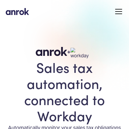
+
Sales tax
automation,
connected to
Workday
Automatically monitor your sales tax obligations