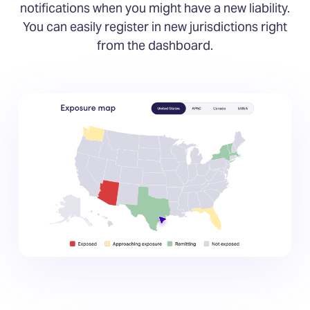
notifications when you might have a new liability.
You can easily register in new jurisdictions right
from the dashboard.