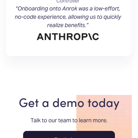
Controller
“Onboarding onto Anrok was a low-effort,
no-code experience, allowing us to quickly
realize benefits.”
Get a demo today
Talk to our team to learn more.