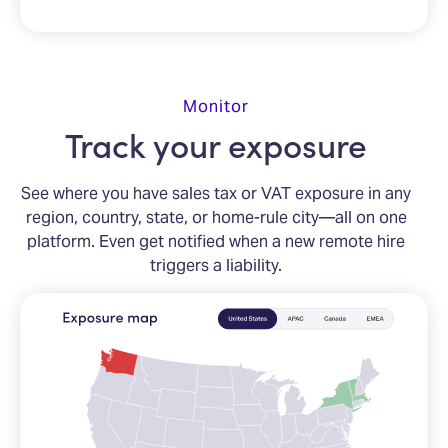
Monitor
Track your exposure
See where you have sales tax or VAT exposure in any
region, country, state, or home-rule city—all on one
platform. Even get notified when a new remote hire
triggers a liability.