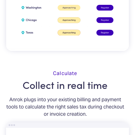
Calculate
Collect in real time
Anrok plugs into your existing billing and payment
tools to calculate the right sales tax during checkout
or invoice creation.