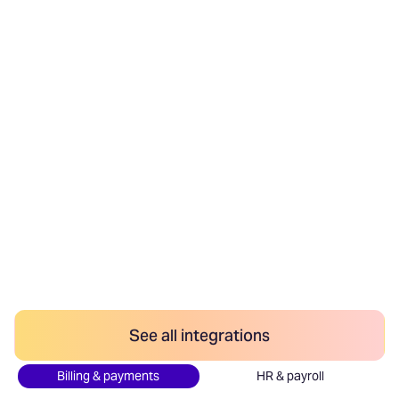
We integrate with your
stack
Anrok has no-code integrations with the most
popular finance tools. Connect your billing systems
to sync transactions, invoicing tools to add sales
tax, and payment platforms to remit.
Anrok is the only sales tax and VAT platform that
connects with your HR information system to
automatically track how employee locations
impact your nexus.
See all integrations
Billing & payments
HR & payroll