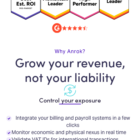
Why Anrok?
Grow your revenue,
not your liability
Control your exposure
Integrate your billing and payroll systems in a few
clicks
Monitor economic and physical nexus in real time
Validate VAT IDs for international transactions