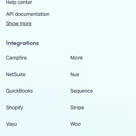
Help center
API documentation
Show more
Integrations
Campfire
Monk
NetSuite
Nue
QuickBooks
Sequence
Shopify
Stripe
Vayu
Woo