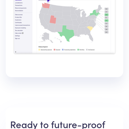
Ready to future-proof