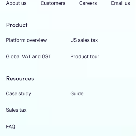
About us
Customers
Careers
Email us
Product
Platform overview
US sales tax
Global VAT and GST
Product tour
Resources
Case study
Guide
Sales tax
FAQ