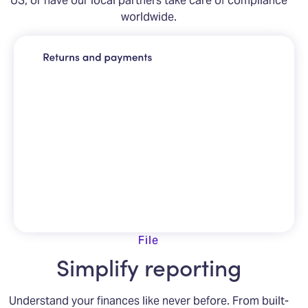
worldwide.
File
Simplify reporting
Understand your finances like never before. From built-