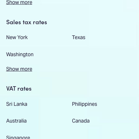
Show more
Sales tax rates
New York
Texas
Washington
Show more
VAT rates
Sri Lanka
Philippines
Australia
Canada
Singapore