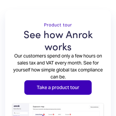
Product tour
See how Anrok
works
Our customers spend only a few hours on
sales tax and VAT every month. See for
yourself how simple global tax compliance
can be.
Take a product tour