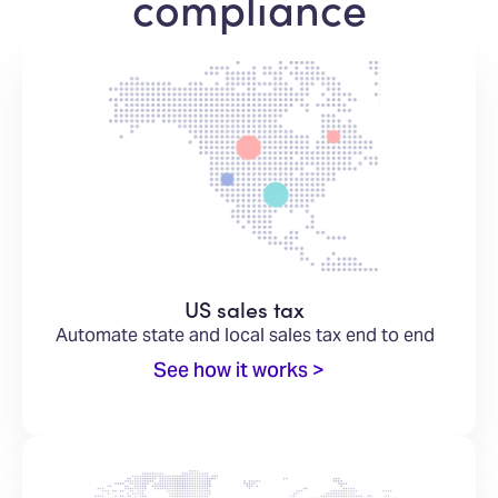
compliance
US sales tax
Automate state and local sales tax end to end
See how it works >