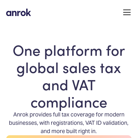
One platform for
global sales tax
and VAT
compliance
Anrok provides full tax coverage for modern
businesses, with registrations, VAT ID validation,
and more built right in.