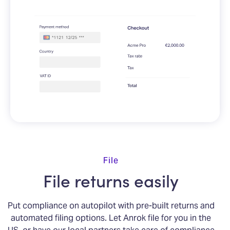
File
File returns easily
Put compliance on autopilot with pre-built returns and
automated filing options. Let Anrok file for you in the
US, or have our local partners take care of compliance