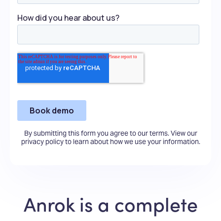
By submitting this form you agree to our terms.
View our
privacy policy
to learn about how we use your information.
Anrok is a complete