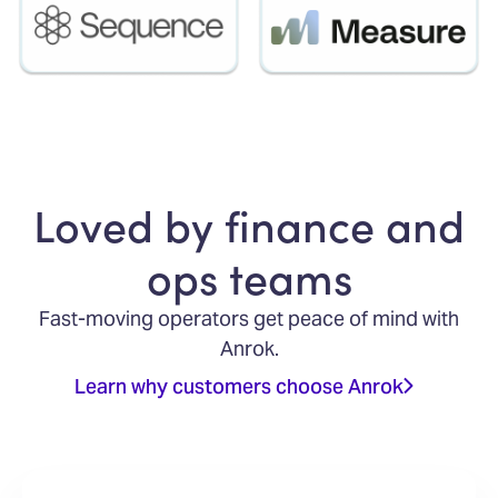
Loved by finance and
ops teams
Fast-moving operators get peace of mind with
Anrok.
Learn why customers choose Anrok