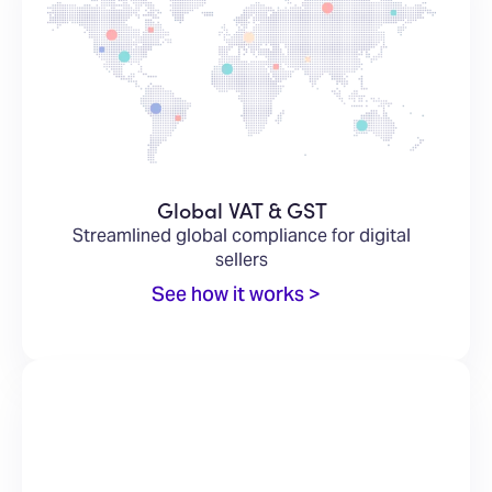
Global VAT & GST
Streamlined global compliance for digital
sellers
See how it works >