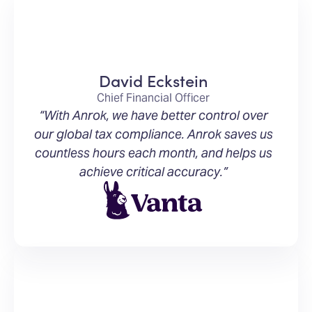
David Eckstein
Chief Financial Officer
“With Anrok, we have better control over
our global tax compliance. Anrok saves us
countless hours each month, and helps us
achieve critical accuracy.”