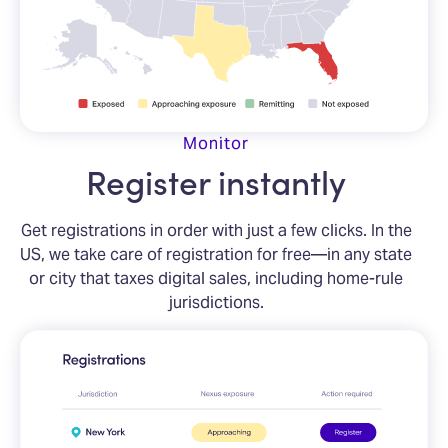
Monitor
Register instantly
Get registrations in order with just a few clicks. In the
US, we take care of registration for free—in any state
or city that taxes digital sales, including home-rule
jurisdictions.