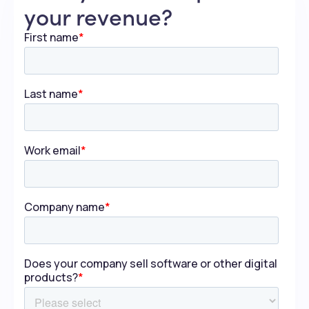
your revenue?