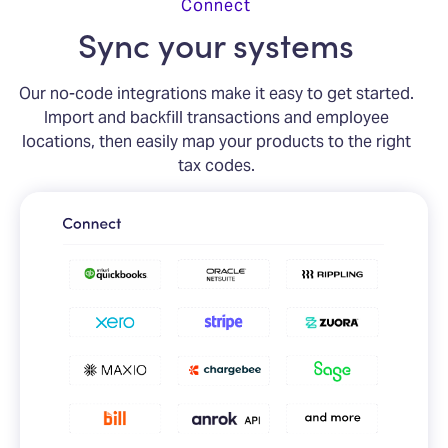
Connect
Sync your systems
Our no-code integrations make it easy to get started.
Import and backfill transactions and employee
locations, then easily map your products to the right
tax codes.