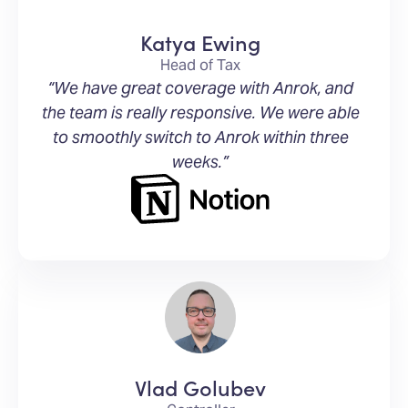
Katya Ewing
Head of Tax
“We have great coverage with Anrok, and
the team is really responsive. We were able
to smoothly switch to Anrok within three
weeks.”
Vlad Golubev