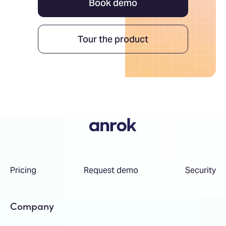
Book demo
Tour the product
Pricing
Request demo
Security
Company