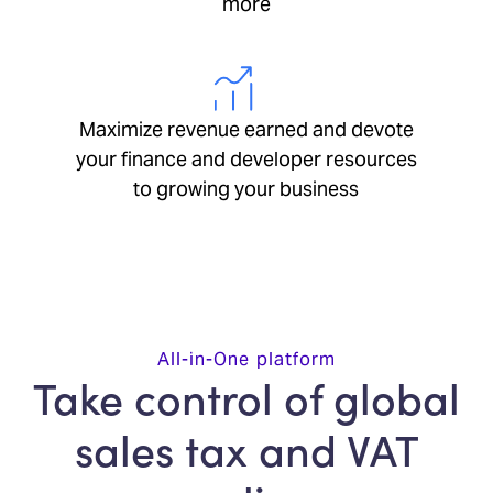
more
Maximize revenue earned and devote
your finance and developer resources
to growing your business
All-in-One platform
Take control of global
sales tax and VAT