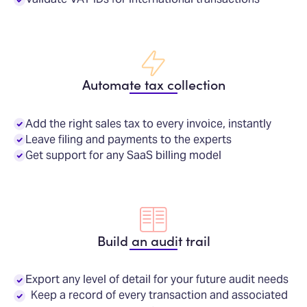
Automate tax collection
Add the right sales tax to every invoice, instantly
Leave filing and payments to the experts
Get support for any SaaS billing model
Build an audit trail
Export any level of detail for your future audit needs
Keep a record of every transaction and associated