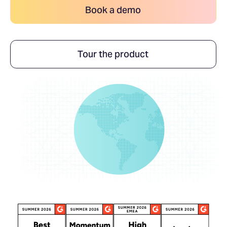
Book a demo
Tour the product