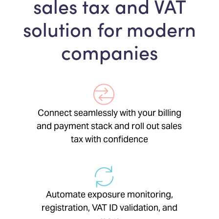
sales tax and VAT
solution for modern
companies
Connect seamlessly with your billing
and payment stack and roll out sales
tax with confidence
Automate exposure monitoring,
registration, VAT ID validation, and