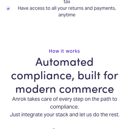
tax
Have access to all your returns and payments,
anytime
How it works
Automated
compliance, built for
modern commerce
Anrok takes care of every step on the path to
compliance.
Just integrate your stack and let us do the rest.