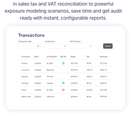
in sales tax and VAT reconciliation to powerful
exposure modeling scenarios, save time and get audit
ready with instant, configurable reports.