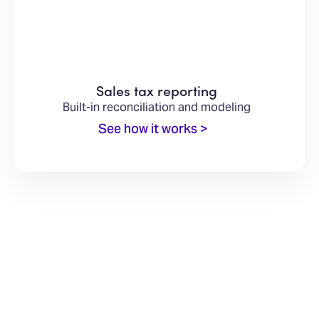
Sales tax reporting
Built-in reconciliation and modeling
See how it works >
INTEGRATIONS