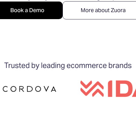
Book a Demo
More about Zuora
Trusted by leading ecommerce brands