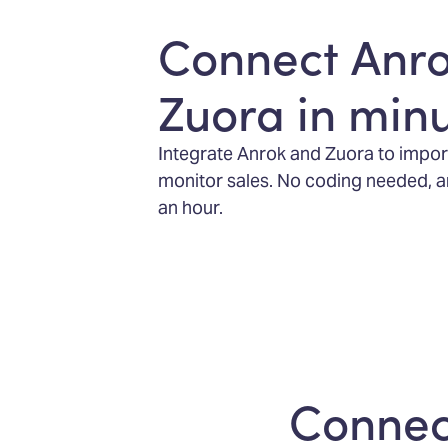
Connect Anr
Zuora in min
Integrate Anrok and Zuora to impor
monitor sales. No coding needed, and
an hour.
Connect