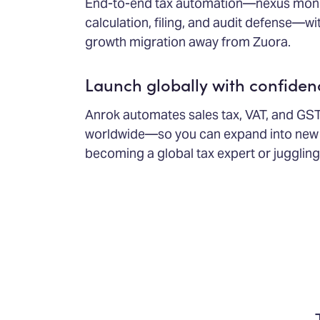
End-to-end tax automation—nexus monito
calculation, filing, and audit defense—wi
growth migration away from Zuora.
Launch globally with confiden
Anrok automates sales tax, VAT, and GS
worldwide—so you can expand into new 
becoming a global tax expert or juggling