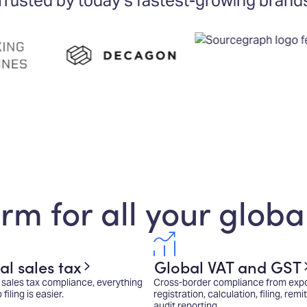
Trusted by today's fastest-growing brand
rm for all your globa
al sales tax
Global VAT and GST
sales tax compliance, everything
Cross-border compliance from expo
iling is easier.
registration, calculation, filing, rem
audit reporting.