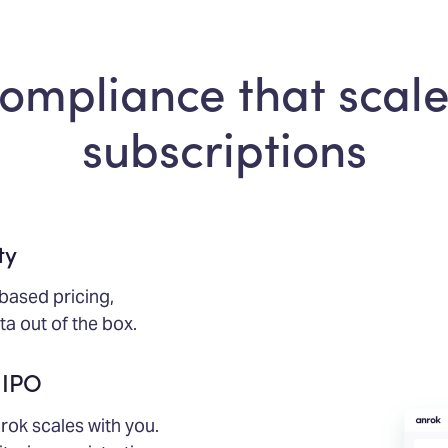
compliance that scale
subscriptions
ty
based pricing,
a out of the box.
 IPO
rok scales with you.