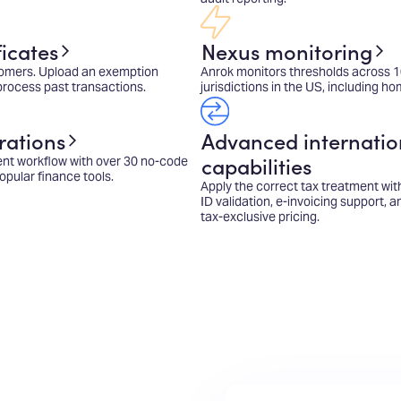
icates
Nexus monitoring
omers. Upload an exemption
Anrok monitors thresholds across 
eprocess past transactions.
jurisdictions in the US, including ho
rations
Advanced internatio
capabilities
ent workflow with over 30 no-code
opular finance tools.
Apply the correct tax treatment wit
ID validation, e-invoicing support, 
tax-exclusive pricing.