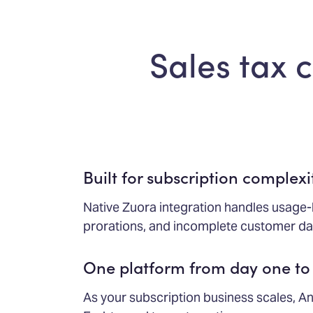
Sales tax 
Built for subscription complexi
Native Zuora integration handles usage-
prorations, and incomplete customer dat
One platform from day one to
As your subscription business scales, An