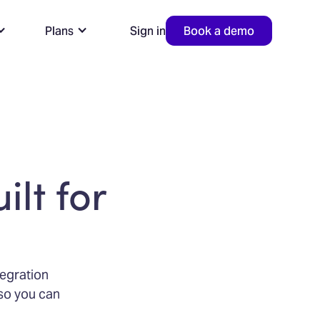
Plans
Sign in
Book a demo
ilt for
tegration
—so you can