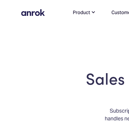
Product
Custom
Sales 
Subscrip
handles ne