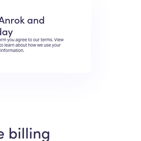
Anrok and
day
form you agree to our terms.
View
to learn about how we use your
information.
 billing