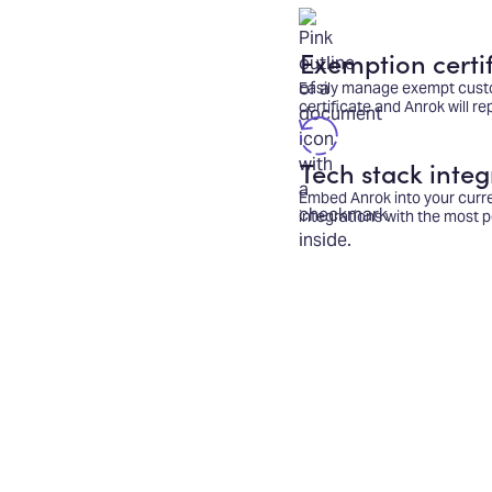
Exemption certif
Easily manage exempt cust
certificate and Anrok will r
Tech stack integ
Embed Anrok into your curr
integrations with the most p