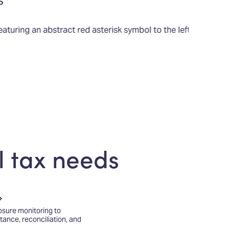
s
l tax needs
sure monitoring to
ittance, reconciliation, and