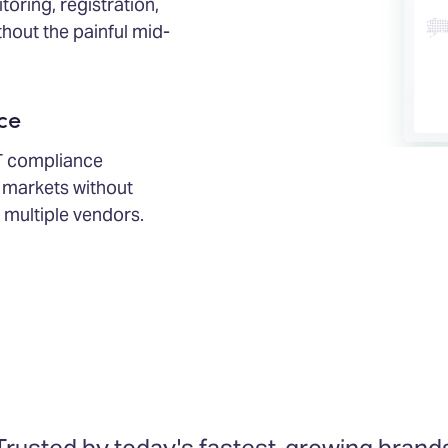
ring, registration,
thout the painful mid-
ce
T compliance
markets without
 multiple vendors.