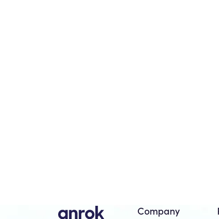
Company