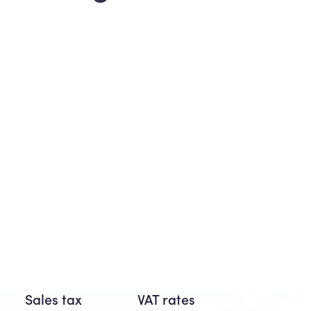
Sales tax
VAT rates