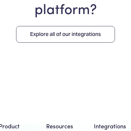
platform?
Explore all of our integrations
Product
Resources
Integrations