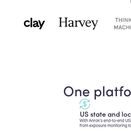
One platfo
US state and loc
With Anrok’s end-to-end US 
from exposure monitoring to f