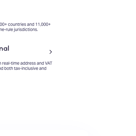
100+ countries and 11,000+
me-rule jurisdictions.
nal
h real-time address and VAT
and both tax-inclusive and