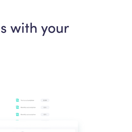
s with your