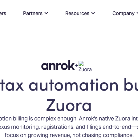
ers
Partners
Resources
Company
+
tax automation bu
Zuora
tion billing is complex enough. Anrok's native Zuora in
xus monitoring, registrations, and filings end-to-end
focus on growing revenue, not chasing compliance.