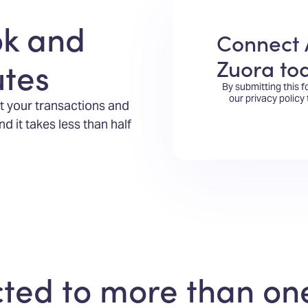
ok and
Connect 
Zuora to
utes
By submitting this 
our privacy policy
t your transactions and
 it takes less than half
ed to more than one