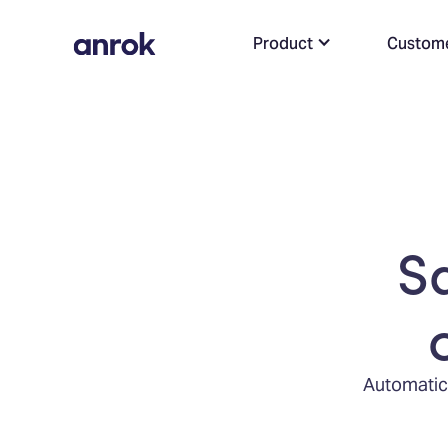
Product
Custom
S
Automatica