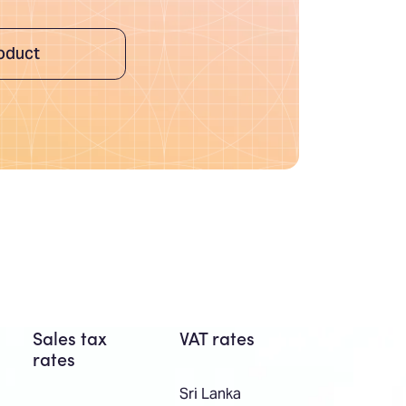
oduct
Sales tax
VAT rates
rates
Sri Lanka