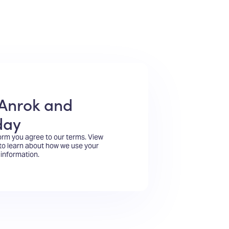
Anrok and
day
form you agree to our terms.
View
to learn about how we use your
information.