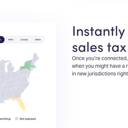
Instantly
sales ta
Once you’re connected, y
when you might have a new
in new jurisdictions rig