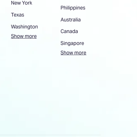
New York
Philippines
Texas
Australia
Washington
Canada
Show more
Singapore
Show more