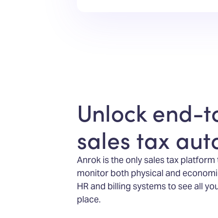
Unlock end-t
sales tax au
Anrok is the only sales tax platform
monitor both physical and economi
HR and billing systems to see all yo
place.