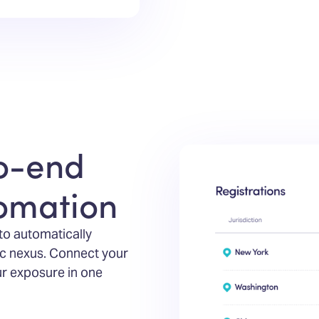
o-end
tomation
 to automatically
c nexus. Connect your
ur exposure in one