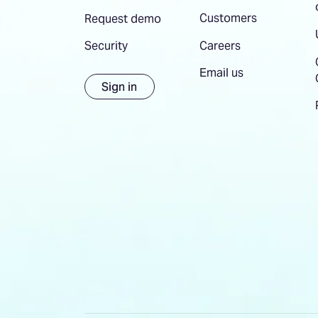
Customers
Request demo
Careers
Security
Email us
Sign in