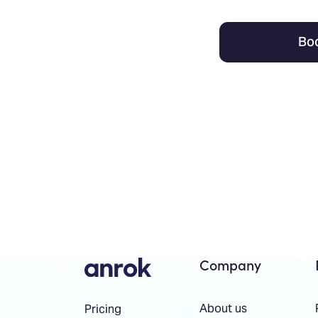
Bo
Company
About us
Pricing