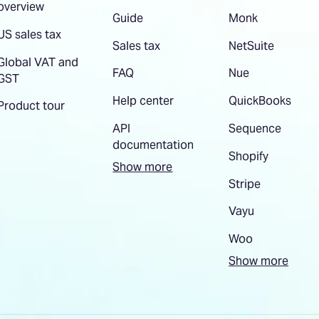
overview
Guide
Monk
US sales tax
Sales tax
NetSuite
Global VAT and
FAQ
Nue
GST
Help center
QuickBooks
Product tour
API
Sequence
documentation
Shopify
Show more
Stripe
Vayu
Woo
Show more