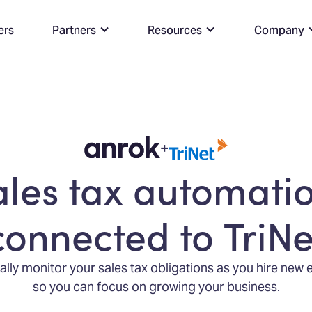
ers
Partners
Resources
Company
+
ales tax automatio
connected to TriNe
lly monitor your sales tax obligations as you hire new
so you can focus on growing your business.