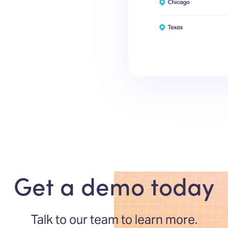
Get a demo today
Talk to our team to learn more.