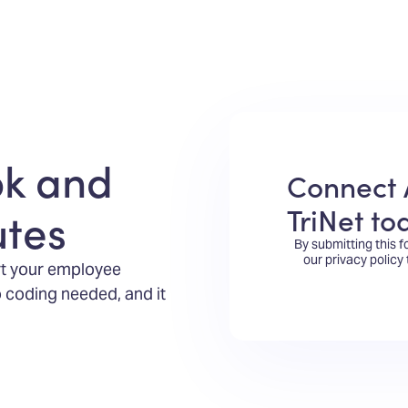
ok and
Connect 
TriNet to
utes
By submitting this 
our privacy policy
rt your employee
 coding needed, and it