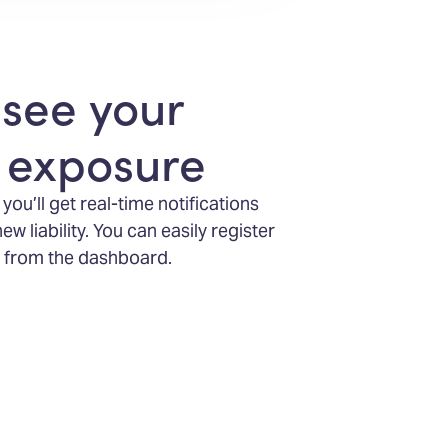
 see your
x exposure
ou’ll get real-time notifications
 liability. You can easily register
ht from the dashboard.