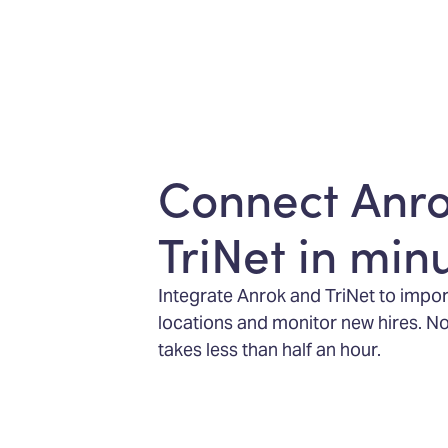
Connect Anr
TriNet in min
Integrate Anrok and TriNet to impo
locations and monitor new hires. No
takes less than half an hour.