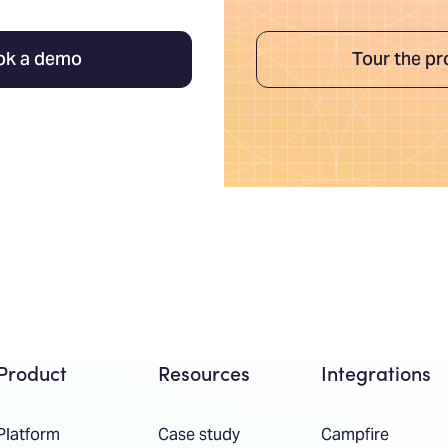
ok a demo
Tour the pr
Product
Resources
Integrations
Platform
Case study
Campfire