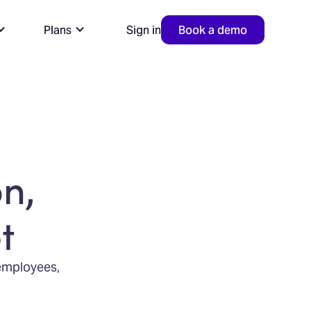
Plans
Sign in
Book a demo
n,
t
 employees,