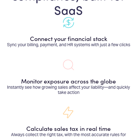
SaaS
Connect your financial stack
Sync your billing, payment, and HR systems with just a few clicks
Monitor exposure across the globe
Instantly see how growing sales affect your liability—and quickly
take action
Calculate sales tax in real time
Always collect the right tax, with the most accurate rules for