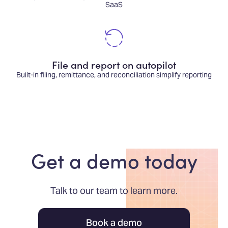
SaaS
File and report on autopilot
Built-in filing, remittance, and reconciliation simplify reporting
Get a demo today
Talk to our team to learn more.
Book a demo