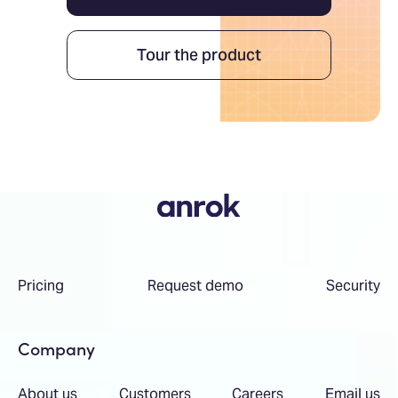
Tour the product
Pricing
Request demo
Security
Company
About us
Customers
Careers
Email us