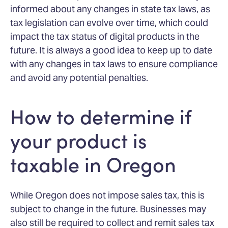
informed about any changes in state tax laws, as
tax legislation can evolve over time, which could
impact the tax status of digital products in the
future. It is always a good idea to keep up to date
with any changes in tax laws to ensure compliance
and avoid any potential penalties.
How to determine if
your product is
taxable in Oregon
While Oregon does not impose sales tax, this is
subject to change in the future. Businesses may
also still be required to collect and remit sales tax