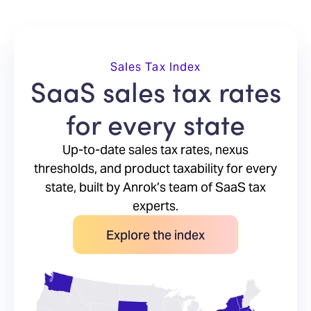
Sales Tax Index
SaaS sales tax rates
for every state
Up-to-date sales tax rates, nexus
thresholds, and product taxability for every
state, built by Anrok’s team of SaaS tax
experts.
Explore the index