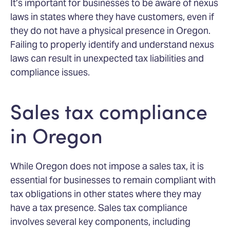
It’s important for businesses to be aware of nexus
laws in states where they have customers, even if
they do not have a physical presence in Oregon.
Failing to properly identify and understand nexus
laws can result in unexpected tax liabilities and
compliance issues.
Sales tax compliance
in Oregon
While Oregon does not impose a sales tax, it is
essential for businesses to remain compliant with
tax obligations in other states where they may
have a tax presence. Sales tax compliance
involves several key components, including