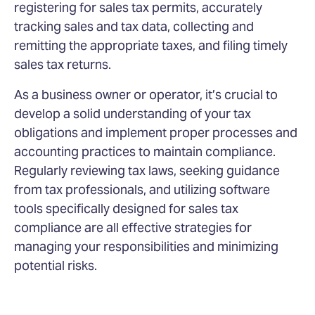
registering for sales tax permits, accurately
tracking sales and tax data, collecting and
remitting the appropriate taxes, and filing timely
sales tax returns.
As a business owner or operator, it’s crucial to
develop a solid understanding of your tax
obligations and implement proper processes and
accounting practices to maintain compliance.
Regularly reviewing tax laws, seeking guidance
from tax professionals, and utilizing software
tools specifically designed for sales tax
compliance are all effective strategies for
managing your responsibilities and minimizing
potential risks.