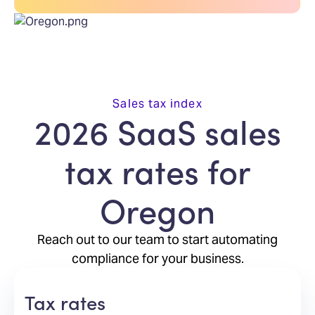
Sales tax index
2026 SaaS sales
tax rates for
Oregon
Reach out to our team to start automating
compliance for your business.
Tax rates