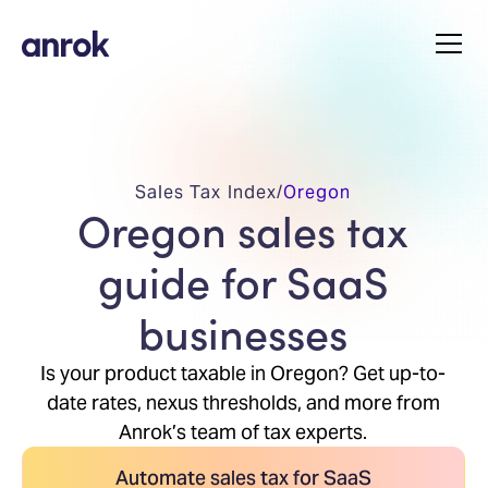
Sales Tax Index
/
Oregon
Oregon sales tax
guide for SaaS
businesses
Is your product taxable in Oregon? Get up-to-
date rates, nexus thresholds, and more from
Anrok’s team of tax experts.
Automate sales tax for SaaS