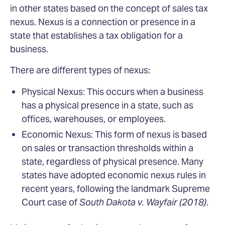
in other states based on the concept of sales tax
nexus. Nexus is a connection or presence in a
state that establishes a tax obligation for a
business.
There are different types of nexus:
Physical Nexus: This occurs when a business
has a physical presence in a state, such as
offices, warehouses, or employees.
Economic Nexus: This form of nexus is based
on sales or transaction thresholds within a
state, regardless of physical presence. Many
states have adopted economic nexus rules in
recent years, following the landmark Supreme
Court case of
South Dakota v. Wayfair (2018)
.