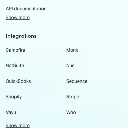
API documentation
Show more
Integrations
Campfire
Monk
NetSuite
Nue
QuickBooks
Sequence
Shopify
Stripe
Vayu
Woo
Show more