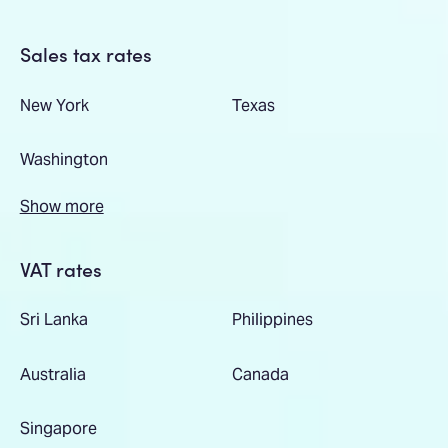
Sales tax rates
New York
Texas
Washington
Show more
VAT rates
Sri Lanka
Philippines
Australia
Canada
Singapore