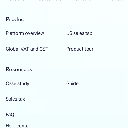
Product
Platform overview
US sales tax
Global VAT and GST
Product tour
Resources
Case study
Guide
Sales tax
FAQ
Help center