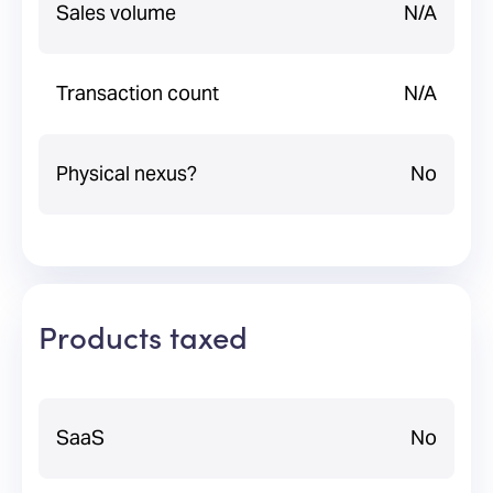
Sales volume
N/A
Transaction count
N/A
Physical nexus?
No
Products taxed
SaaS
No