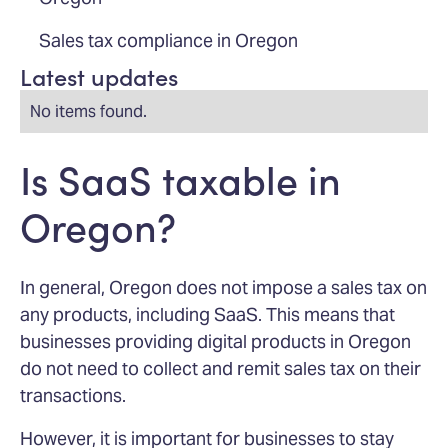
Sales tax compliance in Oregon
Latest updates
No items found.
Is SaaS taxable in
Oregon?
In general, Oregon does not impose a sales tax on
any products, including SaaS. This means that
businesses providing digital products in Oregon
do not need to collect and remit sales tax on their
transactions.
However, it is important for businesses to stay