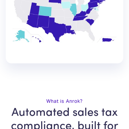
What is Anrok?
Automated sales tax
compliance, built for