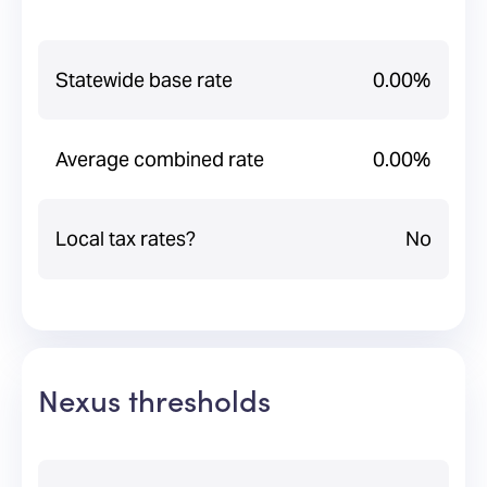
Statewide base rate
0.00%
Average combined rate
0.00%
Local tax rates?
No
Nexus thresholds