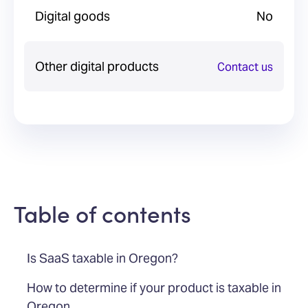
Digital goods
No
Other digital products
Contact us
Table of contents
Is SaaS taxable in Oregon?
How to determine if your product is taxable in
Oregon