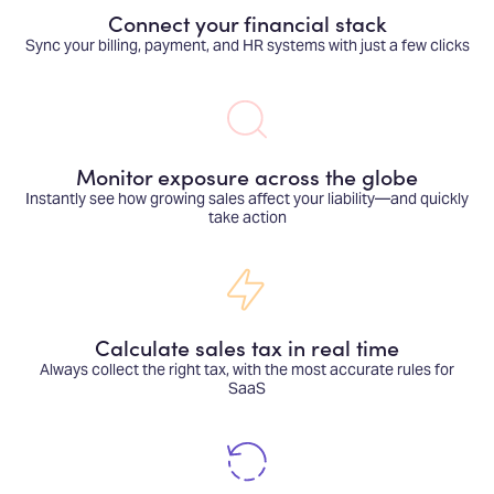
Connect your financial stack
Sync your billing, payment, and HR systems with just a few clicks
Monitor exposure across the globe
Instantly see how growing sales affect your liability—and quickly
take action
Calculate sales tax in real time
Always collect the right tax, with the most accurate rules for
SaaS