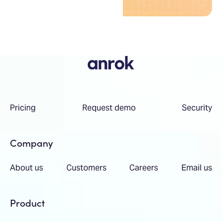
Pricing
Request demo
Security
Company
About us
Customers
Careers
Email us
Product