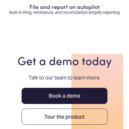
File and report on autopilot
Built-in filing, remittance, and reconciliation simplify reporting
Get a demo today
Talk to our team to learn more.
Book a demo
Tour the product