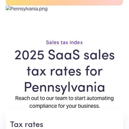
Sales tax index
2025 SaaS sales
tax rates for
Pennsylvania
Reach out to our team to start automating
compliance for your business.
Tax rates