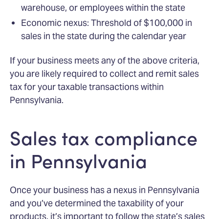
warehouse, or employees within the state
Economic nexus: Threshold of $100,000 in
sales in the state during the calendar year
If your business meets any of the above criteria,
you are likely required to collect and remit sales
tax for your taxable transactions within
Pennsylvania.
Sales tax compliance
in Pennsylvania
Once your business has a nexus in Pennsylvania
and you’ve determined the taxability of your
products, it’s important to follow the state’s sales