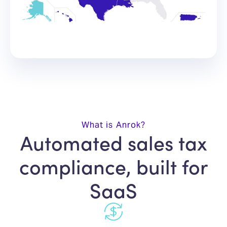
What is Anrok?
Automated sales tax
compliance, built for
SaaS