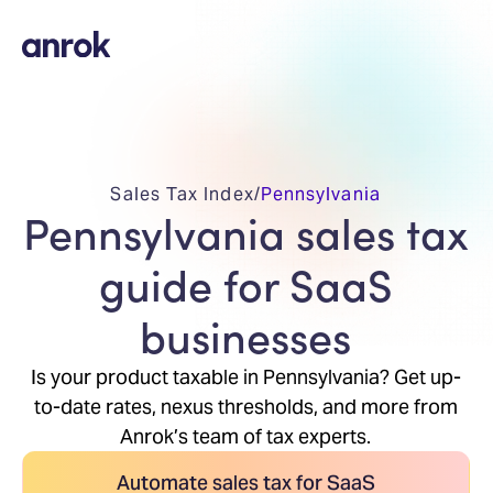
Sales Tax Index
/
Pennsylvania
Pennsylvania sales tax
guide for SaaS
businesses
Is your product taxable in Pennsylvania? Get up-
to-date rates, nexus thresholds, and more from
Anrok’s team of tax experts.
Automate sales tax for SaaS