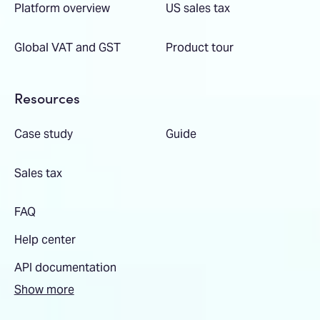
Platform overview
US sales tax
Global VAT and GST
Product tour
Resources
Case study
Guide
Sales tax
FAQ
Help center
API documentation
Show more