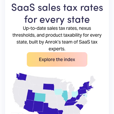
SaaS sales tax rates
for every state
Up-to-date sales tax rates, nexus
thresholds, and product taxability for every
state, built by Anrok’s team of SaaS tax
experts.
Explore the index