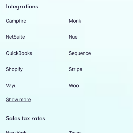
Integrations
Campfire
Monk
NetSuite
Nue
QuickBooks
Sequence
Shopify
Stripe
Vayu
Woo
Show more
Sales tax rates
New York
Texas