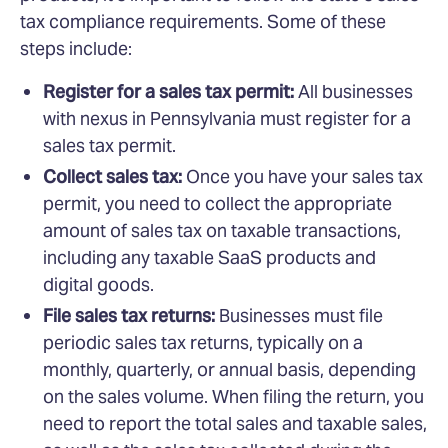
tax compliance requirements. Some of these
steps include:
Register for a sales tax permit:
All businesses
with nexus in Pennsylvania must register for a
sales tax permit.
Collect sales tax:
Once you have your sales tax
permit, you need to collect the appropriate
amount of sales tax on taxable transactions,
including any taxable SaaS products and
digital goods.
File sales tax returns:
Businesses must file
periodic sales tax returns, typically on a
monthly, quarterly, or annual basis, depending
on the sales volume. When filing the return, you
need to report the total sales and taxable sales,