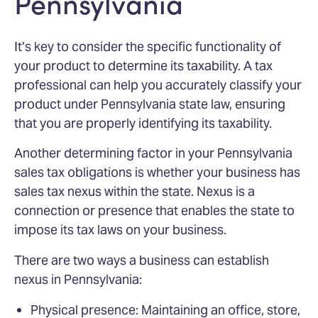
Pennsylvania
It’s key to consider the specific functionality of
your product to determine its taxability. A tax
professional can help you accurately classify your
product under Pennsylvania state law, ensuring
that you are properly identifying its taxability.
Another determining factor in your Pennsylvania
sales tax obligations is whether your business has
sales tax nexus within the state. Nexus is a
connection or presence that enables the state to
impose its tax laws on your business.
There are two ways a business can establish
nexus in Pennsylvania:
Physical presence: Maintaining an office, store,