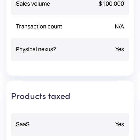
Sales volume
$100,000
Transaction count
N/A
Physical nexus?
Yes
Products taxed
SaaS
Yes