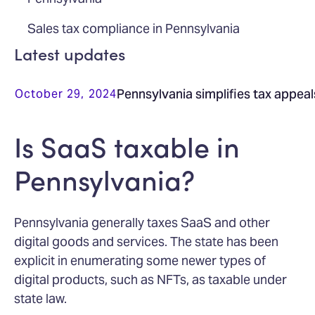
Sales tax compliance in Pennsylvania
Latest updates
Pennsylvania simplifies tax appea
October 29, 2024
Is SaaS taxable in
Pennsylvania?
Pennsylvania generally taxes SaaS and other
digital goods and services. The state has been
explicit in enumerating some newer types of
digital products, such as NFTs, as taxable under
state law.