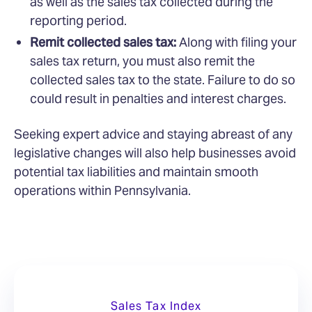
as well as the sales tax collected during the
reporting period.
Remit collected sales tax:
Along with filing your
sales tax return, you must also remit the
collected sales tax to the state. Failure to do so
could result in penalties and interest charges.
Seeking expert advice and staying abreast of any
legislative changes will also help businesses avoid
potential tax liabilities and maintain smooth
operations within Pennsylvania.
Sales Tax Index