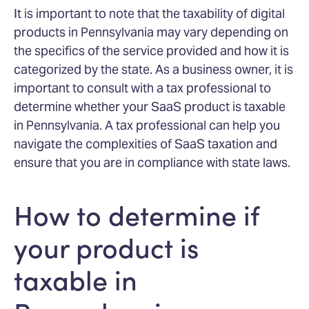
It is important to note that the taxability of digital
products in Pennsylvania may vary depending on
the specifics of the service provided and how it is
categorized by the state. As a business owner, it is
important to consult with a tax professional to
determine whether your SaaS product is taxable
in Pennsylvania. A tax professional can help you
navigate the complexities of SaaS taxation and
ensure that you are in compliance with state laws.
How to determine if
your product is
taxable in