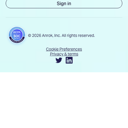
Sign in
© 2026 Anrok, Inc. All rights reserved.
Cookie Preferences
Privacy & terms