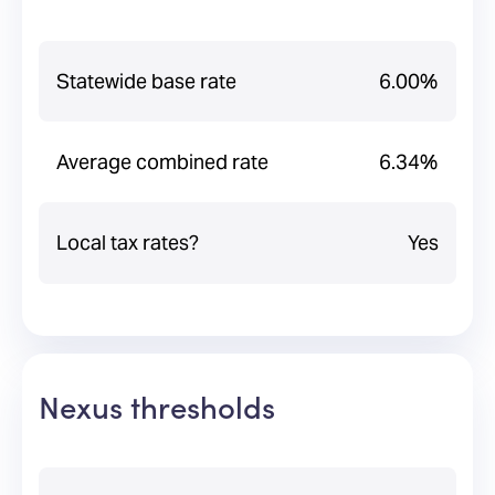
Statewide base rate
6.00%
Average combined rate
6.34%
Local tax rates?
Yes
Nexus thresholds