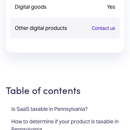
Digital goods
Yes
Other digital products
Contact us
Table of contents
Is SaaS taxable in Pennsylvania?
How to determine if your product is taxable in
Pennsylvania