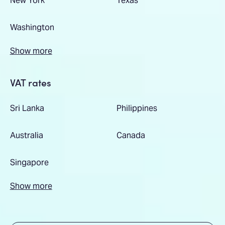
Washington
Show more
VAT rates
Sri Lanka
Philippines
Australia
Canada
Singapore
Show more