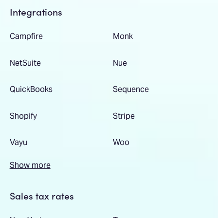
Integrations
Campfire
Monk
NetSuite
Nue
QuickBooks
Sequence
Shopify
Stripe
Vayu
Woo
Show more
Sales tax rates