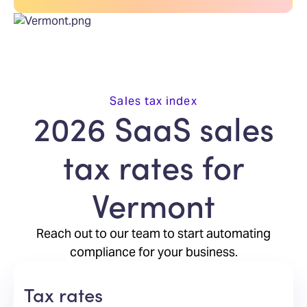
Sales tax index
2026 SaaS sales
tax rates for
Vermont
Reach out to our team to start automating
compliance for your business.
Tax rates