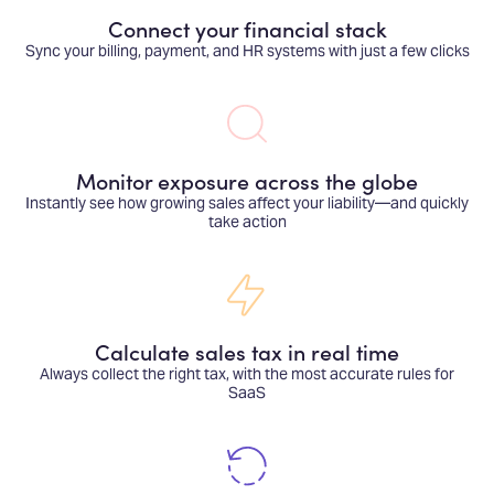
Connect your financial stack
Sync your billing, payment, and HR systems with just a few clicks
Monitor exposure across the globe
Instantly see how growing sales affect your liability—and quickly
take action
Calculate sales tax in real time
Always collect the right tax, with the most accurate rules for
SaaS