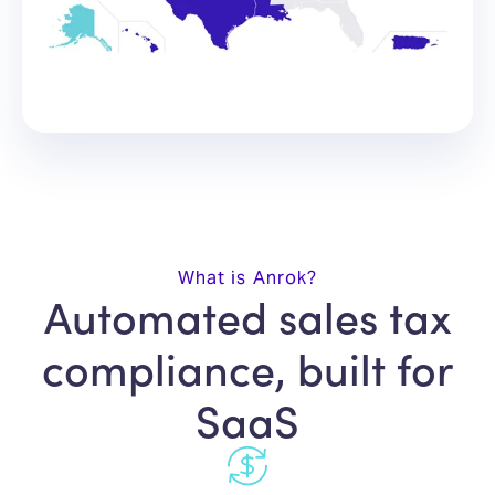
What is Anrok?
Automated sales tax
compliance, built for
SaaS