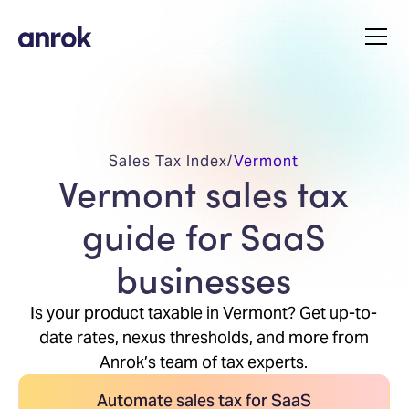
Sales Tax Index
/
Vermont
Vermont sales tax
guide for SaaS
businesses
Is your product taxable in Vermont? Get up-to-
date rates, nexus thresholds, and more from
Anrok’s team of tax experts.
Automate sales tax for SaaS