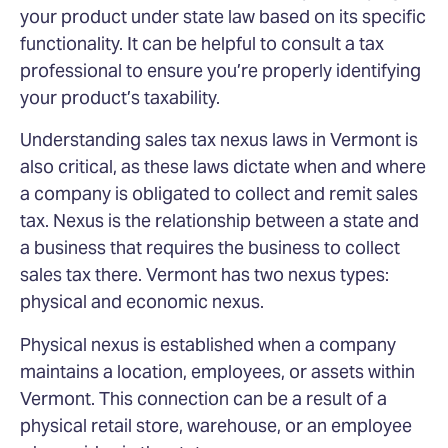
your product under state law based on its specific
functionality. It can be helpful to consult a tax
professional to ensure you’re properly identifying
your product’s taxability.
Understanding sales tax nexus laws in Vermont is
also critical, as these laws dictate when and where
a company is obligated to collect and remit sales
tax. Nexus is the relationship between a state and
a business that requires the business to collect
sales tax there. Vermont has two nexus types:
physical and economic nexus.
Physical nexus is established when a company
maintains a location, employees, or assets within
Vermont. This connection can be a result of a
physical retail store, warehouse, or an employee