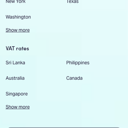
New York
Texas
Washington
Show more
VAT rates
Sri Lanka
Philippines
Australia
Canada
Singapore
Show more