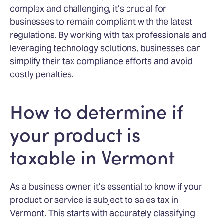
complex and challenging, it’s crucial for
businesses to remain compliant with the latest
regulations. By working with tax professionals and
leveraging technology solutions, businesses can
simplify their tax compliance efforts and avoid
costly penalties.
How to determine if
your product is
taxable in Vermont
As a business owner, it’s essential to know if your
product or service is subject to sales tax in
Vermont. This starts with accurately classifying