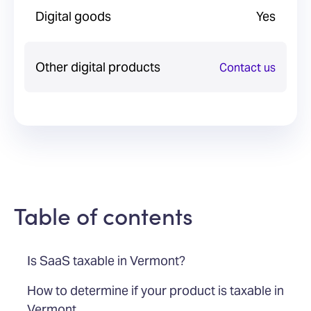
Digital goods
Yes
Other digital products
Contact us
Table of contents
Is SaaS taxable in Vermont?
How to determine if your product is taxable in
Vermont