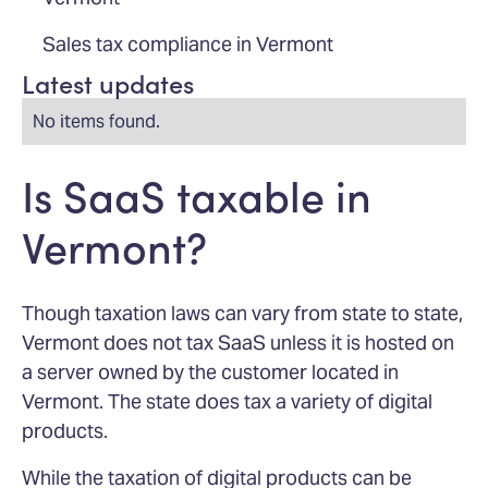
Sales tax compliance in Vermont
Latest updates
No items found.
Is SaaS taxable in
Vermont?
Though taxation laws can vary from state to state,
Vermont does not tax SaaS unless it is hosted on
a server owned by the customer located in
Vermont. The state does tax a variety of digital
products.
While the taxation of digital products can be