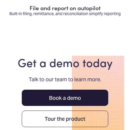
File and report on autopilot
Built-in filing, remittance, and reconciliation simplify reporting
Get a demo today
Talk to our team to learn more.
Book a demo
Tour the product