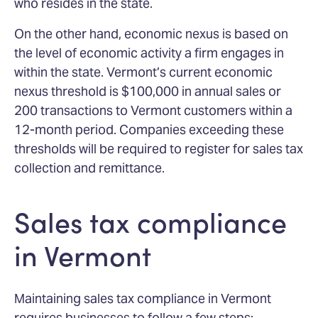
who resides in the state.
On the other hand, economic nexus is based on
the level of economic activity a firm engages in
within the state. Vermont’s current economic
nexus threshold is $100,000 in annual sales or
200 transactions to Vermont customers within a
12-month period. Companies exceeding these
thresholds will be required to register for sales tax
collection and remittance.
Sales tax compliance
in Vermont
Maintaining sales tax compliance in Vermont
requires businesses to follow a few steps: