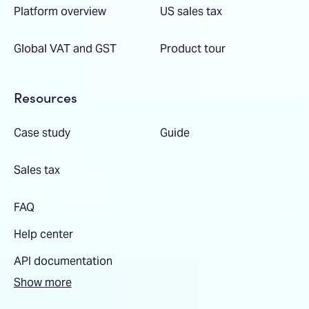
Platform overview
US sales tax
Global VAT and GST
Product tour
Resources
Case study
Guide
Sales tax
FAQ
Help center
API documentation
Show more