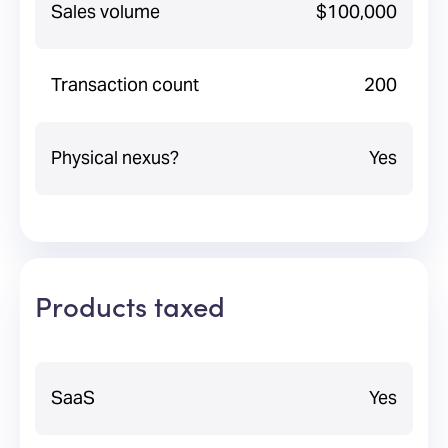
Sales volume
$100,000
Transaction count
200
Physical nexus?
Yes
Products taxed
SaaS
Yes