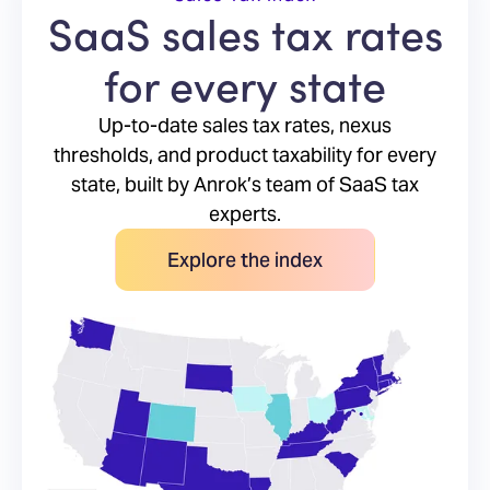
SaaS sales tax rates
for every state
Up-to-date sales tax rates, nexus
thresholds, and product taxability for every
state, built by Anrok’s team of SaaS tax
experts.
Explore the index