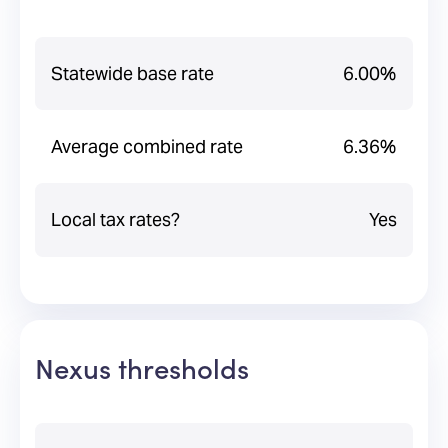
Statewide base rate
6.00%
Average combined rate
6.36%
Local tax rates?
Yes
Nexus thresholds