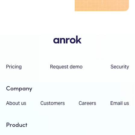
Pricing
Request demo
Security
Company
About us
Customers
Careers
Email us
Product