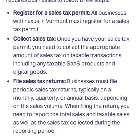
Register for a sales tax permit:
All businesses
with nexus in Vermont must register for a sales
tax permit.
Collect sales tax:
Once you have your sales tax
permit, you need to collect the appropriate
amount of sales tax on taxable transactions,
including any taxable SaaS products and
digital goods.
File sales tax returns:
Businesses must file
periodic sales tax returns, typically on a
monthly, quarterly, or annual basis, depending
on the sales volume. When filing the return, you
need to report the total sales and taxable sales,
as well as the sales tax collected during the
reporting period.