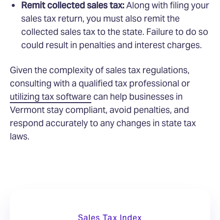
Remit collected sales tax:
Along with filing your
sales tax return, you must also remit the
collected sales tax to the state. Failure to do so
could result in penalties and interest charges.
Given the complexity of sales tax regulations,
consulting with a qualified tax professional or
utilizing tax software
can help businesses in
Vermont stay compliant, avoid penalties, and
respond accurately to any changes in state tax
laws.
Sales Tax Index