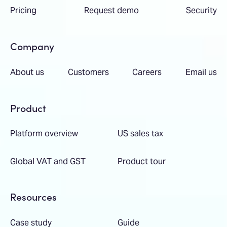
Pricing
Request demo
Security
Company
About us
Customers
Careers
Email us
Product
Platform overview
US sales tax
Global VAT and GST
Product tour
Resources
Case study
Guide