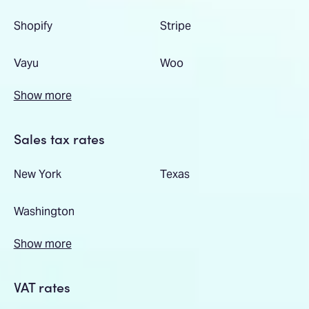
Shopify
Stripe
Vayu
Woo
Show more
Sales tax rates
New York
Texas
Washington
Show more
VAT rates