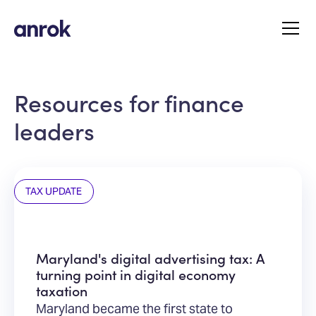
Resources for finance
leaders
TAX UPDATE
Maryland's digital advertising tax: A
turning point in digital economy
taxation
Maryland became the first state to