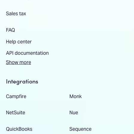
Sales tax
FAQ
Help center
API documentation
Show more
Integrations
Campfire
Monk
NetSuite
Nue
QuickBooks
Sequence