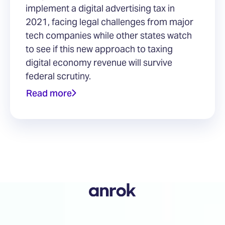
implement a digital advertising tax in
2021, facing legal challenges from major
tech companies while other states watch
to see if this new approach to taxing
digital economy revenue will survive
federal scrutiny.
Read more