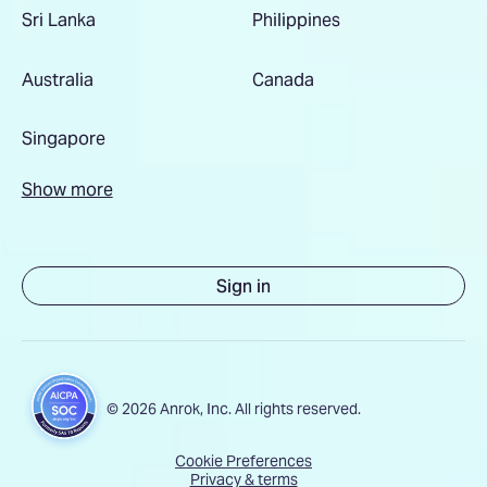
Sri Lanka
Philippines
Australia
Canada
Singapore
Show more
Sign in
© 2026 Anrok, Inc. All rights reserved.
Cookie Preferences
Privacy & terms