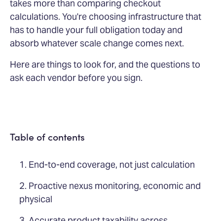
takes more than comparing checkout
calculations. You're choosing infrastructure that
has to handle your full obligation today and
absorb whatever scale change comes next.
Here are things to look for, and the questions to
ask each vendor before you sign.
Table of contents
1. End-to-end coverage, not just calculation
2. Proactive nexus monitoring, economic and
physical
3. Accurate product taxability across