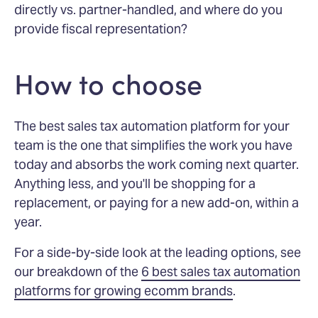
directly vs. partner-handled, and where do you
provide fiscal representation?
How to choose
The best sales tax automation platform for your
team is the one that simplifies the work you have
today and absorbs the work coming next quarter.
Anything less, and you'll be shopping for a
replacement, or paying for a new add-on, within a
year.
For a side-by-side look at the leading options, see
our breakdown of the
6 best sales tax automation
platforms for growing ecomm brands
.