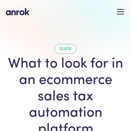
GUIDE
What to look for in
an ecommerce
sales tax
automation
platform