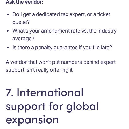
Ask the vendor:
Do I get a dedicated tax expert, or a ticket
queue?
What's your amendment rate vs. the industry
average?
Is there a penalty guarantee if you file late?
A vendor that won't put numbers behind expert
support isn't really offering it.
7. International
support for global
expansion