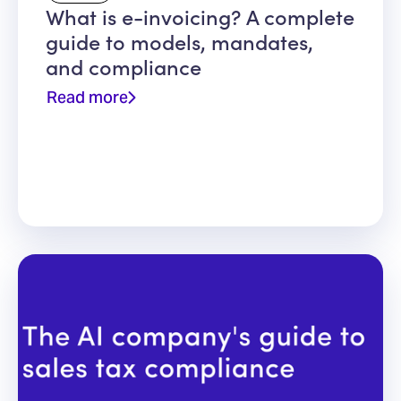
What is e-invoicing? A complete
guide to models, mandates,
and compliance
Read more