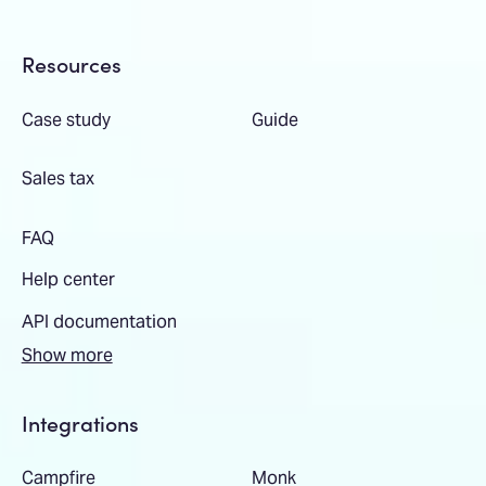
Resources
Case study
Guide
Sales tax
FAQ
Help center
API documentation
Show more
Integrations
Campfire
Monk