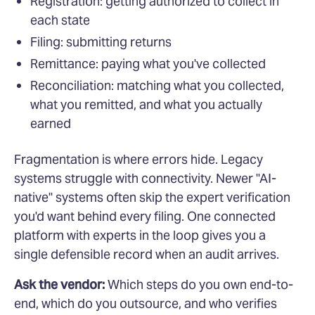
Registration: getting authorized to collect in
each state
Filing: submitting returns
Remittance: paying what you've collected
Reconciliation: matching what you collected,
what you remitted, and what you actually
earned
Fragmentation is where errors hide. Legacy
systems struggle with connectivity. Newer "AI-
native" systems often skip the expert verification
you'd want behind every filing. One connected
platform with experts in the loop gives you a
single defensible record when an audit arrives.
Ask the vendor:
Which steps do you own end-to-
end, which do you outsource, and who verifies