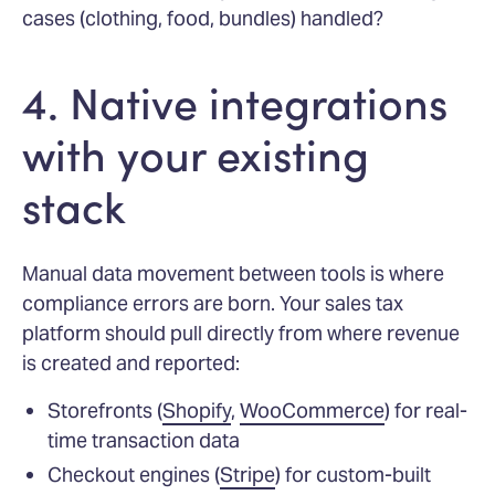
cases (clothing, food, bundles) handled?
4. Native integrations
with your existing
stack
Manual data movement between tools is where
compliance errors are born. Your sales tax
platform should pull directly from where revenue
is created and reported:
Storefronts (
Shopify
,
WooCommerce
) for real-
time transaction data
Checkout engines (
Stripe
) for custom-built