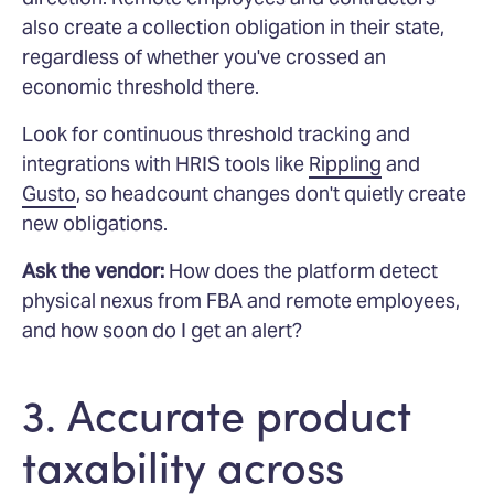
also create a collection obligation in their state,
regardless of whether you've crossed an
economic threshold there.
Look for continuous threshold tracking and
integrations with HRIS tools like
Rippling
and
Gusto
, so headcount changes don't quietly create
new obligations.
Ask the vendor:
How does the platform detect
physical nexus from FBA and remote employees,
and how soon do I get an alert?
3. Accurate product
taxability across