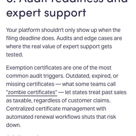
expert support
Your platform shouldn't only show up when the
filing deadline does. Audits and edge cases are
where the real value of expert support gets
tested.
Exemption certificates are one of the most
common audit triggers. Outdated, expired, or
missing certificates — what some teams call
"zombie certificates"
— let states treat past sales
as taxable, regardless of customer claims.
Centralized certificate management with
automated renewal workflows shuts that risk
down.