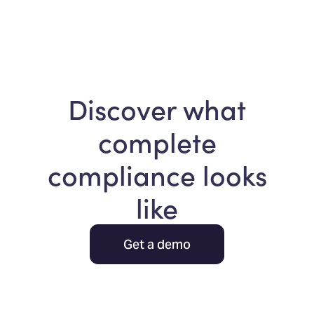
Discover what
complete
compliance looks
like
Get a demo