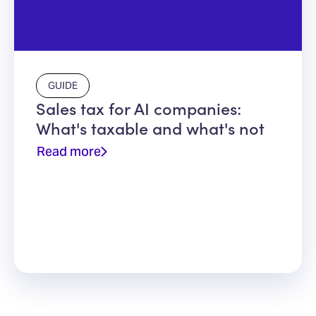
GUIDE
Sales tax for AI companies:
What's taxable and what's not
Read more