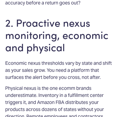
accuracy before a return goes out?
2. Proactive nexus
monitoring, economic
and physical
Economic nexus thresholds vary by state and shift
as your sales grow. You need a platform that
surfaces the alert before you cross, not after.
Physical nexus is the one ecomm brands
underestimate. Inventory in a fulfillment center
triggers it, and Amazon FBA distributes your
products across dozens of states without your
direction. Remote employees and contractors