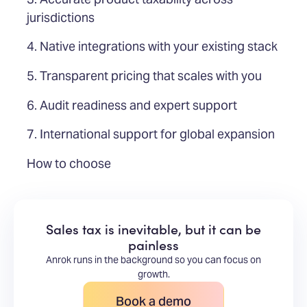
jurisdictions
4. Native integrations with your existing stack
5. Transparent pricing that scales with you
6. Audit readiness and expert support
7. International support for global expansion
How to choose
Sales tax is inevitable, but it can be
painless
Anrok runs in the background so you can focus on
growth.
Book a demo