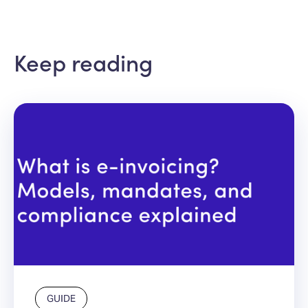
Keep reading
GUIDE