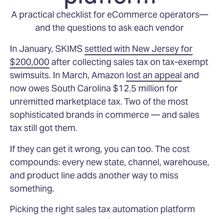
A practical checklist for eCommerce operators—
and the questions to ask each vendor
In January, SKIMS
settled with New Jersey for
$200,000
after collecting sales tax on tax-exempt
swimsuits. In March, Amazon
lost an appeal
and
now owes South Carolina $12.5 million for
unremitted marketplace tax. Two of the most
sophisticated brands in commerce — and sales
tax still got them.
If they can get it wrong, you can too. The cost
compounds: every new state, channel, warehouse,
and product line adds another way to miss
something.
Picking the right sales tax automation platform