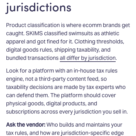
jurisdictions
Product classification is where ecomm brands get
caught. SKIMS classified swimsuits as athletic
apparel and got fined for it. Clothing thresholds,
digital goods rules, shipping taxability, and
bundled transactions
all differ by jurisdiction
.
Look for a platform with an in-house tax rules
engine, not a third-party content feed, so
taxability decisions are made by tax experts who
can defend them. The platform should cover
physical goods, digital products, and
subscriptions across every jurisdiction you sell in.
Ask the vendor:
Who builds and maintains your
tax rules, and how are jurisdiction-specific edge