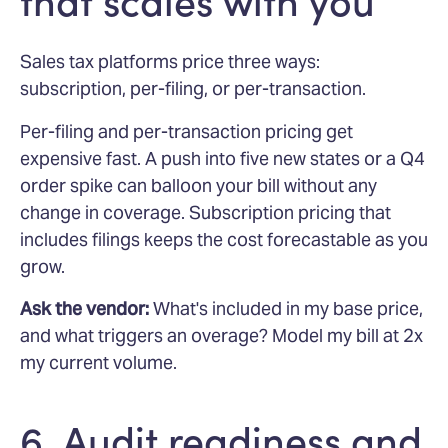
that scales with you
Sales tax platforms price three ways:
subscription, per-filing, or per-transaction.
Per-filing and per-transaction pricing get
expensive fast. A push into five new states or a Q4
order spike can balloon your bill without any
change in coverage. Subscription pricing that
includes filings keeps the cost forecastable as you
grow.
Ask the vendor:
What's included in my base price,
and what triggers an overage? Model my bill at 2x
my current volume.
6. Audit readiness and