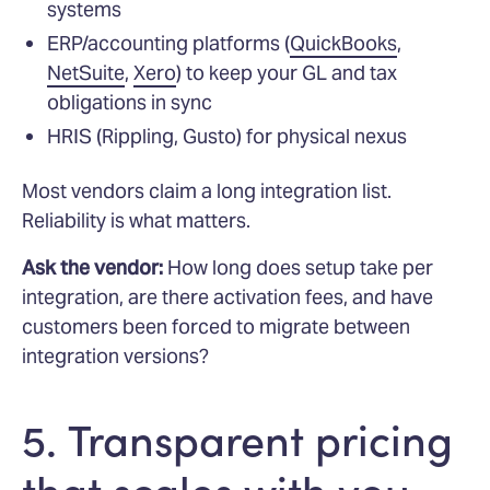
systems
ERP/accounting platforms (
QuickBooks
,
NetSuite
,
Xero
) to keep your GL and tax
obligations in sync
HRIS (Rippling, Gusto) for physical nexus
Most vendors claim a long integration list.
Reliability is what matters.
Ask the vendor:
How long does setup take per
integration, are there activation fees, and have
customers been forced to migrate between
integration versions?
5. Transparent pricing