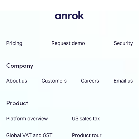
Pricing
Request demo
Security
Company
About us
Customers
Careers
Email us
Product
Platform overview
US sales tax
Global VAT and GST
Product tour