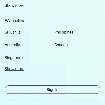
Show more
VAT rates
Sri Lanka
Philippines
Australia
Canada
Singapore
Show more
Sign in