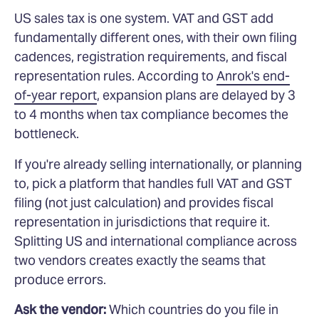
US sales tax is one system. VAT and GST add
fundamentally different ones, with their own filing
cadences, registration requirements, and fiscal
representation rules. According to
Anrok's end-
of-year report
, expansion plans are delayed by 3
to 4 months when tax compliance becomes the
bottleneck.
If you're already selling internationally, or planning
to, pick a platform that handles full VAT and GST
filing (not just calculation) and provides fiscal
representation in jurisdictions that require it.
Splitting US and international compliance across
two vendors creates exactly the seams that
produce errors.
Ask the vendor:
Which countries do you file in