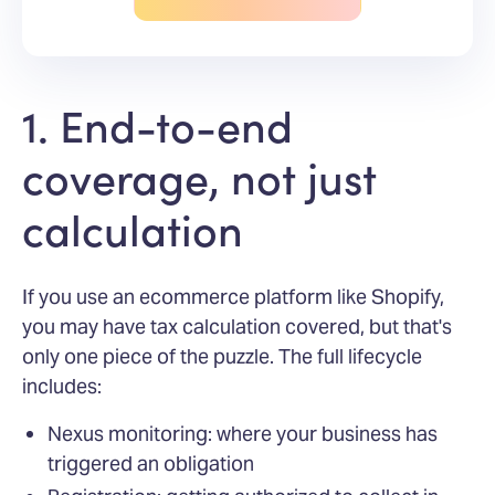
1. End-to-end
coverage, not just
calculation
If you use an ecommerce platform like Shopify,
you may have tax calculation covered, but that's
only one piece of the puzzle. The full lifecycle
includes:
Nexus monitoring: where your business has
triggered an obligation