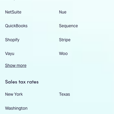
NetSuite
Nue
QuickBooks
Sequence
Shopify
Stripe
Vayu
Woo
Show more
Sales tax rates
New York
Texas
Washington