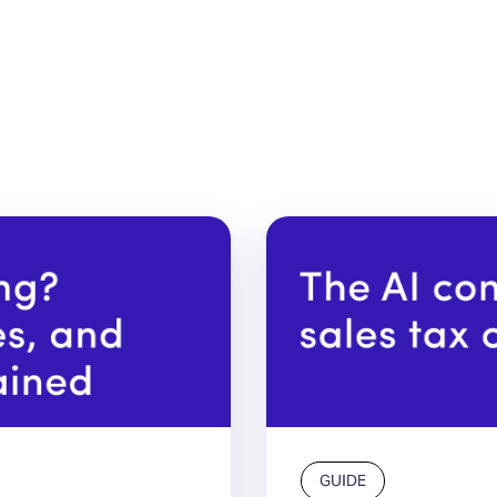
GUIDE