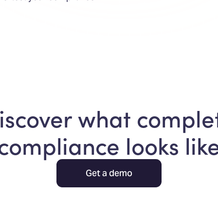
iscover what comple
compliance looks lik
Get a demo