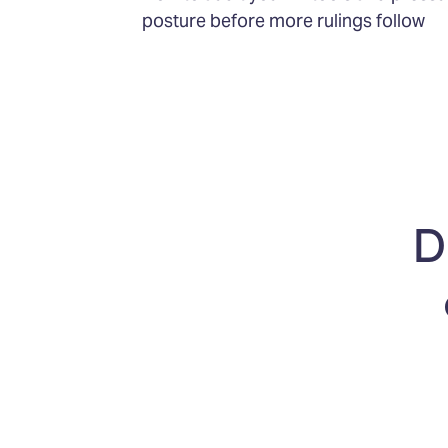
posture before more rulings follow
D