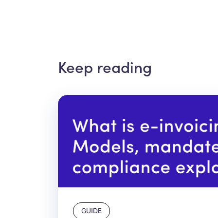
Keep reading
GUIDE