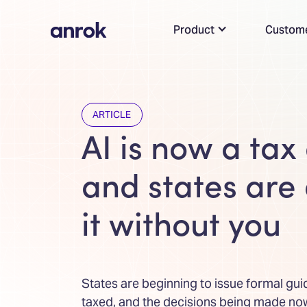
Product
Custom
ARTICLE
AI is now a tax
and states are
it without you
States are beginning to issue formal gui
taxed, and the decisions being made now 