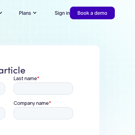
Plans
Sign in
Book a demo
rticle