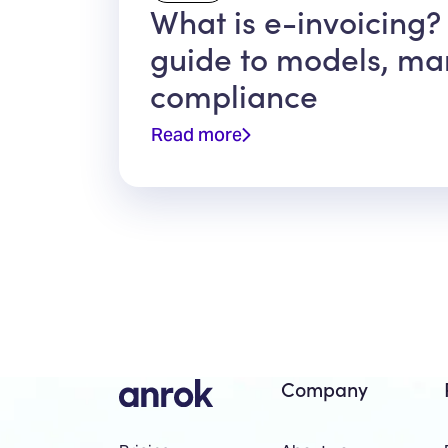
What is e-invoicing?
guide to models, ma
compliance
Read more
Company