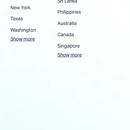
Sri Lanka
New York
Philippines
Texas
Australia
Washington
Canada
Show more
Singapore
Show more