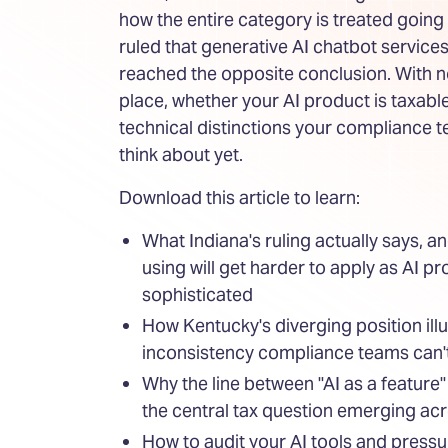
how the entire category is treated going
ruled that generative AI chatbot service
reached the opposite conclusion. With 
place, whether your AI product is taxa
technical distinctions your compliance 
think about yet.
Download this article to learn:
What Indiana's ruling actually says, an
using will get harder to apply as AI 
sophisticated
How Kentucky's diverging position illu
inconsistency compliance teams can't
Why the line between "AI as a feature"
the central tax question emerging acr
How to audit your AI tools and press