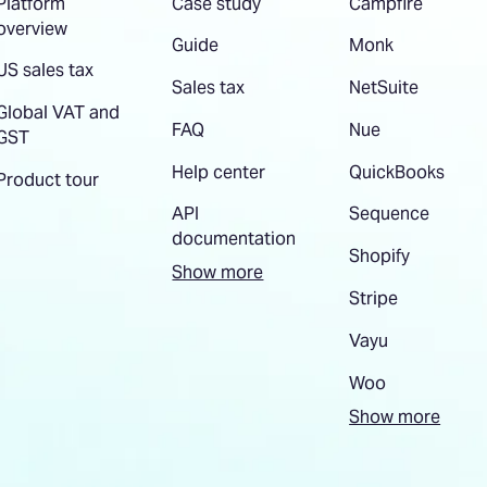
Platform
Case study
Campfire
overview
Guide
Monk
US sales tax
Sales tax
NetSuite
Global VAT and
FAQ
Nue
GST
Help center
QuickBooks
Product tour
API
Sequence
documentation
Shopify
Show more
Stripe
Vayu
Woo
Show more