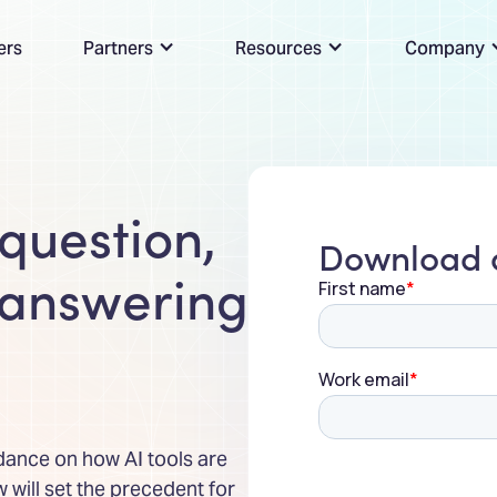
ers
Partners
Resources
Company
 question,
Download a
 answering
dance on how AI tools are
will set the precedent for