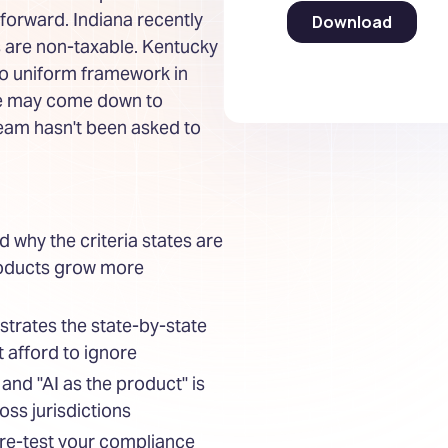
 forward. Indiana recently
s are non-taxable. Kentucky
no uniform framework in
ble may come down to
team hasn't been asked to
d why the criteria states are
products grow more
strates the state-by-state
 afford to ignore
 and "AI as the product" is
oss jurisdictions
ure-test your compliance