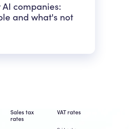
r AI companies:
ble and what's not
Sales tax
VAT rates
rates