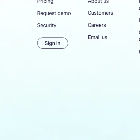
About us
Pricing
Customers
Request demo
Careers
Security
Email us
Sign in