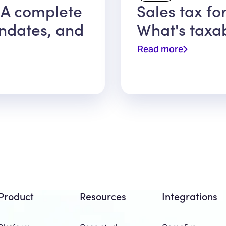
 A complete
Sales tax fo
ndates, and
What's taxa
Read more
Product
Resources
Integrations