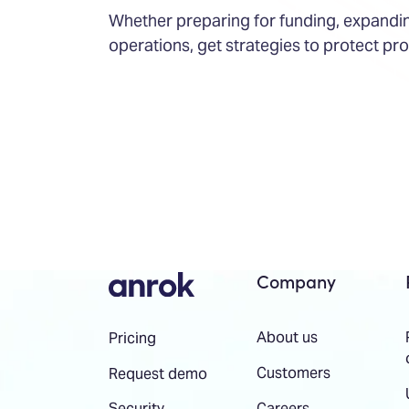
Whether preparing for funding, expandin
operations, get strategies to protect pro
Company
About us
Pricing
Customers
Request demo
Careers
Security