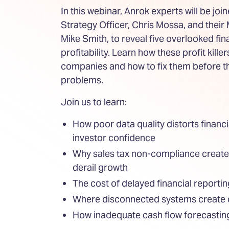
In this webinar, Anrok experts will be joi
Strategy Officer, Chris Mossa, and their
Mike Smith, to reveal five overlooked fin
profitability. Learn how these profit kille
companies and how to fix them before 
problems.
Join us to learn:
How poor data quality distorts financi
investor confidence
Why sales tax non-compliance creates 
derail growth
The cost of delayed financial reporti
Where disconnected systems create 
How inadequate cash flow forecastin