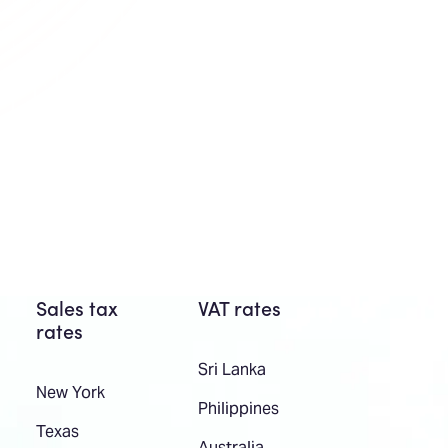
Sales tax
VAT rates
rates
Sri Lanka
New York
Philippines
Texas
Australia