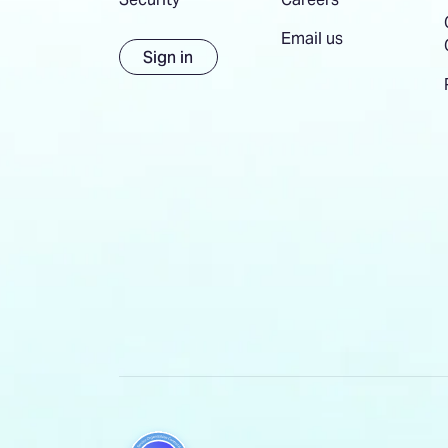
Email us
Sign in