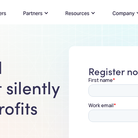
ers
Partners
Resources
Company
l
Register n
 silently
ofits