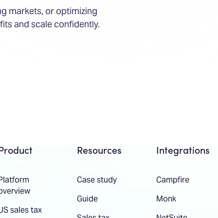
g markets, or optimizing
fits and scale confidently.
Product
Resources
Integrations
Platform
Case study
Campfire
overview
Guide
Monk
US sales tax
Sales tax
NetSuite