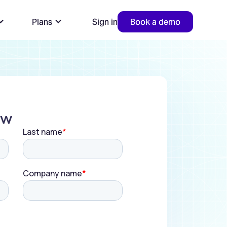
Plans
Sign in
Book a demo
ow