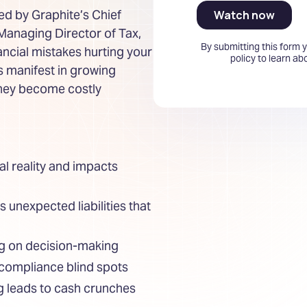
ned by Graphite’s Chief
 Managing Director of Tax,
By submitting this form 
ancial mistakes hurting your
policy to learn a
rs manifest in growing
they become costly
al reality and impacts
unexpected liabilities that
ng on decision-making
compliance blind spots
g leads to cash crunches