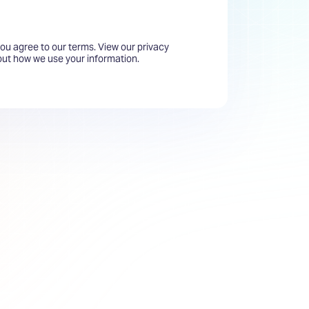
you agree to our terms. View our privacy
bout how we use your information.