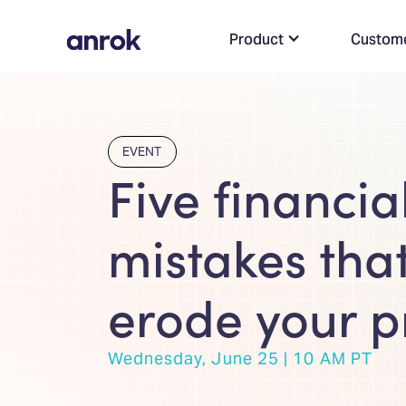
Product
Custom
EVENT
Five financia
mistakes that
erode your pr
Wednesday, June 25 | 10 AM PT