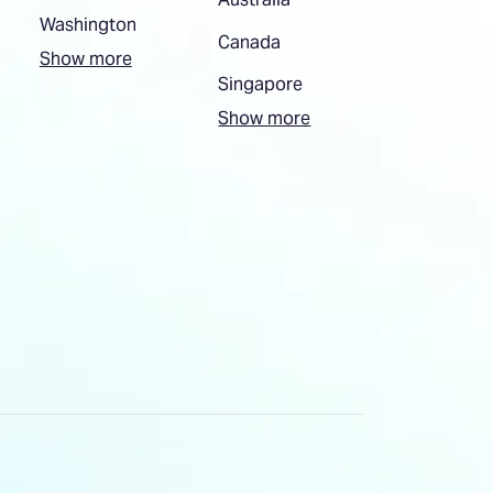
Washington
Canada
Show more
Singapore
Show more