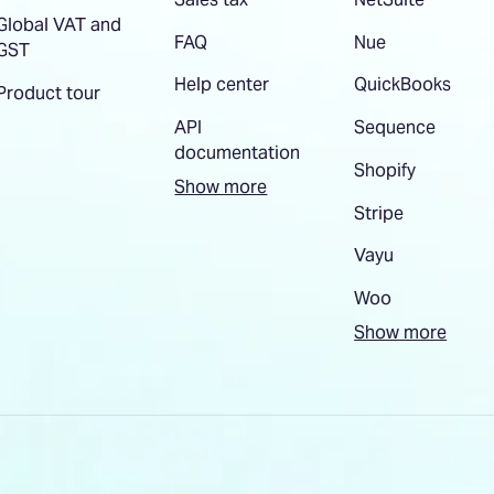
Global VAT and
FAQ
Nue
GST
Help center
QuickBooks
Product tour
API
Sequence
documentation
Shopify
Show more
Stripe
Vayu
Woo
Show more