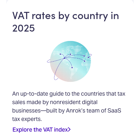
VAT rates by country in
2025
An up-to-date guide to the countries that tax
sales made by nonresident digital
businesses—built by Anrok’s team of SaaS
tax experts.
Explore the VAT index