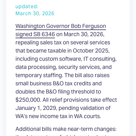
updated:
March 30, 2026
Washington Governor Bob Ferguson
signed SB 6346
on March 30, 2026,
repealing sales tax on several services
that became taxable in October 2025,
including custom software, IT consulting,
data processing, security services, and
temporary staffing. The bill also raises
small business B&O tax credits and
doubles the B&O filing threshold to
$250,000. All relief provisions take effect
January 1, 2029, pending validation of
WA’s new income tax in WA courts.
Additional bills make near-term changes: