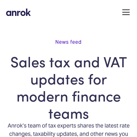
News feed
Sales tax and VAT
updates for
modern finance
teams
Anrok’s team of tax experts shares the latest rate
changes, taxability updates, and other news you