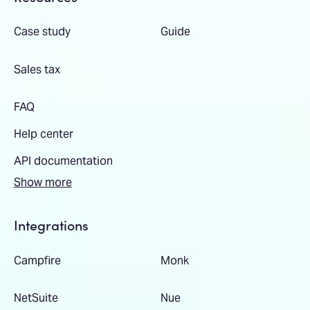
Case study
Guide
Sales tax
FAQ
Help center
API documentation
Show more
Integrations
Campfire
Monk
NetSuite
Nue