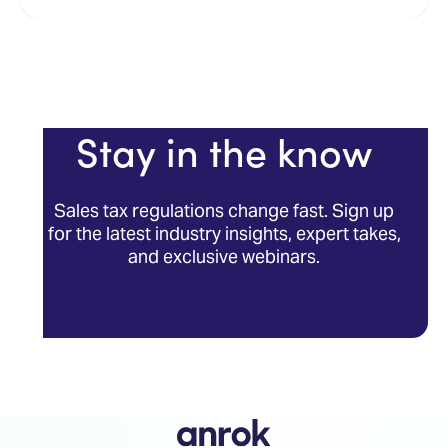
Stay in the know
Sales tax regulations change fast. Sign up
for the latest industry insights, expert takes,
and exclusive webinars.