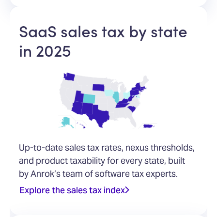
SaaS sales tax by state
in 2025
Up-to-date sales tax rates, nexus thresholds,
and product taxability for every state, built
by Anrok’s team of software tax experts.
Explore the sales tax index