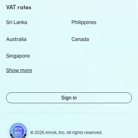
VAT rates
Sri Lanka
Philippines
Australia
Canada
Singapore
Show more
Sign in
© 2026 Anrok, Inc. All rights reserved.