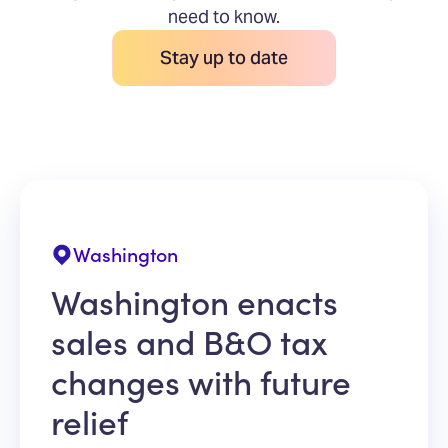
need to know.
Stay up to date
Washington
Washington enacts
sales and B&O tax
changes with future
relief