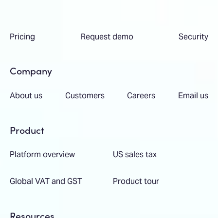
Pricing
Request demo
Security
Company
About us
Customers
Careers
Email us
Product
Platform overview
US sales tax
Global VAT and GST
Product tour
Resources