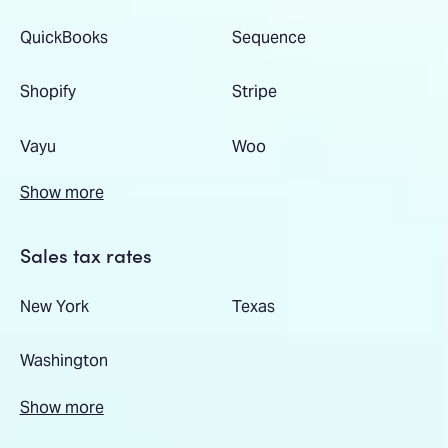
QuickBooks
Sequence
Shopify
Stripe
Vayu
Woo
Show more
Sales tax rates
New York
Texas
Washington
Show more