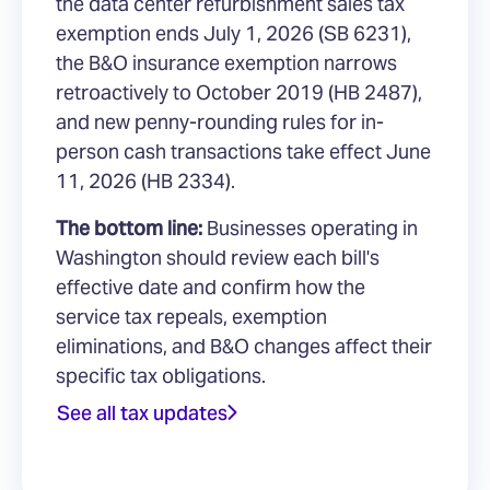
the data center refurbishment sales tax
exemption ends July 1, 2026 (SB 6231),
the B&O insurance exemption narrows
retroactively to October 2019 (HB 2487),
and new penny-rounding rules for in-
person cash transactions take effect June
11, 2026 (HB 2334).
The bottom line:
Businesses operating in
Washington should review each bill's
effective date and confirm how the
service tax repeals, exemption
eliminations, and B&O changes affect their
specific tax obligations.
See all tax updates