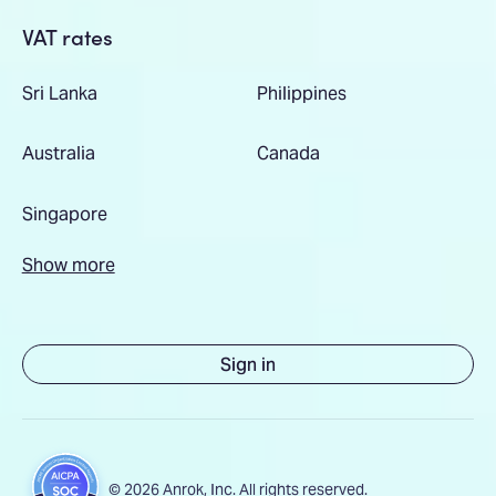
VAT rates
Sri Lanka
Philippines
Australia
Canada
Singapore
Show more
Sign in
© 2026 Anrok, Inc. All rights reserved.