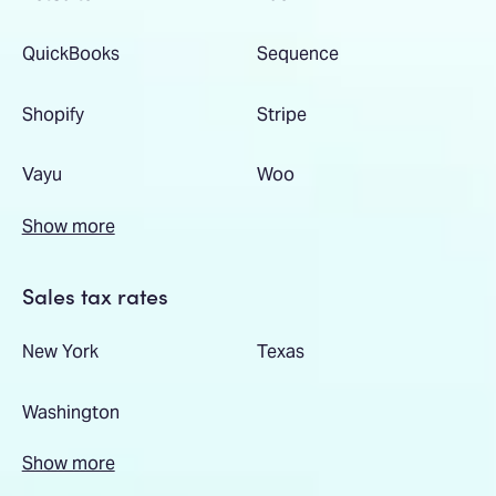
QuickBooks
Sequence
Shopify
Stripe
Vayu
Woo
Show more
Sales tax rates
New York
Texas
Washington
Show more