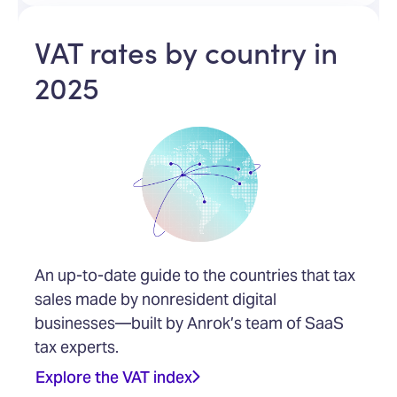
VAT rates by country in
2025
An up-to-date guide to the countries that tax
sales made by nonresident digital
businesses—built by Anrok’s team of SaaS
tax experts.
Explore the VAT index