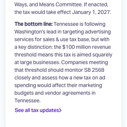
Ways, and Means Committee. If enacted,
the tax would take effect January 1, 2027.
The bottom line:
Tennessee is following
Washington's lead in targeting advertising
services for sales & use tax base, but with
a key distinction: the $100 million revenue
threshold means this tax is aimed squarely
at large businesses. Companies meeting
that threshold should monitor SB 2568
closely and assess how a new tax on ad
spending would affect their marketing
budgets and vendor agreements in
Tennessee.
See all tax updates