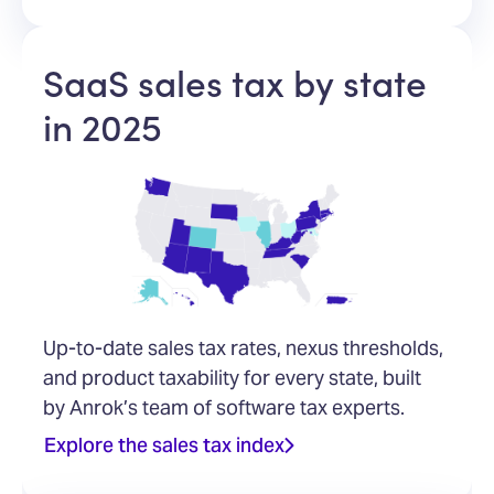
SaaS sales tax by state
in 2025
Up-to-date sales tax rates, nexus thresholds,
and product taxability for every state, built
by Anrok’s team of software tax experts.
Explore the sales tax index