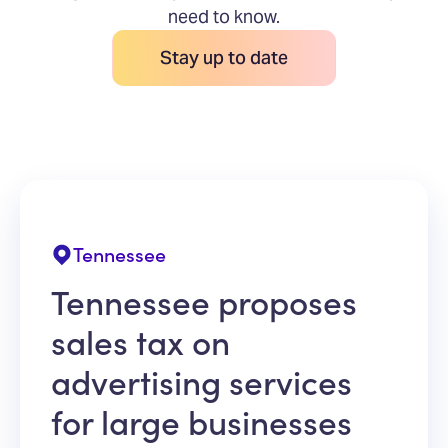
need to know.
Stay up to date
Tennessee
Tennessee proposes
sales tax on
advertising services
for large businesses