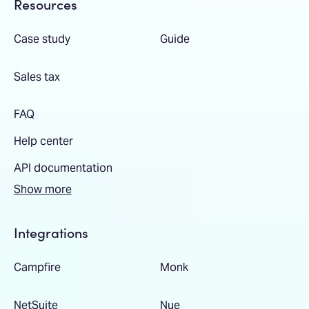
Resources
Case study
Guide
Sales tax
FAQ
Help center
API documentation
Show more
Integrations
Campfire
Monk
NetSuite
Nue