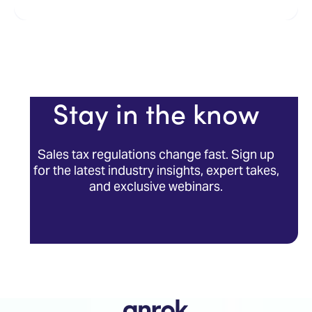
Stay in the know
Sales tax regulations change fast. Sign up
for the latest industry insights, expert takes,
and exclusive webinars.