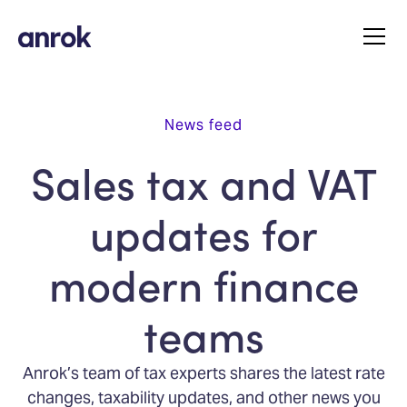
News feed
Sales tax and VAT
updates for
modern finance
teams
Anrok’s team of tax experts shares the latest rate
changes, taxability updates, and other news you