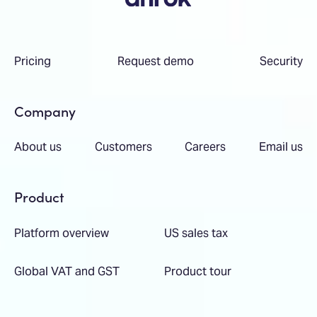
Pricing
Request demo
Security
Company
About us
Customers
Careers
Email us
Product
Platform overview
US sales tax
Global VAT and GST
Product tour