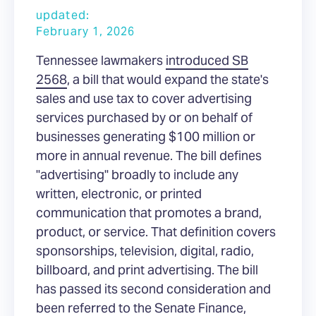
updated:
February 1, 2026
Tennessee lawmakers
introduced SB
2568
, a bill that would expand the state's
sales and use tax to cover advertising
services purchased by or on behalf of
businesses generating $100 million or
more in annual revenue. The bill defines
"advertising" broadly to include any
written, electronic, or printed
communication that promotes a brand,
product, or service. That definition covers
sponsorships, television, digital, radio,
billboard, and print advertising. The bill
has passed its second consideration and
been referred to the Senate Finance,