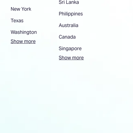
Sri Lanka
New York
Philippines
Texas
Australia
Washington
Canada
Show more
Singapore
Show more