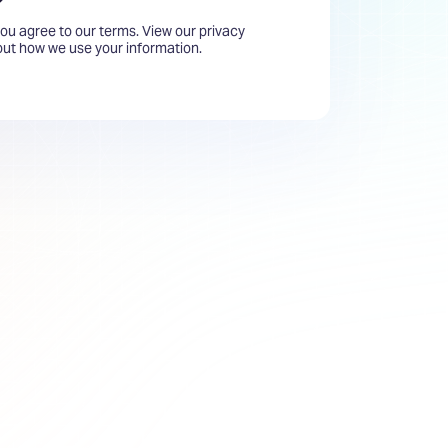
you agree to our terms. View our privacy
bout how we use your information.