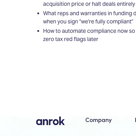
acquisition price or halt deals entirely
What reps and warranties in funding
when you sign "we're fully compliant"
How to automate compliance now so d
zero tax red flags later
Company