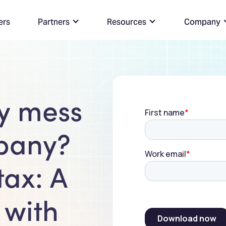
ers
Partners
Resources
Company
ly mess
pany?
tax: A
 with