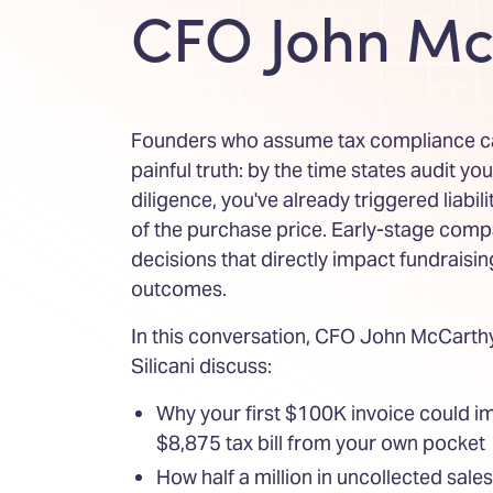
CFO John Mc
Founders who assume tax compliance can
painful truth: by the time states audit yo
diligence, you've already triggered liabil
of the purchase price. Early-stage compa
decisions that directly impact fundraisi
outcomes.
In this conversation, CFO John McCart
Silicani discuss:
Why your first $100K invoice could i
$8,875 tax bill from your own pocket
How half a million in uncollected sale