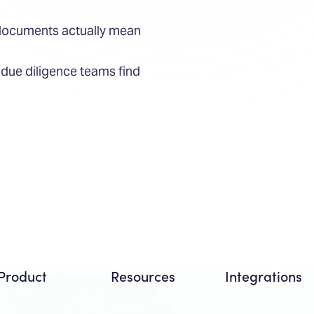
 documents actually mean
ue diligence teams find
Product
Resources
Integrations