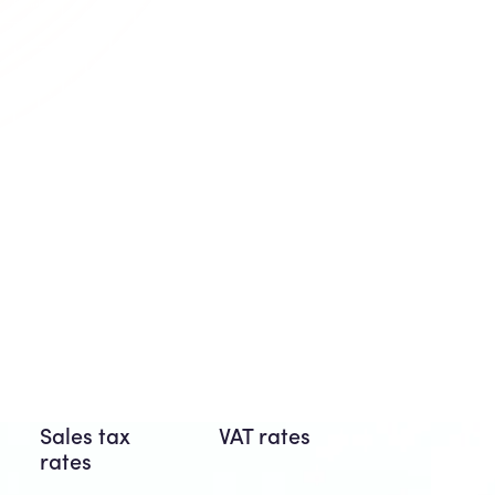
Sales tax
VAT rates
rates