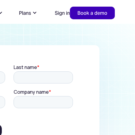
Plans
Sign in
Book a demo