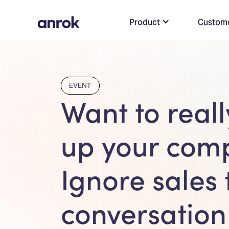
Product
Custom
EVENT
Want to real
up your com
Ignore sales 
conversation