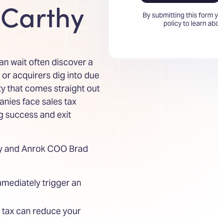
Carthy
By submitting this form 
policy to learn a
 wait often discover a
u or acquirers dig into due
ity that comes straight out
nies face sales tax
ng success and exit
hy and Anrok COO Brad
mmediately trigger an
s tax can reduce your