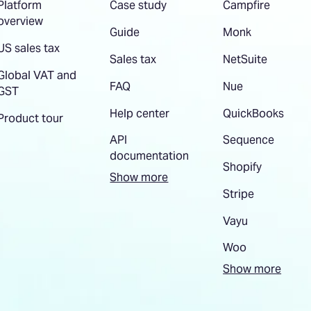
Platform
Case study
Campfire
overview
Guide
Monk
US sales tax
Sales tax
NetSuite
Global VAT and
FAQ
Nue
GST
Help center
QuickBooks
Product tour
API
Sequence
documentation
Shopify
Show more
Stripe
Vayu
Woo
Show more