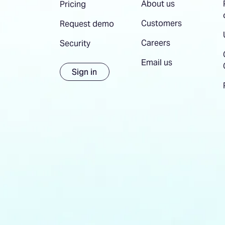
About us
Pricing
Customers
Request demo
Careers
Security
Email us
Sign in