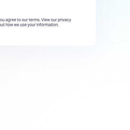
you agree to our terms. View our privacy
bout how we use your information.