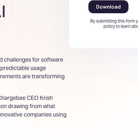
I
By submitting this form 
policy to learn a
d challenges for software
npredictable usage
irements are transforming
 Chargebee CEO Krish
tion drawing from what
innovative companies using