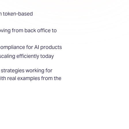
ith token-based
ving from back office to
ompliance for AI products
caling efficiently today
 strategies working for
ith real examples from the