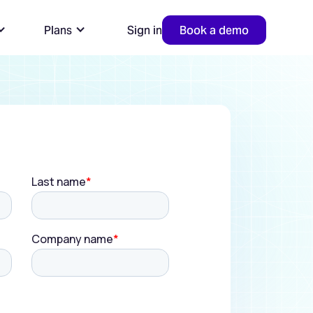
Plans
Sign in
Book a demo