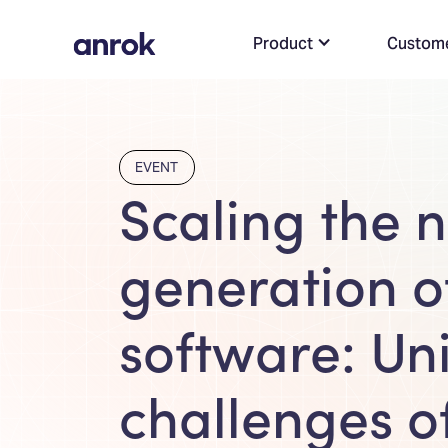
Product
Custom
EVENT
Scaling the n
generation o
software: Un
challenges o