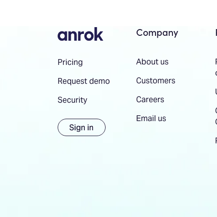
Company
About us
Pricing
Customers
Request demo
Careers
Security
Email us
Sign in