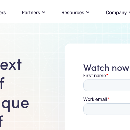
ers
Partners
Resources
Company
ext
Watch now
f
ique
f