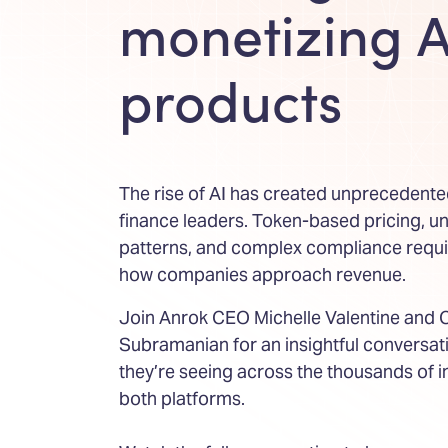
monetizing A
products
The rise of AI has created unprecedente
finance leaders. Token-based pricing, u
patterns, and complex compliance requ
how companies approach revenue.
Join Anrok CEO Michelle Valentine and
Subramanian for an insightful conversa
they’re seeing across the thousands of 
both platforms.