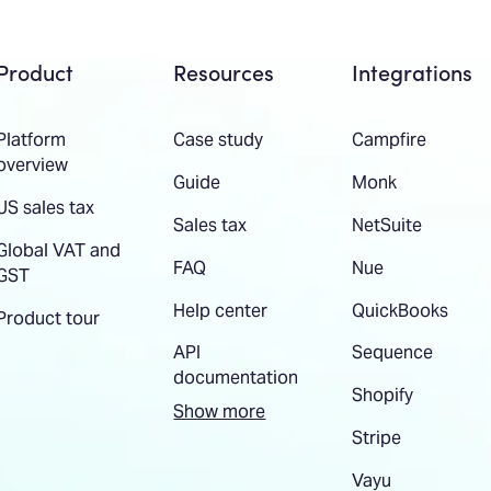
Product
Resources
Integrations
Platform
Case study
Campfire
overview
Guide
Monk
US sales tax
Sales tax
NetSuite
Global VAT and
FAQ
Nue
GST
Help center
QuickBooks
Product tour
API
Sequence
documentation
Shopify
Show more
Stripe
Vayu