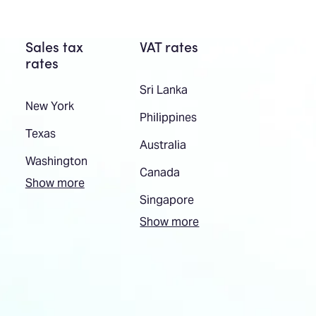
Sales tax
VAT rates
rates
Sri Lanka
New York
Philippines
Texas
Australia
Washington
Canada
Show more
Singapore
Show more