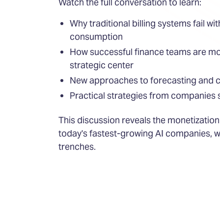
Watch the full conversation to learn:
Why traditional billing systems fail w
consumption
How successful finance teams are mo
strategic center
New approaches to forecasting and c
Practical strategies from companies s
This discussion reveals the monetization
today's fastest-growing AI companies, w
trenches.