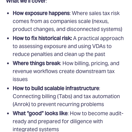
What we’ll cover
:
How exposure happens
: Where sales tax risk
comes from as companies scale (nexus,
product changes, and disconnected systems)
How to fix historical risk:
A practical approach
to assessing exposure and using VDAs to
reduce penalties and clean up the past
Where things break
: How billing, pricing, and
revenue workflows create downstream tax
issues
How to build scalable infrastructure
:
Connecting billing (Tabs) and tax automation
(Anrok) to prevent recurring problems
What “good” looks like
: How to become audit-
ready and prepared for diligence with
integrated systems