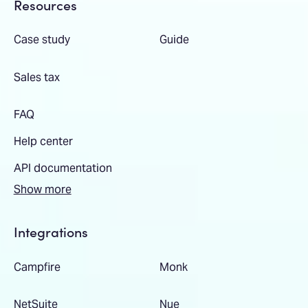
Resources
Case study
Guide
Sales tax
FAQ
Help center
API documentation
Show more
Integrations
Campfire
Monk
NetSuite
Nue