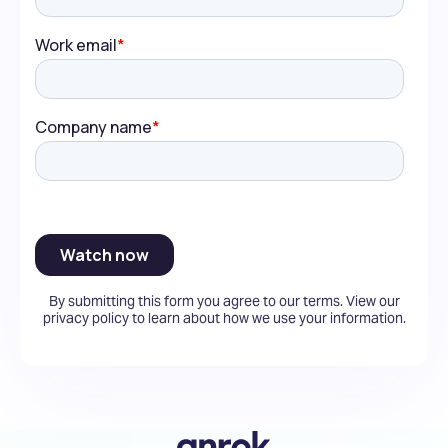
By submitting this form you agree to our terms. View our
privacy policy to learn about how we use your information.