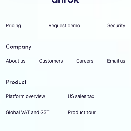
Pricing
Request demo
Security
Company
About us
Customers
Careers
Email us
Product
Platform overview
US sales tax
Global VAT and GST
Product tour