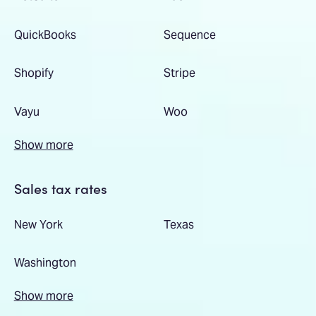
QuickBooks
Sequence
Shopify
Stripe
Vayu
Woo
Show more
Sales tax rates
New York
Texas
Washington
Show more