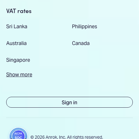
VAT rates
Sri Lanka
Philippines
Australia
Canada
Singapore
Show more
Sign in
© 2026 Anrok, Inc. All rights reserved.