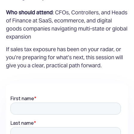
Who should attend
: CFOs, Controllers, and Heads
of Finance at SaaS, ecommerce, and digital
goods companies navigating multi-state or global
expansion
If sales tax exposure has been on your radar, or
you’re preparing for what’s next, this session will
give you a clear, practical path forward.