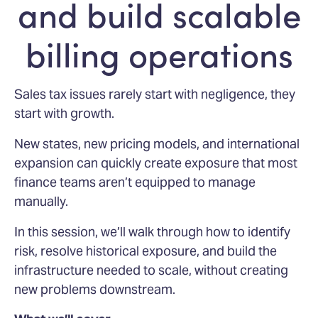
and build scalable
billing operations
Sales tax issues rarely start with negligence, they
start with growth.
New states, new pricing models, and international
expansion can quickly create exposure that most
finance teams aren’t equipped to manage
manually.
In this session, we’ll walk through how to identify
risk, resolve historical exposure, and build the
infrastructure needed to scale, without creating
new problems downstream.