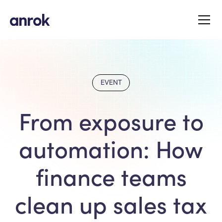
EVENT
From exposure to
automation: How
finance teams
clean up sales tax