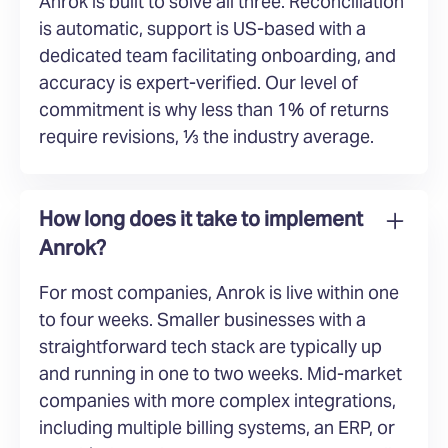
Anrok is built to solve all three. Reconciliation
is automatic, support is US-based with a
dedicated team facilitating onboarding, and
accuracy is expert-verified. Our level of
commitment is why less than 1% of returns
require revisions, ⅓ the industry average.
How long does it take to implement
Anrok?
For most companies, Anrok is live within one
to four weeks. Smaller businesses with a
straightforward tech stack are typically up
and running in one to two weeks. Mid-market
companies with more complex integrations,
including multiple billing systems, an ERP, or