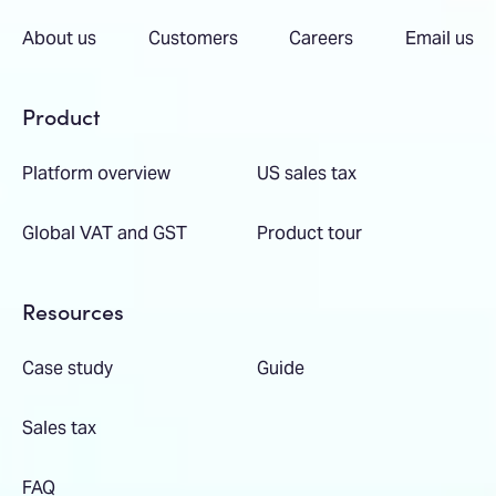
About us
Customers
Careers
Email us
Product
Platform overview
US sales tax
Global VAT and GST
Product tour
Resources
Case study
Guide
Sales tax
FAQ