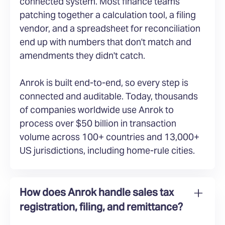
connected system. Most finance teams
patching together a calculation tool, a filing
vendor, and a spreadsheet for reconciliation
end up with numbers that don't match and
amendments they didn't catch.
Anrok is built end-to-end, so every step is
connected and auditable. Today, thousands
of companies worldwide use Anrok to
process over $50 billion in transaction
volume across 100+ countries and 13,000+
US jurisdictions, including home-rule cities.
How does Anrok handle sales tax
registration, filing, and remittance?