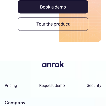
Book a demo
Tour the product
Pricing
Request demo
Security
Company