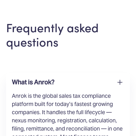
Frequently asked
questions
What is Anrok?
Anrok is the global sales tax compliance
platform built for today’s fastest growing
companies. It handles the full lifecycle —
nexus monitoring, registration, calculation,
filing, remittance, and reconciliation — in one