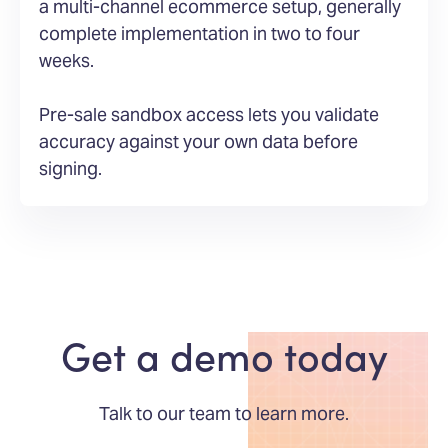
a multi-channel ecommerce setup, generally
complete implementation in two to four
weeks.
Pre-sale sandbox access lets you validate
accuracy against your own data before
signing.
Get a demo today
Talk to our team to learn more.