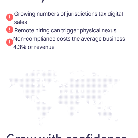
Growing numbers of jurisdictions tax digital
sales
Remote hiring can trigger physical nexus
Non-compliance costs the average business
4.3% of revenue
Grow with confidence,