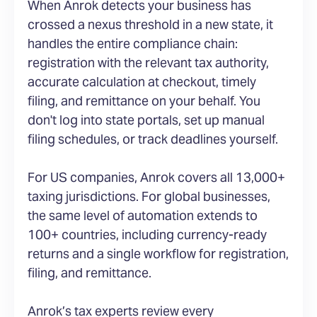
When Anrok detects your business has
crossed a nexus threshold in a new state, it
handles the entire compliance chain:
registration with the relevant tax authority,
accurate calculation at checkout, timely
filing, and remittance on your behalf. You
don't log into state portals, set up manual
filing schedules, or track deadlines yourself.
For US companies, Anrok covers all 13,000+
taxing jurisdictions. For global businesses,
the same level of automation extends to
100+ countries, including currency-ready
returns and a single workflow for registration,
filing, and remittance.
Anrok’s tax experts review every