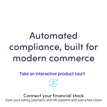
Automated
compliance, built for
modern commerce
Take an interactive product tour
Connect your financial stack
Sync your billing, payment, and HR systems with just a few clicks