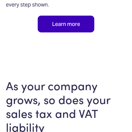
every step shown.
Learn more
As your company
grows, so does your
sales tax and VAT
liability