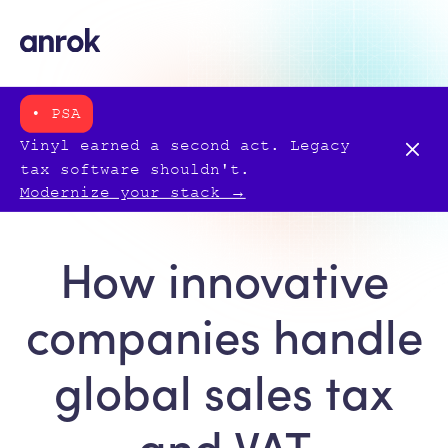
• PSA
Vinyl earned a second act. Legacy
tax software shouldn't.
Modernize your stack →
How innovative
companies handle
global sales tax
and VAT