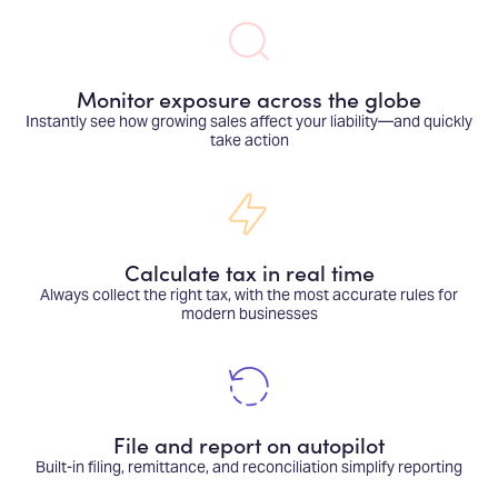
Monitor exposure across the globe
Instantly see how growing sales affect your liability—and quickly
take action
Calculate tax in real time
Always collect the right tax, with the most accurate rules for
modern businesses
File and report on autopilot
Built-in filing, remittance, and reconciliation simplify reporting