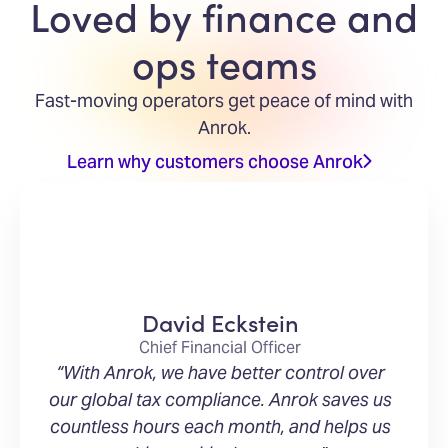
Loved by finance and
ops teams
Fast-moving operators get peace of mind with
Anrok.
Learn why customers choose Anrok
David Eckstein
Chief Financial Officer
“With Anrok, we have better control over
our global tax compliance. Anrok saves us
countless hours each month, and helps us