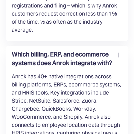
registrations and filing – which is why Anrok
customers request correction less than 1%
of the time, ⅓ as often as the industry
average.
Which billing, ERP, and ecommerce
systems does Anrok integrate with?
Anrok has 40+ native integrations across
billing platforms, ERPs, ecommerce systems,
and HRIS tools. Key integrations include
Stripe, NetSuite, Salesforce, Zuora,
Chargebee, QuickBooks, Workday,
WooCommerce, and Shopify. Anrok also
connects to employee location data through
HRIS integrations, capturing physical nexus