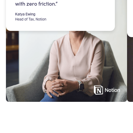
with zero friction.”
Katya Ewing
Head of Tax, Notion