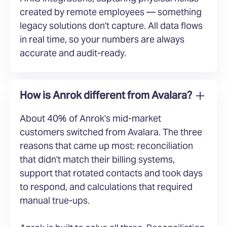
created by remote employees — something
legacy solutions don't capture. All data flows
in real time, so your numbers are always
accurate and audit-ready.
How is Anrok different from Avalara?
About 40% of Anrok's mid-market
customers switched from Avalara. The three
reasons that came up most: reconciliation
that didn't match their billing systems,
support that rotated contacts and took days
to respond, and calculations that required
manual true-ups.