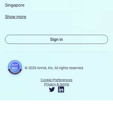
Singapore
Show more
Sign in
© 2026 Anrok, Inc. All rights reserved.
Cookie Preferences
Privacy & terms