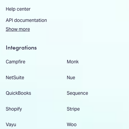
Help center
API documentation
Show more
Integrations
Campfire
Monk
NetSuite
Nue
QuickBooks
Sequence
Shopify
Stripe
Vayu
Woo