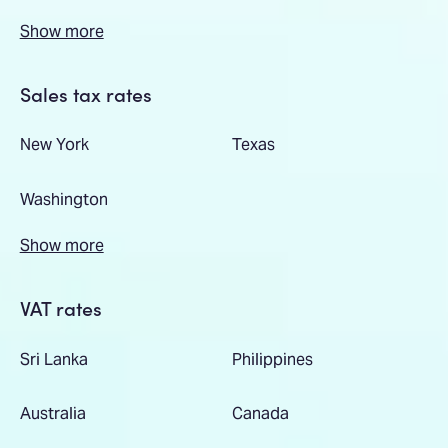
Show more
Sales tax rates
New York
Texas
Washington
Show more
VAT rates
Sri Lanka
Philippines
Australia
Canada