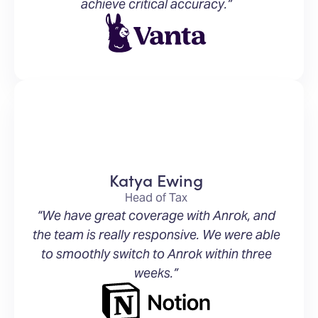
achieve critical accuracy.”
Katya Ewing
Head of Tax
“We have great coverage with Anrok, and
the team is really responsive. We were able
to smoothly switch to Anrok within three
weeks.”