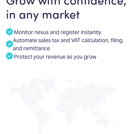
in any market
Monitor nexus and register instantly
Automate sales tax and VAT calculation, filing,
and remittance
Protect your revenue as you grow