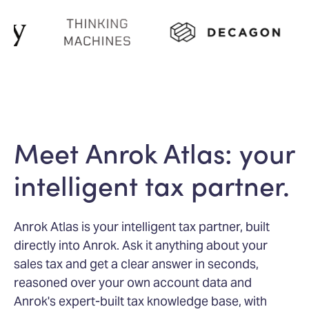
Meet Anrok Atlas: your
intelligent tax partner.
Anrok Atlas is your intelligent tax partner, built
directly into Anrok. Ask it anything about your
sales tax and get a clear answer in seconds,
reasoned over your own account data and
Anrok's expert-built tax knowledge base, with