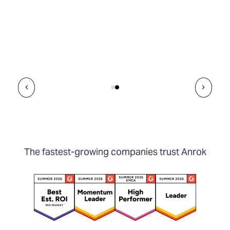
The fastest-growing companies trust Anrok