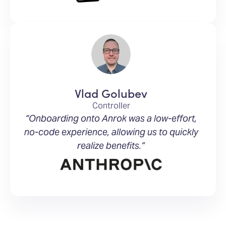
Vlad Golubev
Controller
“Onboarding onto Anrok was a low-effort,
no-code experience, allowing us to quickly
realize benefits.”