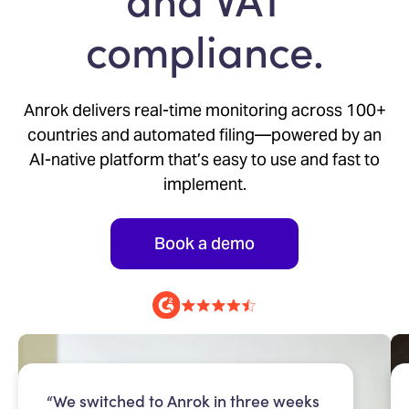
compliance.
Anrok delivers real-time monitoring across 100+
countries and automated filing—powered by an
AI-native platform that’s easy to use and fast to
implement.
Book a demo
“We switched to Anrok in three weeks