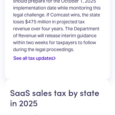
should prepare for the October 1, 2025
implementation date while monitoring this
legal challenge. If Comcast wins, the state
loses $475 million in projected tax
revenue over four years. The Department
of Revenue will release interim guidance
within two weeks for taxpayers to follow
during the legal proceedings.
See all tax updates
SaaS sales tax by state
in 2025