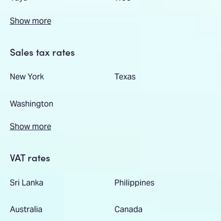
Show more
Sales tax rates
New York
Texas
Washington
Show more
VAT rates
Sri Lanka
Philippines
Australia
Canada