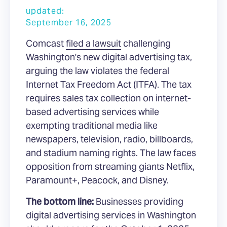
updated:
September 16, 2025
Comcast
filed a lawsuit
challenging
Washington's new digital advertising tax,
arguing the law violates the federal
Internet Tax Freedom Act (ITFA). The tax
requires sales tax collection on internet-
based advertising services while
exempting traditional media like
newspapers, television, radio, billboards,
and stadium naming rights. The law faces
opposition from streaming giants Netflix,
Paramount+, Peacock, and Disney.
The bottom line:
Businesses providing
digital advertising services in Washington