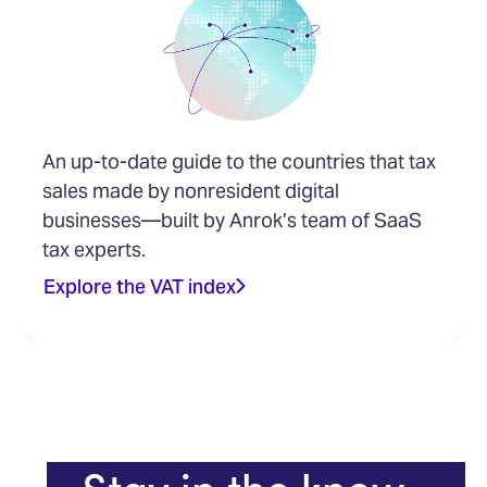
An up-to-date guide to the countries that tax
sales made by nonresident digital
businesses—built by Anrok’s team of SaaS
tax experts.
Explore the VAT index