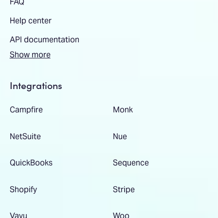
FAQ
Help center
API documentation
Show more
Integrations
Campfire
Monk
NetSuite
Nue
QuickBooks
Sequence
Shopify
Stripe
Vayu
Woo