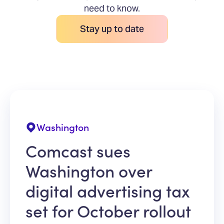
need to know.
Stay up to date
Washington
Comcast sues
Washington over
digital advertising tax
set for October rollout