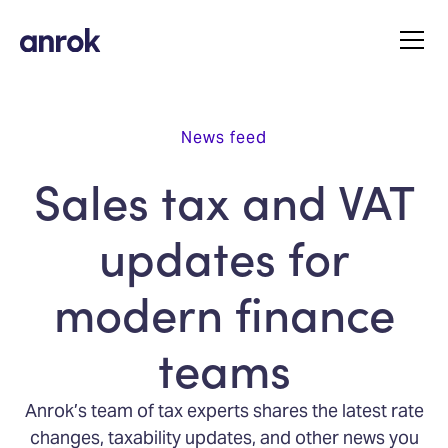
News feed
Sales tax and VAT
updates for
modern finance
teams
Anrok’s team of tax experts shares the latest rate
changes, taxability updates, and other news you