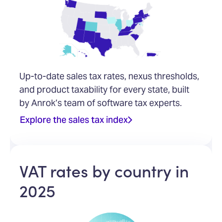
Up-to-date sales tax rates, nexus thresholds,
and product taxability for every state, built
by Anrok’s team of software tax experts.
Explore the sales tax index
VAT rates by country in
2025