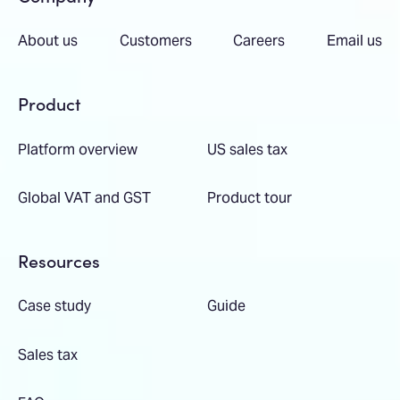
About us
Customers
Careers
Email us
Product
Platform overview
US sales tax
Global VAT and GST
Product tour
Resources
Case study
Guide
Sales tax