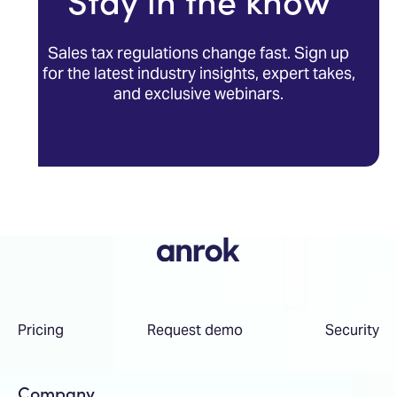
Stay in the know
Sales tax regulations change fast. Sign up
for the latest industry insights, expert takes,
and exclusive webinars.
Pricing
Request demo
Security
Company