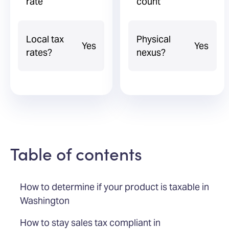
rate
count
Local tax
Physical
Yes
Yes
rates?
nexus?
Table of contents
How to determine if your product is taxable in
Washington
How to stay sales tax compliant in