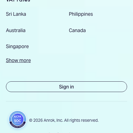
Sri Lanka
Philippines
Australia
Canada
Singapore
Show more
Sign in
© 2026 Anrok, Inc. All rights reserved.