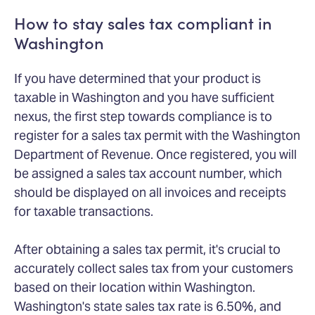
How to stay sales tax compliant in
Washington
If you have determined that your product is
taxable in Washington and you have sufficient
nexus, the first step towards compliance is to
register for a sales tax permit with the Washington
Department of Revenue. Once registered, you will
be assigned a sales tax account number, which
should be displayed on all invoices and receipts
for taxable transactions.
After obtaining a sales tax permit, it's crucial to
accurately collect sales tax from your customers
based on their location within Washington.
Washington's state sales tax rate is 6.50%, and