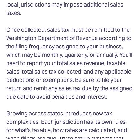
local jurisdictions may impose additional sales
taxes.
Once collected, sales tax must be remitted to the
Washington Department of Revenue according to
the filing frequency assigned to your business,
which may be monthly, quarterly, or annually. You'll
need to report your total sales revenue, taxable
sales, total sales tax collected, and any applicable
deductions or exemptions. Be sure to file your
return and remit any sales tax due by the assigned
due date to avoid penalties and interest.
Growing across states introduces new tax
complexities. Each jurisdiction has its own rules
for what's taxable, how rates are calculated, and
when filings are due. Try to set up systems that