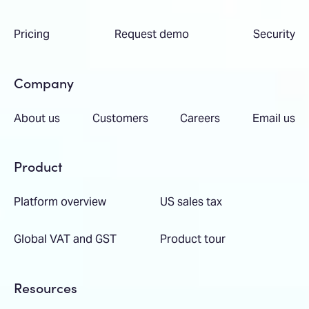
Pricing
Request demo
Security
Company
About us
Customers
Careers
Email us
Product
Platform overview
US sales tax
Global VAT and GST
Product tour
Resources