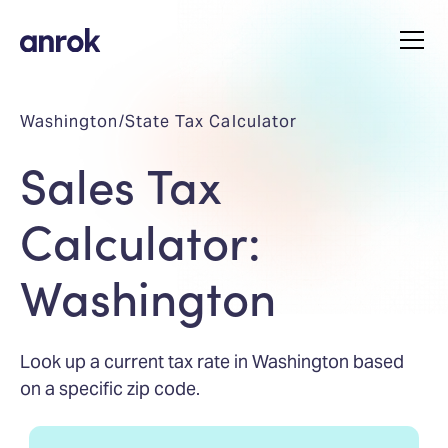
Washington
/
State Tax Calculator
Sales Tax
Calculator:
Washington
Look up a current tax rate in Washington based
on a specific zip code.