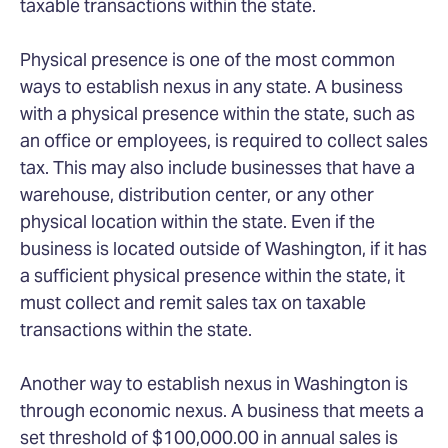
taxable transactions within the state.
Physical presence is one of the most common
ways to establish nexus in any state. A business
with a physical presence within the state, such as
an office or employees, is required to collect sales
tax. This may also include businesses that have a
warehouse, distribution center, or any other
physical location within the state. Even if the
business is located outside of Washington, if it has
a sufficient physical presence within the state, it
must collect and remit sales tax on taxable
transactions within the state.
Another way to establish nexus in Washington is
through economic nexus. A business that meets a
set threshold of $100,000.00 in annual sales is