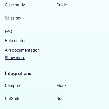
Case study
Guide
Sales tax
FAQ
Help center
API documentation
Show more
Integrations
Campfire
Monk
NetSuite
Nue