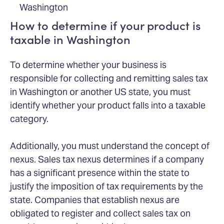
Washington
How to determine if your product is
taxable in Washington
To determine whether your business is
responsible for collecting and remitting sales tax
in Washington or another US state, you must
identify whether your product falls into a taxable
category.
Additionally, you must understand the concept of
nexus. Sales tax nexus determines if a company
has a significant presence within the state to
justify the imposition of tax requirements by the
state. Companies that establish nexus are
obligated to register and collect sales tax on