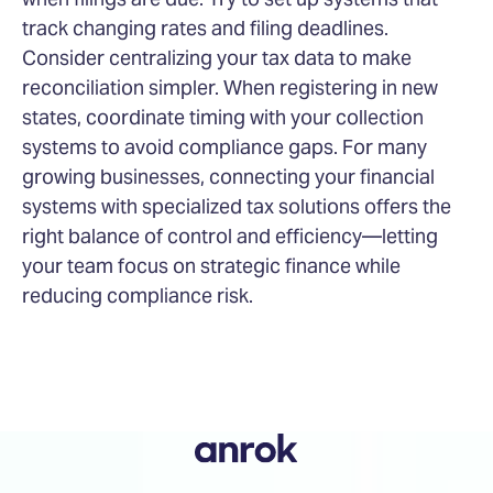
track changing rates and filing deadlines.
Consider centralizing your tax data to make
reconciliation simpler. When registering in new
states, coordinate timing with your collection
systems to avoid compliance gaps. For many
growing businesses, connecting your financial
systems with specialized tax solutions offers the
right balance of control and efficiency—letting
your team focus on strategic finance while
reducing compliance risk.