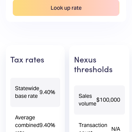
Look up rate
Tax rates
Nexus
thresholds
Statewide
9.40%
base rate
Sales
$100,000
volume
Average
combined
9.40%
Transaction
N/A