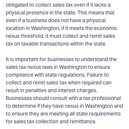
obligated to collect sales tax even if it lacks a
physical presence in the state. This means that
even if a business does not have a physical
location in Washington, if it meets the economic
nexus threshold, it must collect and remit sales
tax on taxable transactions within the state.
It is important for businesses to understand the
sales tax nexus laws in Washington to ensure
compliance with state regulations. Failure to
collect and remit sales tax when required can
result in penalties and interest charges.
Businesses should consult with a tax professional
to determine if they have nexus in Washington and
to ensure they are meeting all state requirements
for sales tax collection and remittance.