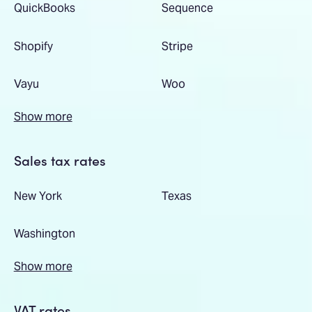
QuickBooks
Sequence
Shopify
Stripe
Vayu
Woo
Show more
Sales tax rates
New York
Texas
Washington
Show more
VAT rates