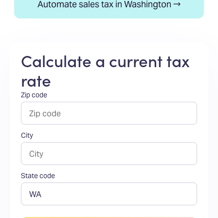
Automate sales tax in Washington →
Calculate a current tax
rate
Zip code
City
State code