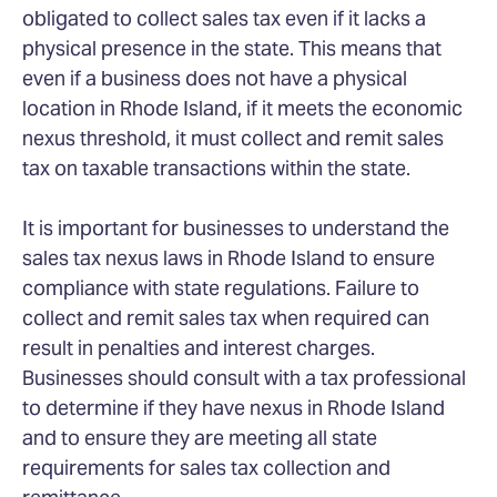
obligated to collect sales tax even if it lacks a
physical presence in the state. This means that
even if a business does not have a physical
location in Rhode Island, if it meets the economic
nexus threshold, it must collect and remit sales
tax on taxable transactions within the state.
It is important for businesses to understand the
sales tax nexus laws in Rhode Island to ensure
compliance with state regulations. Failure to
collect and remit sales tax when required can
result in penalties and interest charges.
Businesses should consult with a tax professional
to determine if they have nexus in Rhode Island
and to ensure they are meeting all state
requirements for sales tax collection and