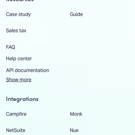
Case study
Guide
Sales tax
FAQ
Help center
API documentation
Show more
Integrations
Campfire
Monk
NetSuite
Nue