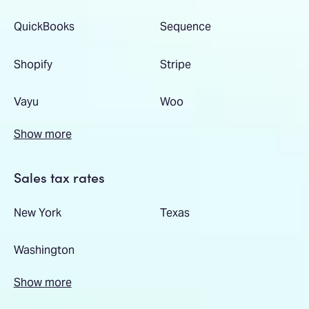
QuickBooks
Sequence
Shopify
Stripe
Vayu
Woo
Show more
Sales tax rates
New York
Texas
Washington
Show more