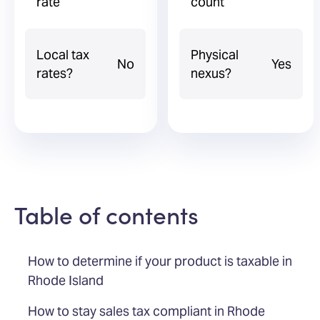
rate
count
Local tax
Physical
No
Yes
rates?
nexus?
Table of contents
How to determine if your product is taxable in
Rhode Island
How to stay sales tax compliant in Rhode