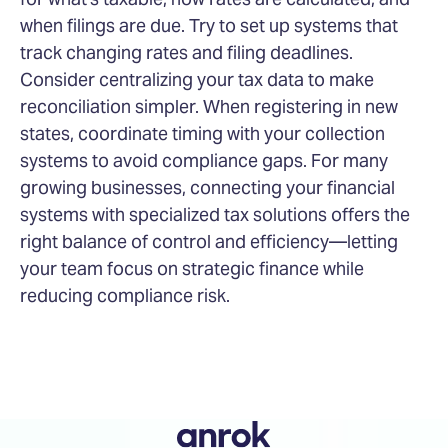
when filings are due. Try to set up systems that
track changing rates and filing deadlines.
Consider centralizing your tax data to make
reconciliation simpler. When registering in new
states, coordinate timing with your collection
systems to avoid compliance gaps. For many
growing businesses, connecting your financial
systems with specialized tax solutions offers the
right balance of control and efficiency—letting
your team focus on strategic finance while
reducing compliance risk.