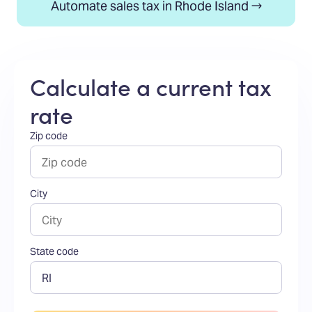
Automate sales tax in Rhode Island →
Calculate a current tax
rate
Zip code
City
State code