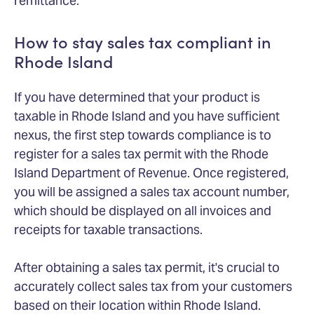
remittance.
How to stay sales tax compliant in
Rhode Island
If you have determined that your product is
taxable in Rhode Island and you have sufficient
nexus, the first step towards compliance is to
register for a sales tax permit with the Rhode
Island Department of Revenue. Once registered,
you will be assigned a sales tax account number,
which should be displayed on all invoices and
receipts for taxable transactions.
After obtaining a sales tax permit, it's crucial to
accurately collect sales tax from your customers
based on their location within Rhode Island.