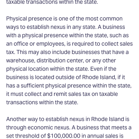
taxable transactions within the state.
Physical presence is one of the most common
ways to establish nexus in any state. A business
with a physical presence within the state, such as
an office or employees, is required to collect sales
tax. This may also include businesses that have a
warehouse, distribution center, or any other
physical location within the state. Even if the
business is located outside of Rhode Island, if it
has a sufficient physical presence within the state,
it must collect and remit sales tax on taxable
transactions within the state.
Another way to establish nexus in Rhode Island is
through economic nexus. A business that meets a
set threshold of $100,000.00 in annual sales is