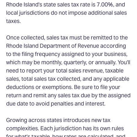
Rhode Island's state sales tax rate is 7.00%, and
local jurisdictions do not impose additional sales
taxes.
Once collected, sales tax must be remitted to the
Rhode Island Department of Revenue according
to the filing frequency assigned to your business,
which may be monthly, quarterly, or annually. You'll
need to report your total sales revenue, taxable
sales, total sales tax collected, and any applicable
deductions or exemptions. Be sure to file your
return and remit any sales tax due by the assigned
due date to avoid penalties and interest.
Growing across states introduces new tax
complexities. Each jurisdiction has its own rules
for what's taxable, how rates are calculated, and