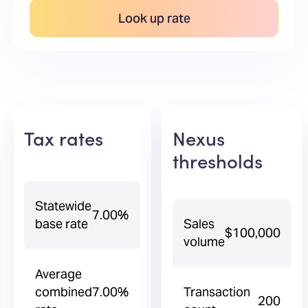
Look up rate
Tax rates
Nexus
thresholds
Statewide
7.00%
base rate
Sales
$100,000
volume
Average
combined
7.00%
Transaction
200