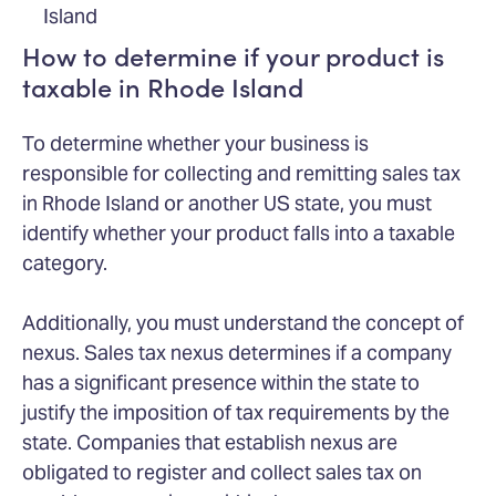
Island
How to determine if your product is
taxable in Rhode Island
To determine whether your business is
responsible for collecting and remitting sales tax
in Rhode Island or another US state, you must
identify whether your product falls into a taxable
category.
Additionally, you must understand the concept of
nexus. Sales tax nexus determines if a company
has a significant presence within the state to
justify the imposition of tax requirements by the
state. Companies that establish nexus are
obligated to register and collect sales tax on