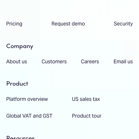
Pricing
Request demo
Security
Company
About us
Customers
Careers
Email us
Product
Platform overview
US sales tax
Global VAT and GST
Product tour
Resources