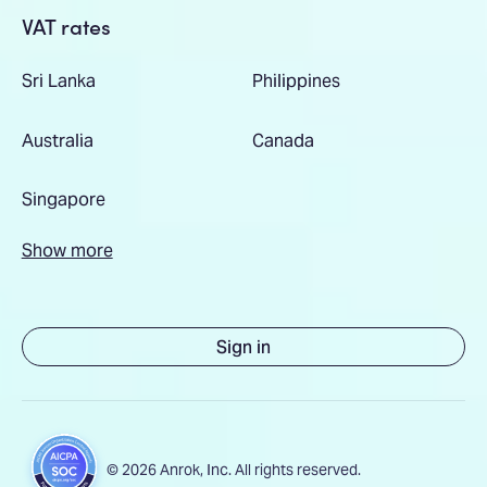
VAT rates
Sri Lanka
Philippines
Australia
Canada
Singapore
Show more
Sign in
© 2026 Anrok, Inc. All rights reserved.