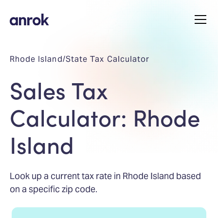
Rhode Island
/
State Tax Calculator
Sales Tax
Calculator: Rhode
Island
Look up a current tax rate in Rhode Island based
on a specific zip code.