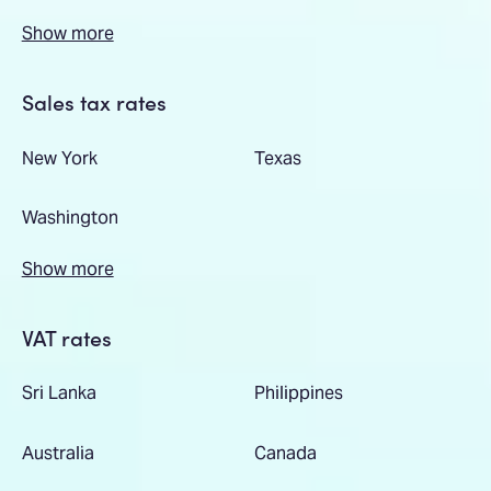
Show more
Sales tax rates
New York
Texas
Washington
Show more
VAT rates
Sri Lanka
Philippines
Australia
Canada