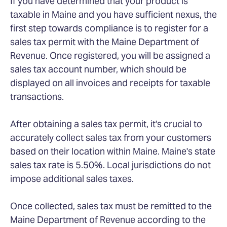
If you have determined that your product is
taxable in Maine and you have sufficient nexus, the
first step towards compliance is to register for a
sales tax permit with the Maine Department of
Revenue. Once registered, you will be assigned a
sales tax account number, which should be
displayed on all invoices and receipts for taxable
transactions.
After obtaining a sales tax permit, it's crucial to
accurately collect sales tax from your customers
based on their location within Maine. Maine's state
sales tax rate is 5.50%. Local jurisdictions do not
impose additional sales taxes.
Once collected, sales tax must be remitted to the
Maine Department of Revenue according to the