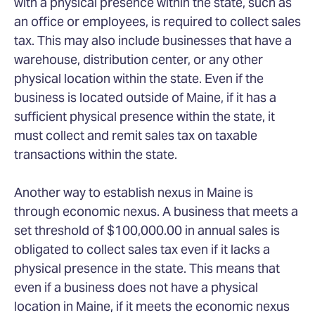
with a physical presence within the state, such as
an office or employees, is required to collect sales
tax. This may also include businesses that have a
warehouse, distribution center, or any other
physical location within the state. Even if the
business is located outside of Maine, if it has a
sufficient physical presence within the state, it
must collect and remit sales tax on taxable
transactions within the state.
Another way to establish nexus in Maine is
through economic nexus. A business that meets a
set threshold of $100,000.00 in annual sales is
obligated to collect sales tax even if it lacks a
physical presence in the state. This means that
even if a business does not have a physical
location in Maine, if it meets the economic nexus