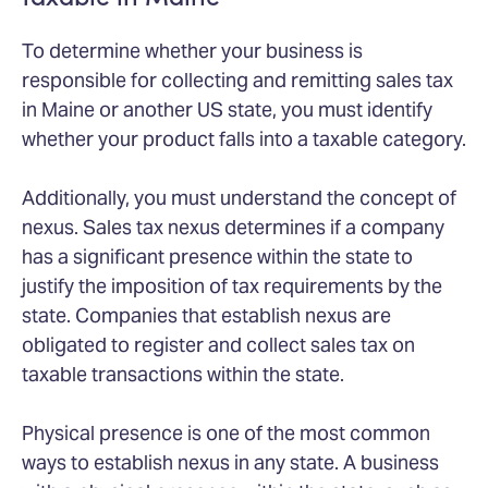
To determine whether your business is
responsible for collecting and remitting sales tax
in Maine or another US state, you must identify
whether your product falls into a taxable category.
Additionally, you must understand the concept of
nexus. Sales tax nexus determines if a company
has a significant presence within the state to
justify the imposition of tax requirements by the
state. Companies that establish nexus are
obligated to register and collect sales tax on
taxable transactions within the state.
Physical presence is one of the most common
ways to establish nexus in any state. A business