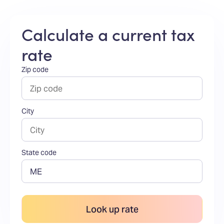
Calculate a current tax
rate
Zip code
City
State code
Look up rate