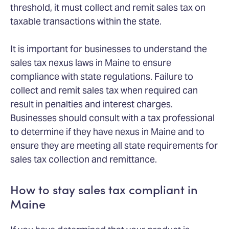
threshold, it must collect and remit sales tax on
taxable transactions within the state.
It is important for businesses to understand the
sales tax nexus laws in Maine to ensure
compliance with state regulations. Failure to
collect and remit sales tax when required can
result in penalties and interest charges.
Businesses should consult with a tax professional
to determine if they have nexus in Maine and to
ensure they are meeting all state requirements for
sales tax collection and remittance.
How to stay sales tax compliant in
Maine