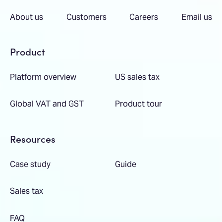
About us
Customers
Careers
Email us
Product
Platform overview
US sales tax
Global VAT and GST
Product tour
Resources
Case study
Guide
Sales tax
FAQ