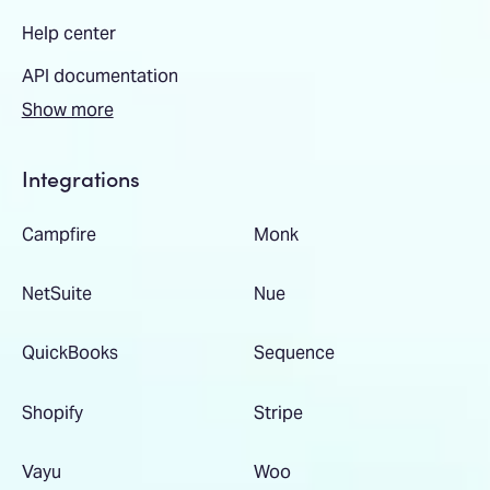
Help center
API documentation
Show more
Integrations
Campfire
Monk
NetSuite
Nue
QuickBooks
Sequence
Shopify
Stripe
Vayu
Woo