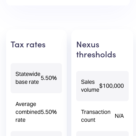
Tax rates
Nexus
thresholds
Statewide
5.50%
base rate
Sales
$100,000
volume
Average
combined
5.50%
Transaction
N/A
rate
count