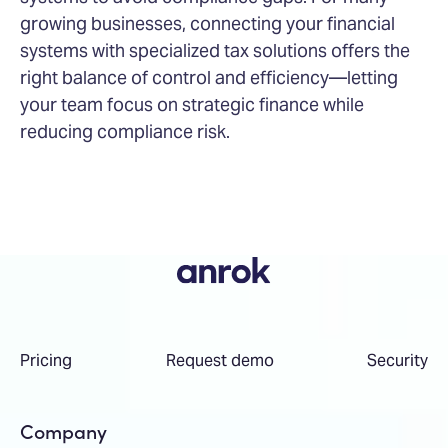
growing businesses, connecting your financial
systems with specialized tax solutions offers the
right balance of control and efficiency—letting
your team focus on strategic finance while
reducing compliance risk.
Pricing
Request demo
Security
Company