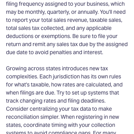
filing frequency assigned to your business, which
may be monthly, quarterly, or annually. You'll need
to report your total sales revenue, taxable sales,
total sales tax collected, and any applicable
deductions or exemptions. Be sure to file your
return and remit any sales tax due by the assigned
due date to avoid penalties and interest.
Growing across states introduces new tax
complexities. Each jurisdiction has its own rules
for what's taxable, how rates are calculated, and
when filings are due. Try to set up systems that
track changing rates and filing deadlines.
Consider centralizing your tax data to make
reconciliation simpler. When registering in new
states, coordinate timing with your collection
systems to avoid compliance gaps. For many