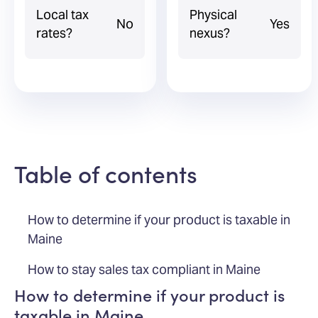
Local tax
Physical
No
Yes
rates?
nexus?
Table of contents
How to determine if your product is taxable in
Maine
How to stay sales tax compliant in Maine
How to determine if your product is
taxable in Maine