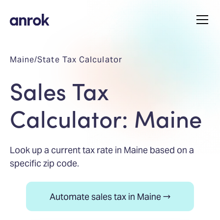
Maine
/
State Tax Calculator
Sales Tax
Calculator: Maine
Look up a current tax rate in Maine based on a
specific zip code.
Automate sales tax in Maine →