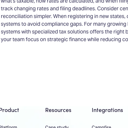
what's taxable, how rates are calculated, and when filin
track changing rates and filing deadlines. Consider cen
reconciliation simpler. When registering in new states, 
systems to avoid compliance gaps. For many growing b
systems with specialized tax solutions offers the right
your team focus on strategic finance while reducing co
Product
Resources
Integrations
Platform
Case study
Campfire