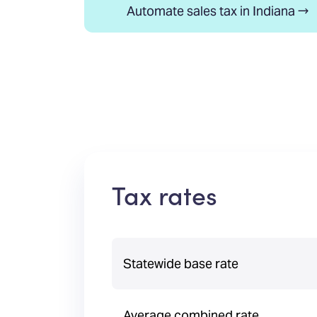
Automate sales tax in Indiana →
Tax rates
Statewide base rate
Average combined rate