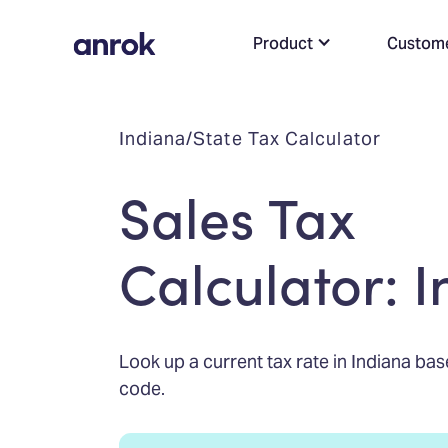
Product
Custom
Indiana
/
State Tax Calculator
Sales Tax
Calculator: 
Look up a current tax rate in Indiana bas
code.