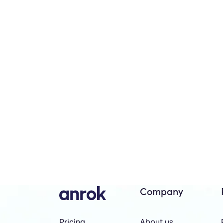
Company
About us
Pricing