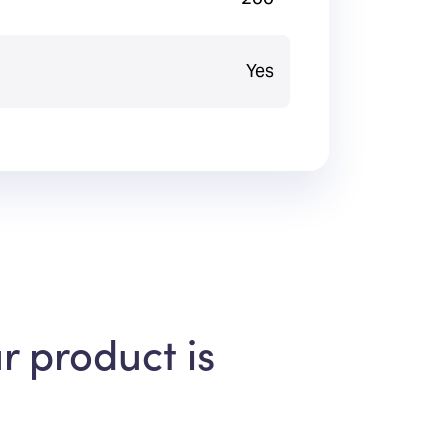
Yes
r product is