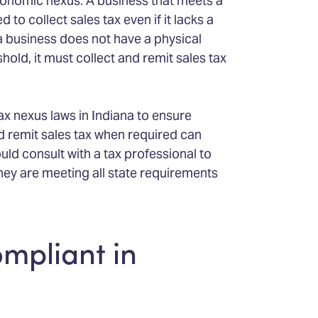
economic nexus. A business that meets a
 to collect sales tax even if it lacks a
 a business does not have a physical
hold, it must collect and remit sales tax
ax nexus laws in Indiana to ensure
nd remit sales tax when required can
uld consult with a tax professional to
hey are meeting all state requirements
ompliant in