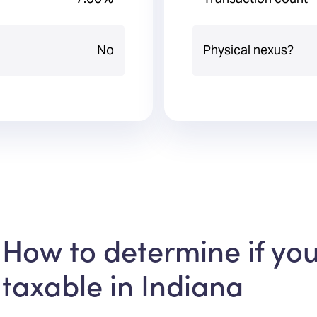
No
Physical nexus?
How to determine if you
taxable in Indiana