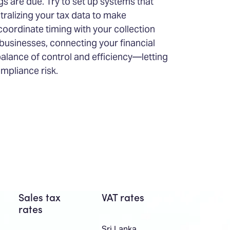
gs are due. Try to set up systems that
tralizing your tax data to make
coordinate timing with your collection
usinesses, connecting your financial
 balance of control and efficiency—letting
mpliance risk.
Sales tax
VAT rates
rates
Sri Lanka