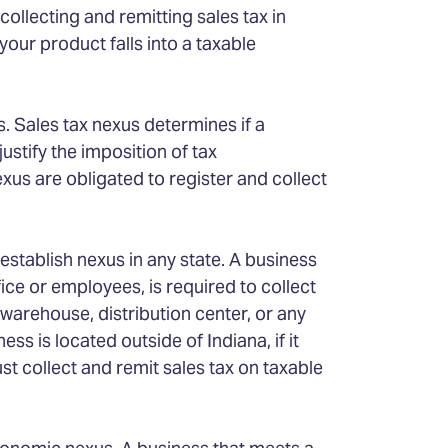
ollecting and remitting sales tax in
your product falls into a taxable
. Sales tax nexus determines if a
ustify the imposition of tax
xus are obligated to register and collect
stablish nexus in any state. A business
fice or employees, is required to collect
 warehouse, distribution center, or any
ess is located outside of Indiana, if it
ust collect and remit sales tax on taxable