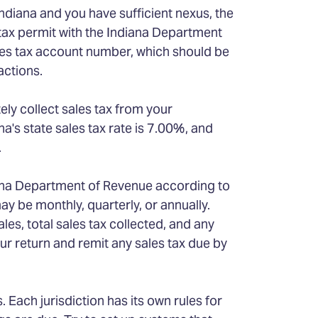
Indiana and you have sufficient nexus, the
s tax permit with the Indiana Department
ales tax account number, which should be
actions.
tely collect sales tax from your
a's state sales tax rate is 7.00%, and
.
iana Department of Revenue according to
ay be monthly, quarterly, or annually.
ales, total sales tax collected, and any
ur return and remit any sales tax due by
Each jurisdiction has its own rules for