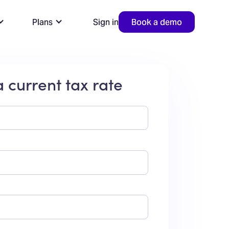
Plans
Sign in
Book a demo
 current tax rate