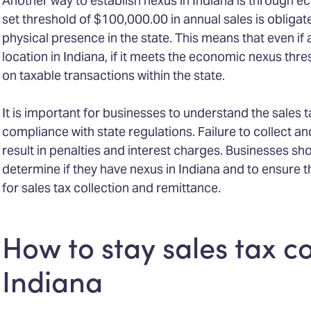
Another way to establish nexus in Indiana is through 
set threshold of $100,000.00 in annual sales is obligated
physical presence in the state. This means that even if
location in Indiana, if it meets the economic nexus thres
on taxable transactions within the state.
It is important for businesses to understand the sales t
compliance with state regulations. Failure to collect a
result in penalties and interest charges. Businesses sho
determine if they have nexus in Indiana and to ensure t
for sales tax collection and remittance.
How to stay sales tax c
Indiana