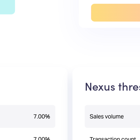
Nexus thre
7.00%
Sales volume
7.00%
Transaction count