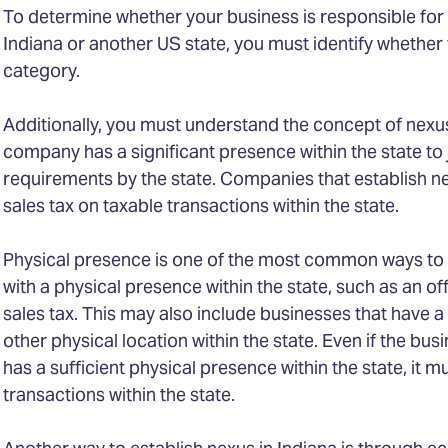
To determine whether your business is responsible for c
Indiana or another US state, you must identify whether 
category.
Additionally, you must understand the concept of nexus
company has a significant presence within the state to j
requirements by the state. Companies that establish ne
sales tax on taxable transactions within the state.
Physical presence is one of the most common ways to e
with a physical presence within the state, such as an of
sales tax. This may also include businesses that have a
other physical location within the state. Even if the busin
has a sufficient physical presence within the state, it m
transactions within the state.