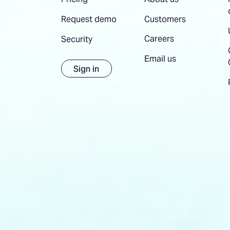
Customers
Request demo
Careers
Security
Email us
Sign in