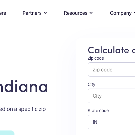
ers
Partners
Resources
Company
Calculate a
Zip code
Indiana
City
ed on a specific zip
State code