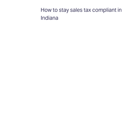
How to stay sales tax compliant in
Indiana