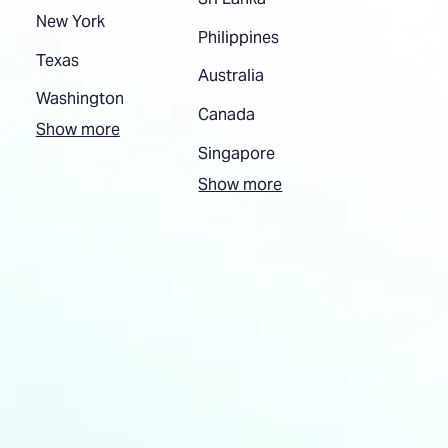
New York
Philippines
Texas
Australia
Washington
Canada
Show more
Singapore
Show more