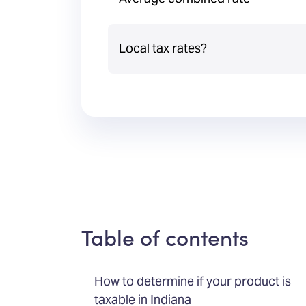
Local tax rates?
Table of contents
How to determine if your product is
taxable in Indiana