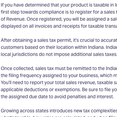
If you have determined that your product is taxable in 
first step towards compliance is to register for a sale
of Revenue. Once registered, you will be assigned a s
displayed on all invoices and receipts for taxable trans
After obtaining a sales tax permit, it's crucial to accura
customers based on their location within Indiana. Indian
local jurisdictions do not impose additional sales taxes
Once collected, sales tax must be remitted to the Ind
the filing frequency assigned to your business, which m
You'll need to report your total sales revenue, taxable s
applicable deductions or exemptions. Be sure to file yo
the assigned due date to avoid penalties and interest.
Growing across states introduces new tax complexities. 