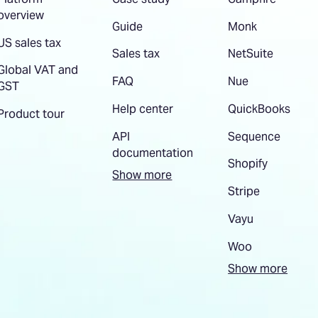
overview
Guide
Monk
US sales tax
Sales tax
NetSuite
Global VAT and
FAQ
Nue
GST
Help center
QuickBooks
Product tour
API
Sequence
documentation
Shopify
Show more
Stripe
Vayu
Woo
Show more