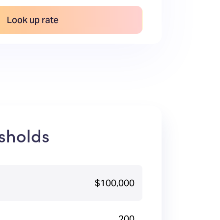
Look up rate
sholds
$100,000
200