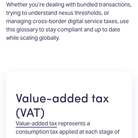
Whether you’re dealing with bundled transactions,
trying to understand nexus thresholds, or
managing cross-border digital service taxes, use
this glossary to stay compliant and up to date
while scaling globally.
Value-added tax
(VAT)
Value-added tax
represents a
consumption tax applied at each stage of