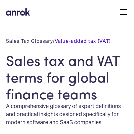
Sales Tax Glossary
/
Value-added tax (VAT)
Sales tax and VAT
terms for global
finance teams
A comprehensive glossary of expert definitions
and practical insights designed specifically for
modern software and SaaS companies.