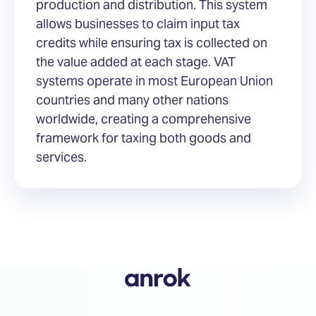
production and distribution. This system
allows businesses to claim input tax
credits while ensuring tax is collected on
the value added at each stage. VAT
systems operate in most European Union
countries and many other nations
worldwide, creating a comprehensive
framework for taxing both goods and
services.