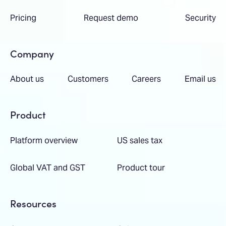
Pricing
Request demo
Security
Company
About us
Customers
Careers
Email us
Product
Platform overview
US sales tax
Global VAT and GST
Product tour
Resources