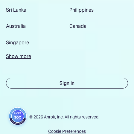
Sri Lanka
Philippines
Australia
Canada
Singapore
Show more
Sign in
© 2026 Anrok, Inc. All rights reserved.
Cookie Preferences