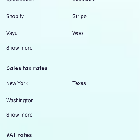
Shopify
Stripe
Vayu
Woo
Show more
Sales tax rates
New York
Texas
Washington
Show more
VAT rates