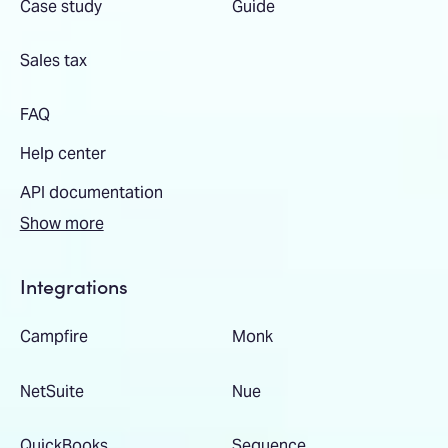
Case study
Guide
Sales tax
FAQ
Help center
API documentation
Show more
Integrations
Campfire
Monk
NetSuite
Nue
QuickBooks
Sequence