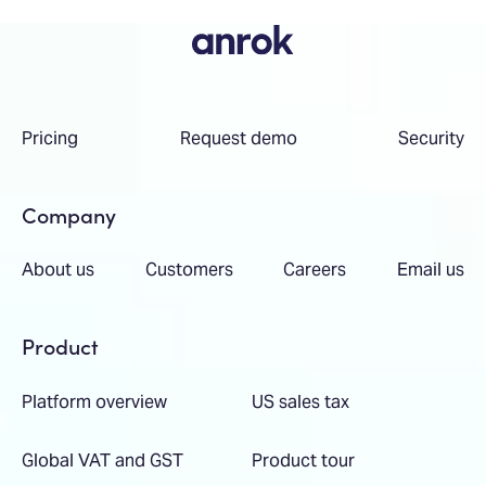
Pricing
Request demo
Security
Company
About us
Customers
Careers
Email us
Product
Platform overview
US sales tax
Global VAT and GST
Product tour