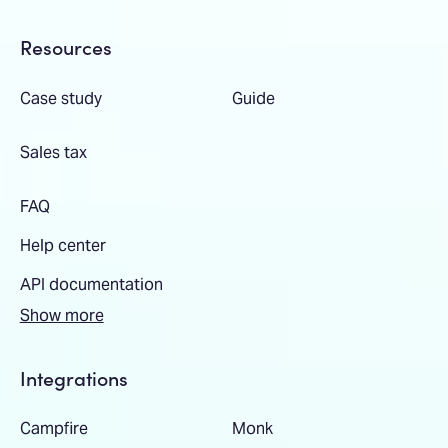
Resources
Case study
Guide
Sales tax
FAQ
Help center
API documentation
Show more
Integrations
Campfire
Monk