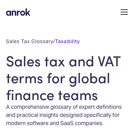
Sales Tax Glossary
/
Taxability
Sales tax and VAT
terms for global
finance teams
A comprehensive glossary of expert definitions
and practical insights designed specifically for
modern software and SaaS companies.