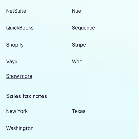
NetSuite
Nue
QuickBooks
Sequence
Shopify
Stripe
Vayu
Woo
Show more
Sales tax rates
New York
Texas
Washington