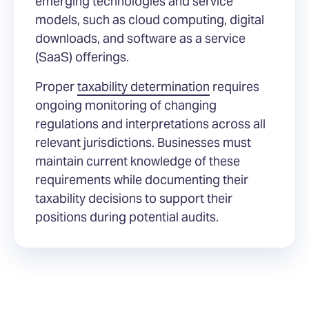
emerging technologies and service
models, such as cloud computing, digital
downloads, and software as a service
(SaaS) offerings.
Proper
taxability determination
requires
ongoing monitoring of changing
regulations and interpretations across all
relevant jurisdictions. Businesses must
maintain current knowledge of these
requirements while documenting their
taxability decisions to support their
positions during potential audits.