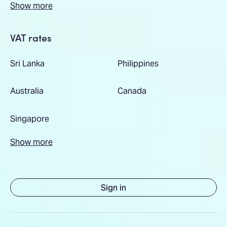
Show more
VAT rates
Sri Lanka
Philippines
Australia
Canada
Singapore
Show more
Sign in