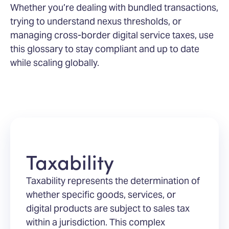
Whether you’re dealing with bundled transactions,
trying to understand nexus thresholds, or
managing cross-border digital service taxes, use
this glossary to stay compliant and up to date
while scaling globally.
Taxability
Taxability represents the determination of
whether specific goods, services, or
digital products are subject to sales tax
within a jurisdiction. This complex