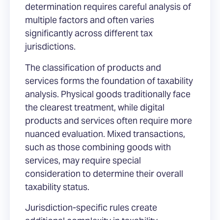
determination requires careful analysis of
multiple factors and often varies
significantly across different tax
jurisdictions.
The classification of products and
services forms the foundation of taxability
analysis. Physical goods traditionally face
the clearest treatment, while digital
products and services often require more
nuanced evaluation. Mixed transactions,
such as those combining goods with
services, may require special
consideration to determine their overall
taxability status.
Jurisdiction-specific rules create