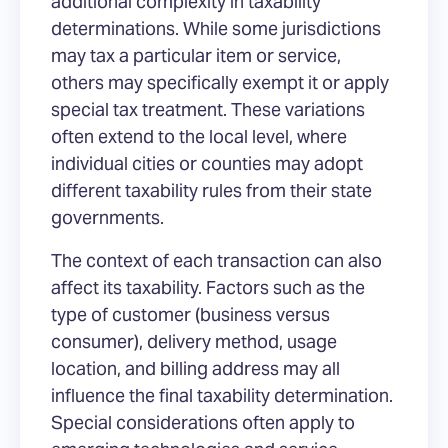
additional complexity in taxability
determinations. While some jurisdictions
may tax a particular item or service,
others may specifically exempt it or apply
special tax treatment. These variations
often extend to the local level, where
individual cities or counties may adopt
different taxability rules from their state
governments.
The context of each transaction can also
affect its taxability. Factors such as the
type of customer (business versus
consumer), delivery method, usage
location, and billing address may all
influence the final taxability determination.
Special considerations often apply to