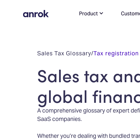
Product
Custom
Sales Tax Glossary
/
Tax registration
Sales tax an
global finan
A comprehensive glossary of expert defin
SaaS companies.
Whether you’re dealing with bundled tra