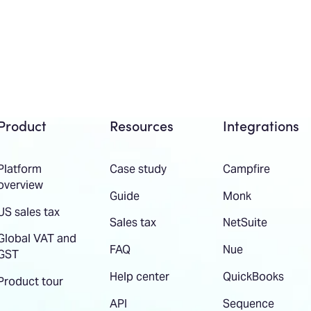
Product
Resources
Integrations
Platform
Case study
Campfire
overview
Guide
Monk
US sales tax
Sales tax
NetSuite
Global VAT and
FAQ
Nue
GST
Help center
QuickBooks
Product tour
API
Sequence