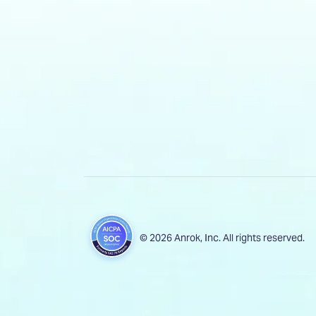
© 2026 Anrok, Inc. All rights reserved.