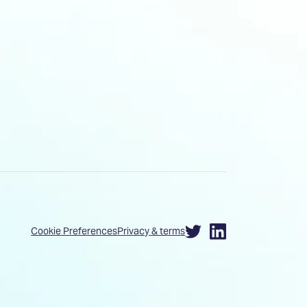
Cookie Preferences
Privacy & terms