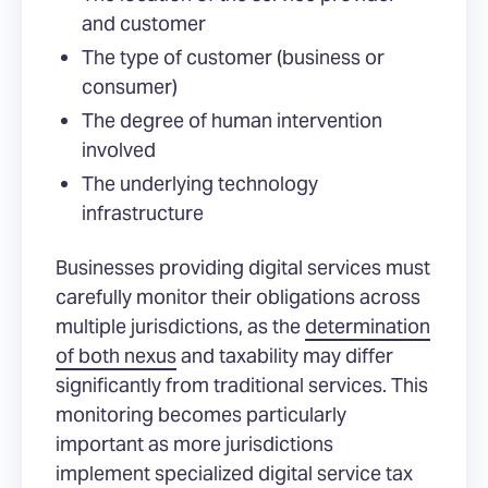
and customer
The type of customer (business or
consumer)
The degree of human intervention
involved
The underlying technology
infrastructure
Businesses providing digital services must
carefully monitor their obligations across
multiple jurisdictions, as the
determination
of both nexus
and taxability may differ
significantly from traditional services. This
monitoring becomes particularly
important as more jurisdictions
implement specialized digital service tax