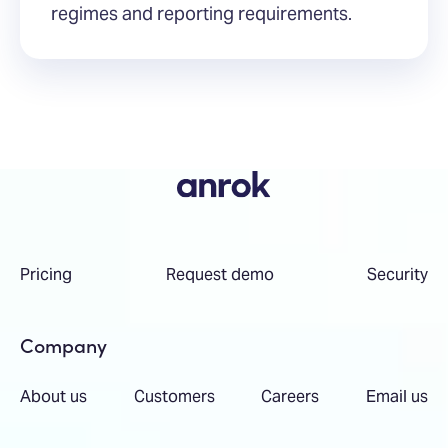
regimes and reporting requirements.
Pricing
Request demo
Security
Company
About us
Customers
Careers
Email us