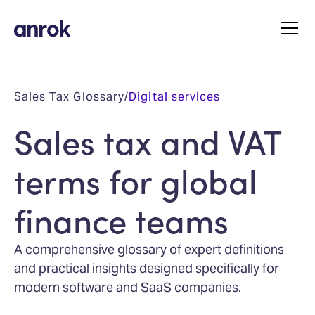
Sales Tax Glossary
/
Digital services
Sales tax and VAT
terms for global
finance teams
A comprehensive glossary of expert definitions
and practical insights designed specifically for
modern software and SaaS companies.