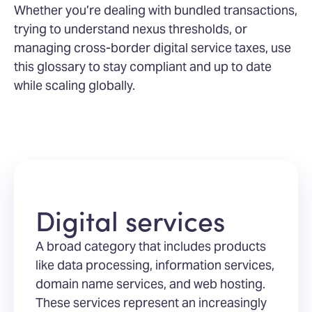
Whether you’re dealing with bundled transactions,
trying to understand nexus thresholds, or
managing cross-border digital service taxes, use
this glossary to stay compliant and up to date
while scaling globally.
Digital services
A broad category that includes products
like data processing, information services,
domain name services, and web hosting.
These services represent an increasingly