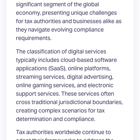
significant segment of the global
economy, presenting unique challenges
for tax authorities and businesses alike as
they navigate evolving compliance
requirements.
The classification of digital services
typically includes cloud-based software
applications (SaaS), online platforms,
streaming services, digital advertising,
online gaming services, and electronic
support services. These services often
cross traditional jurisdictional boundaries,
creating complex scenarios for tax
determination and compliance.
Tax authorities worldwide continue to