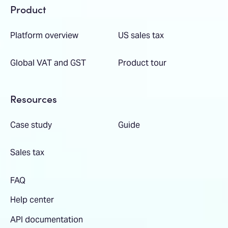
Product
Platform overview
US sales tax
Global VAT and GST
Product tour
Resources
Case study
Guide
Sales tax
FAQ
Help center
API documentation