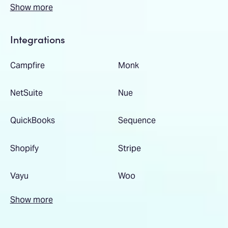
Show more
Integrations
Campfire
Monk
NetSuite
Nue
QuickBooks
Sequence
Shopify
Stripe
Vayu
Woo
Show more