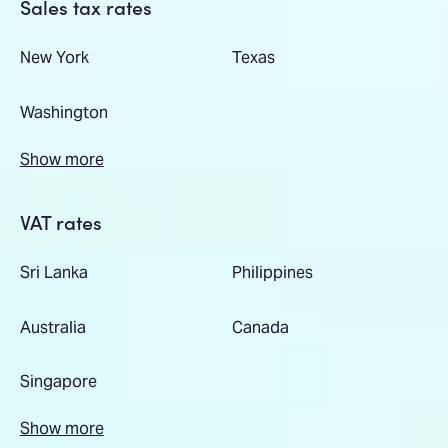
Sales tax rates
New York
Texas
Washington
Show more
VAT rates
Sri Lanka
Philippines
Australia
Canada
Singapore
Show more