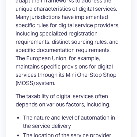
adapt their frameworks to address the
unique characteristics of digital services.
Many jurisdictions have implemented
specific rules for digital service providers,
including specialized registration
requirements, distinct sourcing rules, and
specific documentation requirements.
The European Union, for example,
maintains specific provisions for digital
services through its Mini One-Stop Shop
(MOSS) system.
The taxability of digital services often
depends on various factors, including:
The nature and level of automation in
the service delivery
The location of the service provider