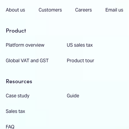
About us
Customers
Careers
Email us
Product
Platform overview
US sales tax
Global VAT and GST
Product tour
Resources
Case study
Guide
Sales tax
FAQ