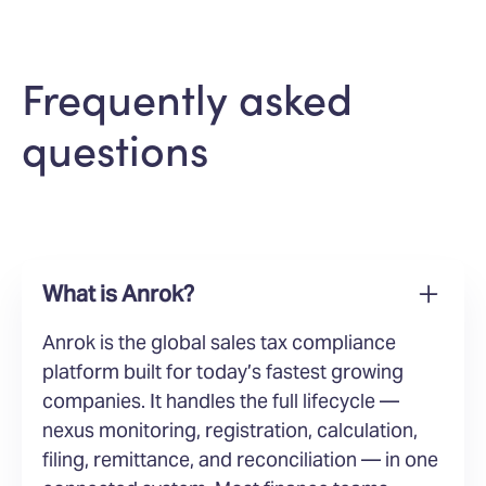
Frequently asked
questions
What is Anrok?
Anrok is the global sales tax compliance
platform built for today’s fastest growing
companies. It handles the full lifecycle —
nexus monitoring, registration, calculation,
filing, remittance, and reconciliation — in one