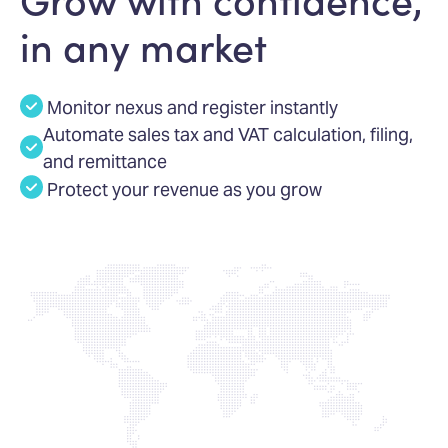
in any market
Monitor nexus and register instantly
Automate sales tax and VAT calculation, filing,
and remittance
Protect your revenue as you grow