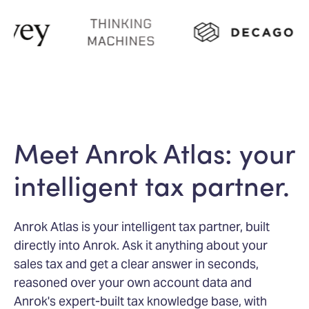
Meet Anrok Atlas: your
intelligent tax partner.
Anrok Atlas is your intelligent tax partner, built
directly into Anrok. Ask it anything about your
sales tax and get a clear answer in seconds,
reasoned over your own account data and
Anrok's expert-built tax knowledge base, with