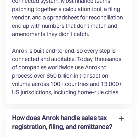
connected system. Most finance teams
patching together a calculation tool, a filing
vendor, and a spreadsheet for reconciliation
end up with numbers that don't match and
amendments they didn't catch.
Anrok is built end-to-end, so every step is
connected and auditable. Today, thousands
of companies worldwide use Anrok to
process over $50 billion in transaction
volume across 100+ countries and 13,000+
US jurisdictions, including home-rule cities.
How does Anrok handle sales tax
registration, filing, and remittance?