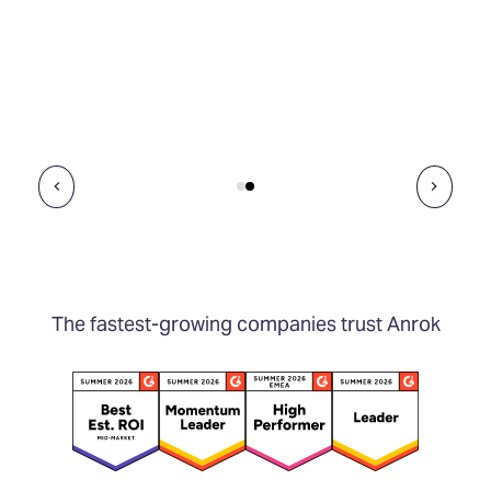
The fastest-growing companies trust Anrok