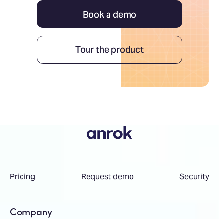
Book a demo
Tour the product
Pricing
Request demo
Security
Company