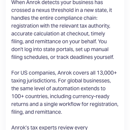
When Anrok detects your business has
crossed a nexus threshold in a new state, it
handles the entire compliance chain:
registration with the relevant tax authority,
accurate calculation at checkout, timely
filing, and remittance on your behalf. You
don't log into state portals, set up manual
filing schedules, or track deadlines yourself.
For US companies, Anrok covers all 13,000+
taxing jurisdictions. For global businesses,
the same level of automation extends to
100+ countries, including currency-ready
returns and a single workflow for registration,
filing, and remittance.
Anrok’s tax experts review every