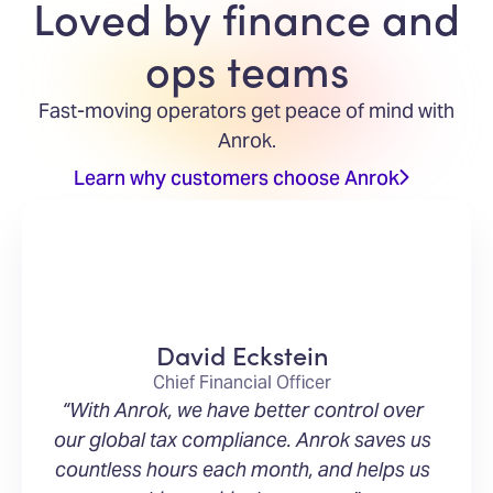
Loved by finance and
ops teams
Fast-moving operators get peace of mind with
Anrok.
Learn why customers choose Anrok
David Eckstein
Chief Financial Officer
“With Anrok, we have better control over
our global tax compliance. Anrok saves us
countless hours each month, and helps us