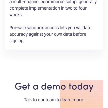
a multi-channel ecommerce setup, generally
complete implementation in two to four
weeks.
Pre-sale sandbox access lets you validate
accuracy against your own data before
signing.
Get a demo today
Talk to our team to learn more.