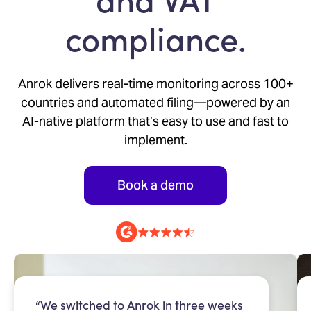
compliance.
Anrok delivers real-time monitoring across 100+
countries and automated filing—powered by an
AI-native platform that’s easy to use and fast to
implement.
Book a demo
“We switched to Anrok in three weeks