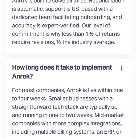
Anrok is built to solve all three. Reconciliation
is automatic, support is US-based with a
dedicated team facilitating onboarding, and
accuracy is expert-verified. Our level of
commitment is why less than 1% of returns
require revisions, ⅓ the industry average.
How long does it take to implement
Anrok?
For most companies, Anrok is live within one
to four weeks. Smaller businesses with a
straightforward tech stack are typically up
and running in one to two weeks. Mid-market
companies with more complex integrations,
including multiple billing systems, an ERP, or