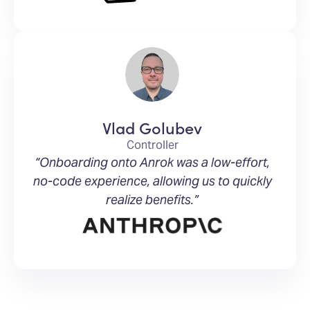
Vlad Golubev
Controller
“Onboarding onto Anrok was a low-effort,
no-code experience, allowing us to quickly
realize benefits.”