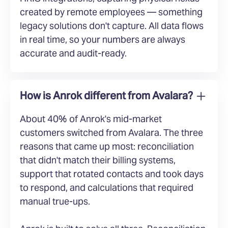
created by remote employees — something
legacy solutions don't capture. All data flows
in real time, so your numbers are always
accurate and audit-ready.
How is Anrok different from Avalara?
About 40% of Anrok's mid-market
customers switched from Avalara. The three
reasons that came up most: reconciliation
that didn't match their billing systems,
support that rotated contacts and took days
to respond, and calculations that required
manual true-ups.