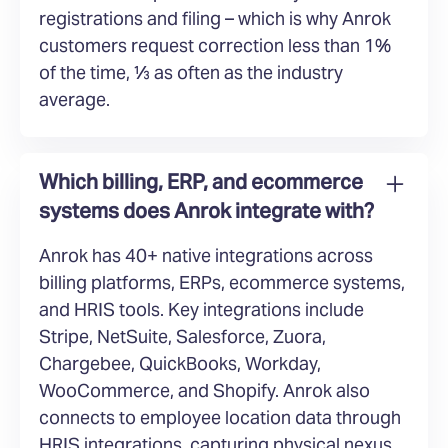
registrations and filing – which is why Anrok
customers request correction less than 1%
of the time, ⅓ as often as the industry
average.
Which billing, ERP, and ecommerce
systems does Anrok integrate with?
Anrok has 40+ native integrations across
billing platforms, ERPs, ecommerce systems,
and HRIS tools. Key integrations include
Stripe, NetSuite, Salesforce, Zuora,
Chargebee, QuickBooks, Workday,
WooCommerce, and Shopify. Anrok also
connects to employee location data through
HRIS integrations, capturing physical nexus