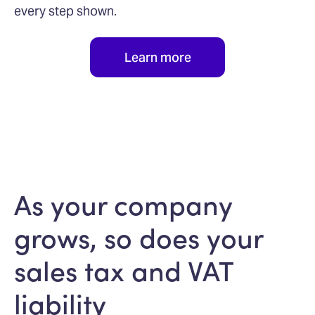
every step shown.
Learn more
As your company
grows, so does your
sales tax and VAT
liability