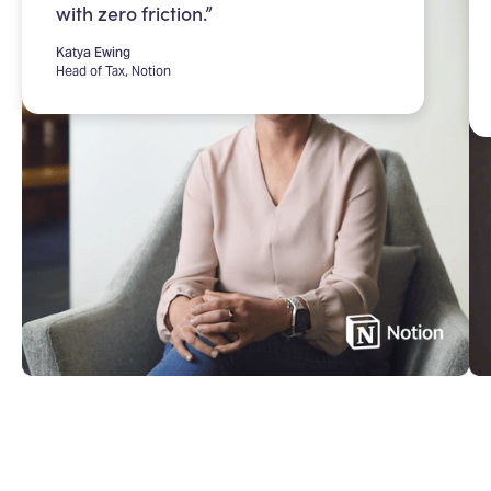
with zero friction.”
Katya Ewing
Head of Tax, Notion