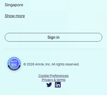
Singapore
Show more
Sign in
© 2026 Anrok, Inc. All rights reserved.
Cookie Preferences
Privacy & terms