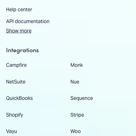
Help center
API documentation
Show more
Integrations
Campfire
Monk
NetSuite
Nue
QuickBooks
Sequence
Shopify
Stripe
Vayu
Woo