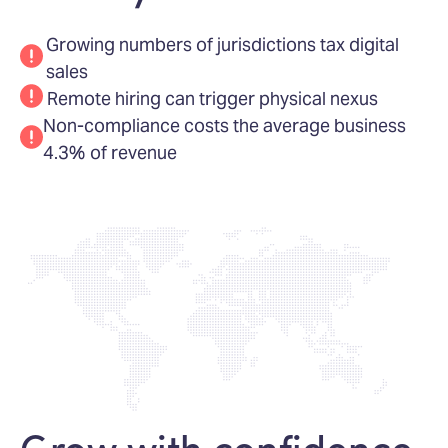
Growing numbers of jurisdictions tax digital
sales
Remote hiring can trigger physical nexus
Non-compliance costs the average business
4.3% of revenue
Grow with confidence,