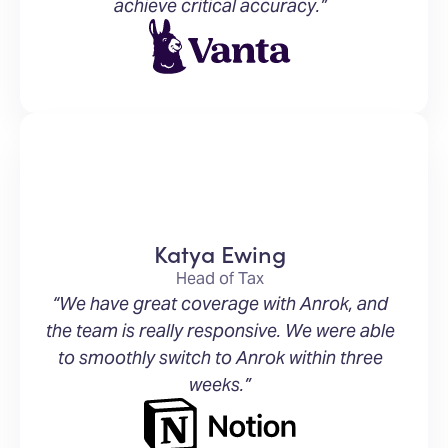
achieve critical accuracy.”
Katya Ewing
Head of Tax
“We have great coverage with Anrok, and
the team is really responsive. We were able
to smoothly switch to Anrok within three
weeks.”