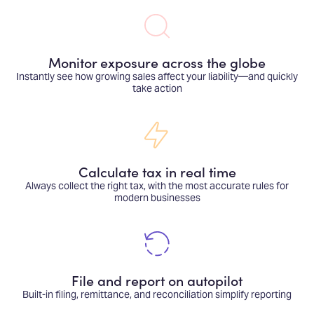
Monitor exposure across the globe
Instantly see how growing sales affect your liability—and quickly
take action
Calculate tax in real time
Always collect the right tax, with the most accurate rules for
modern businesses
File and report on autopilot
Built-in filing, remittance, and reconciliation simplify reporting