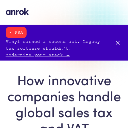
• PSA
Vinyl earned a second act. Legacy
tax software shouldn't.
Modernize your stack →
How innovative
companies handle
global sales tax
and VAT