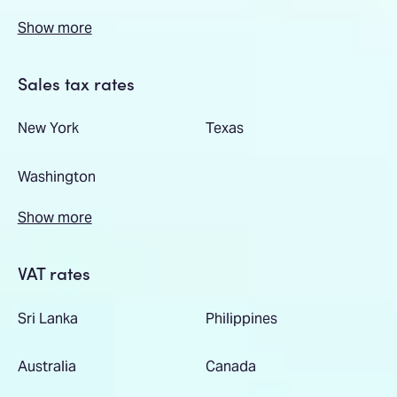
Show more
Sales tax rates
New York
Texas
Washington
Show more
VAT rates
Sri Lanka
Philippines
Australia
Canada