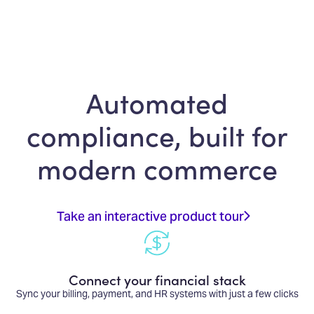
Automated
compliance, built for
modern commerce
Take an interactive product tour
Connect your financial stack
Sync your billing, payment, and HR systems with just a few clicks