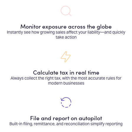
Monitor exposure across the globe
Instantly see how growing sales affect your liability—and quickly
take action
Calculate tax in real time
Always collect the right tax, with the most accurate rules for
modern businesses
File and report on autopilot
Built-in filing, remittance, and reconciliation simplify reporting