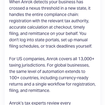
When Anrok detects your business has
crossed a nexus threshold in a new state, it
handles the entire compliance chain:
registration with the relevant tax authority,
accurate calculation at checkout, timely
filing, and remittance on your behalf. You
don't log into state portals, set up manual
filing schedules, or track deadlines yourself.
For US companies, Anrok covers all 13,000+
taxing jurisdictions. For global businesses,
the same level of automation extends to
100+ countries, including currency-ready
returns and a single workflow for registration,
filing, and remittance.
Anrok’s tax experts review every