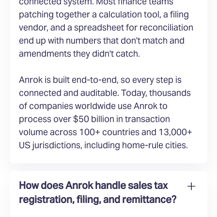
connected system. Most finance teams
patching together a calculation tool, a filing
vendor, and a spreadsheet for reconciliation
end up with numbers that don't match and
amendments they didn't catch.
Anrok is built end-to-end, so every step is
connected and auditable. Today, thousands
of companies worldwide use Anrok to
process over $50 billion in transaction
volume across 100+ countries and 13,000+
US jurisdictions, including home-rule cities.
How does Anrok handle sales tax
registration, filing, and remittance?