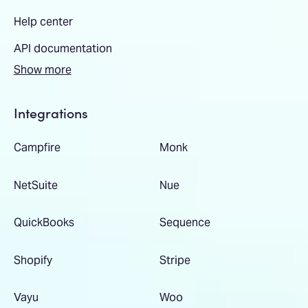
Help center
API documentation
Show more
Integrations
Campfire
Monk
NetSuite
Nue
QuickBooks
Sequence
Shopify
Stripe
Vayu
Woo