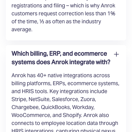
registrations and filing – which is why Anrok
customers request correction less than 1%
of the time, ⅓ as often as the industry
average.
Which billing, ERP, and ecommerce
systems does Anrok integrate with?
Anrok has 40+ native integrations across
billing platforms, ERPs, ecommerce systems,
and HRIS tools. Key integrations include
Stripe, NetSuite, Salesforce, Zuora,
Chargebee, QuickBooks, Workday,
WooCommerce, and Shopify. Anrok also
connects to employee location data through
HRIS integrations, capturing physical nexus