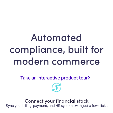
Automated
compliance, built for
modern commerce
Take an interactive product tour
Connect your financial stack
Sync your billing, payment, and HR systems with just a few clicks