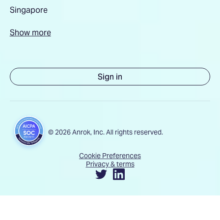
Singapore
Show more
Sign in
© 2026 Anrok, Inc. All rights reserved.
Cookie Preferences
Privacy & terms