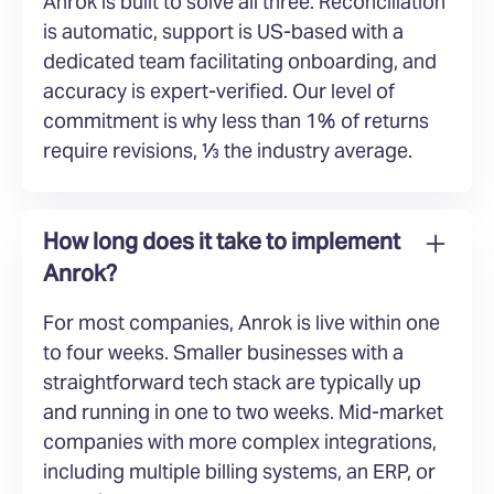
Anrok is built to solve all three. Reconciliation
is automatic, support is US-based with a
dedicated team facilitating onboarding, and
accuracy is expert-verified. Our level of
commitment is why less than 1% of returns
require revisions, ⅓ the industry average.
How long does it take to implement
Anrok?
For most companies, Anrok is live within one
to four weeks. Smaller businesses with a
straightforward tech stack are typically up
and running in one to two weeks. Mid-market
companies with more complex integrations,
including multiple billing systems, an ERP, or