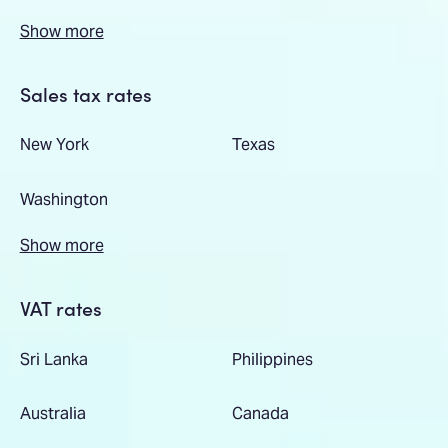
Show more
Sales tax rates
New York
Texas
Washington
Show more
VAT rates
Sri Lanka
Philippines
Australia
Canada