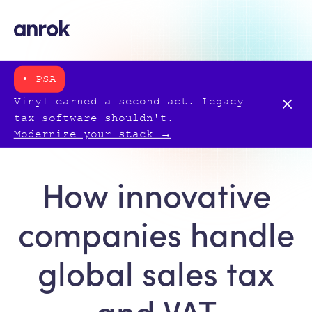
• PSA
Vinyl earned a second act. Legacy
tax software shouldn't.
Modernize your stack →
How innovative
companies handle
global sales tax
and VAT