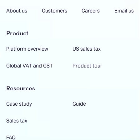
About us
Customers
Careers
Email us
Product
Platform overview
US sales tax
Global VAT and GST
Product tour
Resources
Case study
Guide
Sales tax
FAQ