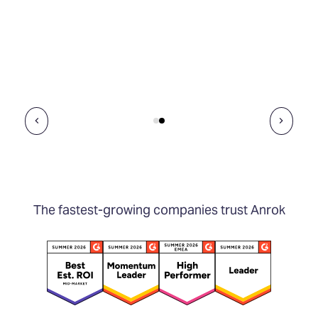
The fastest-growing companies trust Anrok