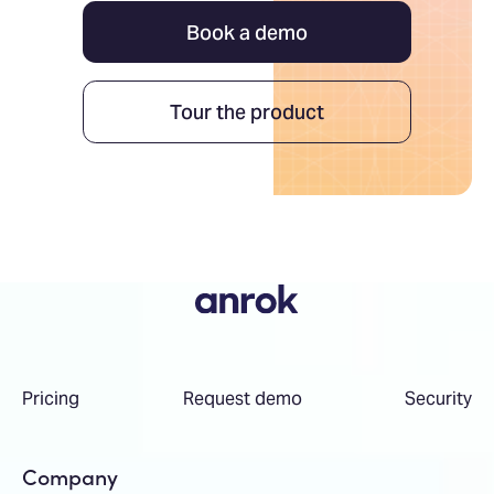
Book a demo
Tour the product
Pricing
Request demo
Security
Company