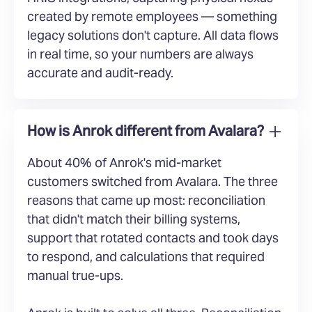
created by remote employees — something
legacy solutions don't capture. All data flows
in real time, so your numbers are always
accurate and audit-ready.
How is Anrok different from Avalara?
About 40% of Anrok's mid-market
customers switched from Avalara. The three
reasons that came up most: reconciliation
that didn't match their billing systems,
support that rotated contacts and took days
to respond, and calculations that required
manual true-ups.