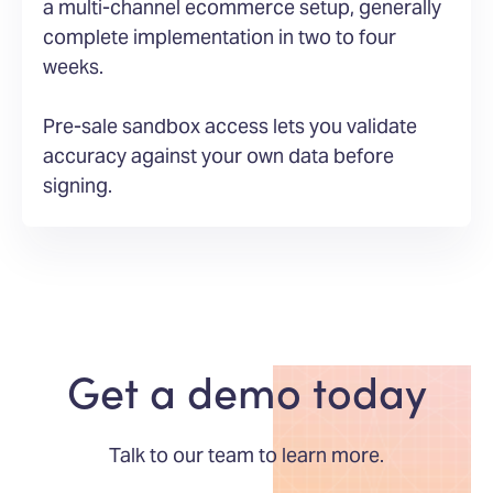
a multi-channel ecommerce setup, generally
complete implementation in two to four
weeks.
Pre-sale sandbox access lets you validate
accuracy against your own data before
signing.
Get a demo today
Talk to our team to learn more.