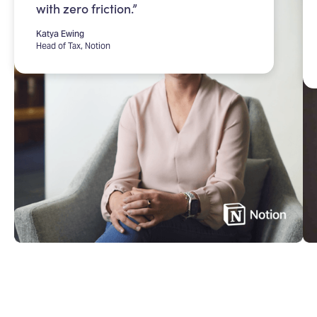
with zero friction.”
Katya Ewing
Head of Tax, Notion