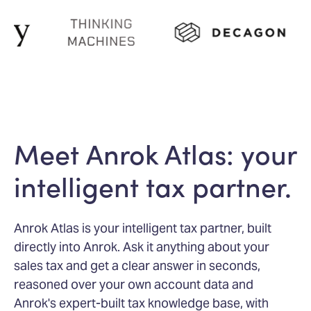
Meet Anrok Atlas: your
intelligent tax partner.
Anrok Atlas is your intelligent tax partner, built
directly into Anrok. Ask it anything about your
sales tax and get a clear answer in seconds,
reasoned over your own account data and
Anrok's expert-built tax knowledge base, with