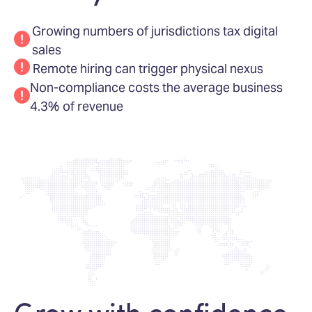
Growing numbers of jurisdictions tax digital
sales
Remote hiring can trigger physical nexus
Non-compliance costs the average business
4.3% of revenue
Grow with confidence,