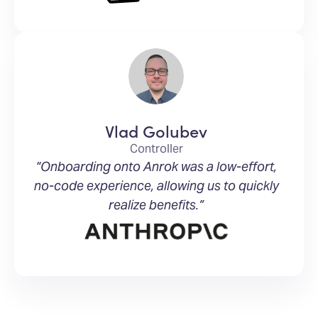
Vlad Golubev
Controller
“Onboarding onto Anrok was a low-effort,
no-code experience, allowing us to quickly
realize benefits.”