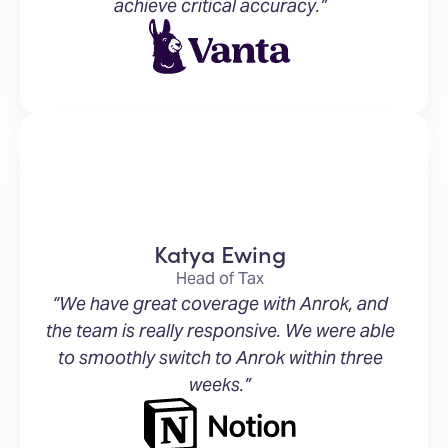
achieve critical accuracy.”
Katya Ewing
Head of Tax
“We have great coverage with Anrok, and
the team is really responsive. We were able
to smoothly switch to Anrok within three
weeks.”