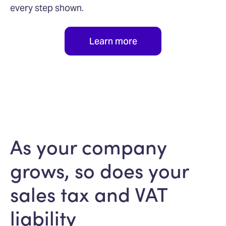
every step shown.
Learn more
As your company
grows, so does your
sales tax and VAT
liability