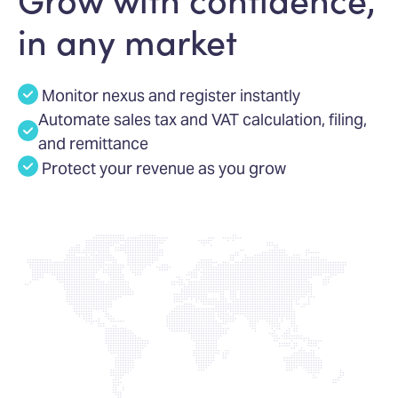
in any market
Monitor nexus and register instantly
Automate sales tax and VAT calculation, filing,
and remittance
Protect your revenue as you grow