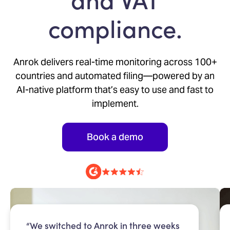
compliance.
Anrok delivers real-time monitoring across 100+
countries and automated filing—powered by an
AI-native platform that’s easy to use and fast to
implement.
Book a demo
“We switched to Anrok in three weeks