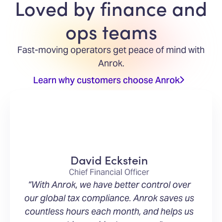
Loved by finance and
ops teams
Fast-moving operators get peace of mind with
Anrok.
Learn why customers choose Anrok
David Eckstein
Chief Financial Officer
“With Anrok, we have better control over
our global tax compliance. Anrok saves us
countless hours each month, and helps us