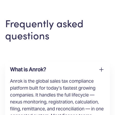
Frequently asked
questions
What is Anrok?
Anrok is the global sales tax compliance
platform built for today’s fastest growing
companies. It handles the full lifecycle —
nexus monitoring, registration, calculation,
filing, remittance, and reconciliation — in one