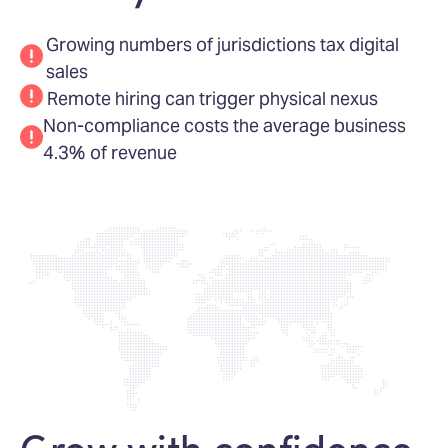
Growing numbers of jurisdictions tax digital
sales
Remote hiring can trigger physical nexus
Non-compliance costs the average business
4.3% of revenue
Grow with confidence,