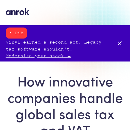
• PSA
Vinyl earned a second act. Legacy
tax software shouldn't.
Modernize your stack →
How innovative
companies handle
global sales tax
and VAT