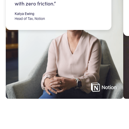
with zero friction.”
Katya Ewing
Head of Tax, Notion