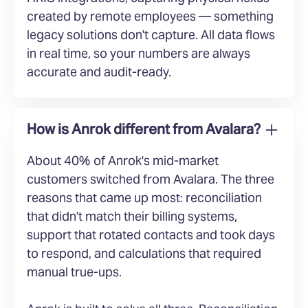
created by remote employees — something
legacy solutions don't capture. All data flows
in real time, so your numbers are always
accurate and audit-ready.
How is Anrok different from Avalara?
About 40% of Anrok's mid-market
customers switched from Avalara. The three
reasons that came up most: reconciliation
that didn't match their billing systems,
support that rotated contacts and took days
to respond, and calculations that required
manual true-ups.