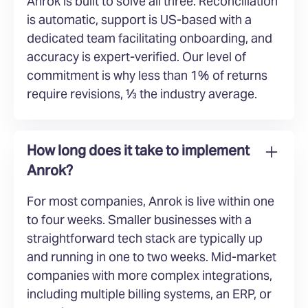
Anrok is built to solve all three. Reconciliation
is automatic, support is US-based with a
dedicated team facilitating onboarding, and
accuracy is expert-verified. Our level of
commitment is why less than 1% of returns
require revisions, ⅓ the industry average.
How long does it take to implement
Anrok?
For most companies, Anrok is live within one
to four weeks. Smaller businesses with a
straightforward tech stack are typically up
and running in one to two weeks. Mid-market
companies with more complex integrations,
including multiple billing systems, an ERP, or