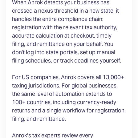
When Anrok detects your business has
crossed a nexus threshold in a new state, it
handles the entire compliance chain:
registration with the relevant tax authority,
accurate calculation at checkout, timely
filing, and remittance on your behalf. You
don't log into state portals, set up manual
filing schedules, or track deadlines yourself.
For US companies, Anrok covers all 13,000+
taxing jurisdictions. For global businesses,
the same level of automation extends to
100+ countries, including currency-ready
returns and a single workflow for registration,
filing, and remittance.
Anrok’s tax experts review every