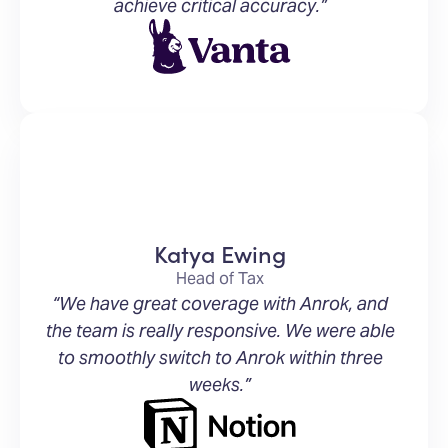
achieve critical accuracy.”
Katya Ewing
Head of Tax
“We have great coverage with Anrok, and
the team is really responsive. We were able
to smoothly switch to Anrok within three
weeks.”