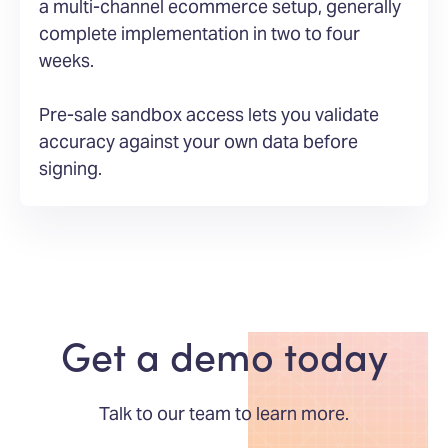
a multi-channel ecommerce setup, generally
complete implementation in two to four
weeks.
Pre-sale sandbox access lets you validate
accuracy against your own data before
signing.
Get a demo today
Talk to our team to learn more.