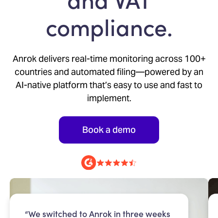
compliance.
Anrok delivers real-time monitoring across 100+
countries and automated filing—powered by an
AI-native platform that’s easy to use and fast to
implement.
Book a demo
“We switched to Anrok in three weeks