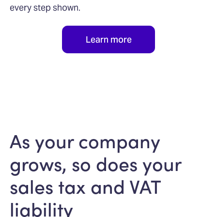
every step shown.
Learn more
As your company
grows, so does your
sales tax and VAT
liability