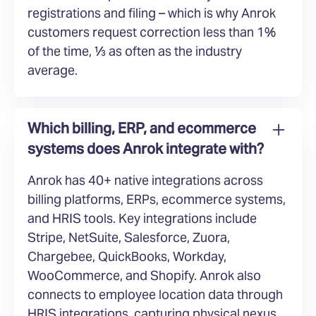
registrations and filing – which is why Anrok
customers request correction less than 1%
of the time, ⅓ as often as the industry
average.
Which billing, ERP, and ecommerce
systems does Anrok integrate with?
Anrok has 40+ native integrations across
billing platforms, ERPs, ecommerce systems,
and HRIS tools. Key integrations include
Stripe, NetSuite, Salesforce, Zuora,
Chargebee, QuickBooks, Workday,
WooCommerce, and Shopify. Anrok also
connects to employee location data through
HRIS integrations, capturing physical nexus