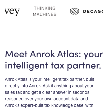
Meet Anrok Atlas: your
intelligent tax partner.
Anrok Atlas is your intelligent tax partner, built
directly into Anrok. Ask it anything about your
sales tax and get a clear answer in seconds,
reasoned over your own account data and
Anrok's expert-built tax knowledge base, with