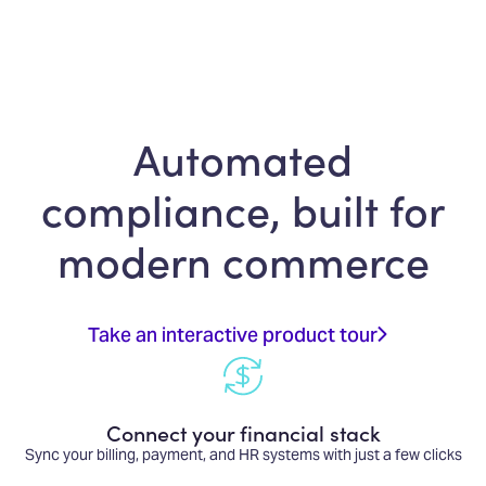
Automated
compliance, built for
modern commerce
Take an interactive product tour
Connect your financial stack
Sync your billing, payment, and HR systems with just a few clicks