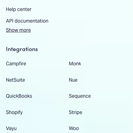
Help center
API documentation
Show more
Integrations
Campfire
Monk
NetSuite
Nue
QuickBooks
Sequence
Shopify
Stripe
Vayu
Woo