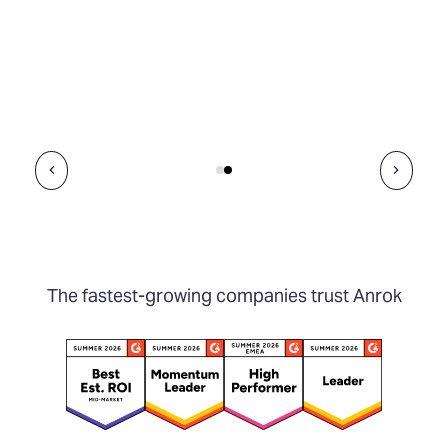
The fastest-growing companies trust Anrok