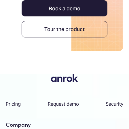
Book a demo
Tour the product
Pricing
Request demo
Security
Company