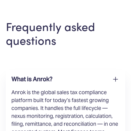
Frequently asked
questions
What is Anrok?
Anrok is the global sales tax compliance
platform built for today’s fastest growing
companies. It handles the full lifecycle —
nexus monitoring, registration, calculation,
filing, remittance, and reconciliation — in one