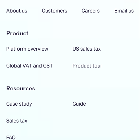
About us
Customers
Careers
Email us
Product
Platform overview
US sales tax
Global VAT and GST
Product tour
Resources
Case study
Guide
Sales tax
FAQ