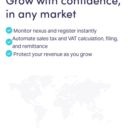
in any market
Monitor nexus and register instantly
Automate sales tax and VAT calculation, filing,
and remittance
Protect your revenue as you grow