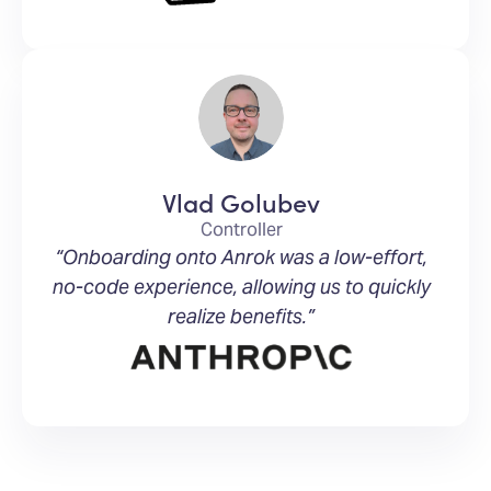
Vlad Golubev
Controller
“Onboarding onto Anrok was a low-effort,
no-code experience, allowing us to quickly
realize benefits.”