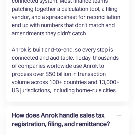
connected system. Most finance teams
patching together a calculation tool, a filing
vendor, and a spreadsheet for reconciliation
end up with numbers that don't match and
amendments they didn't catch.
Anrok is built end-to-end, so every step is
connected and auditable. Today, thousands
of companies worldwide use Anrok to
process over $50 billion in transaction
volume across 100+ countries and 13,000+
US jurisdictions, including home-rule cities.
How does Anrok handle sales tax
registration, filing, and remittance?