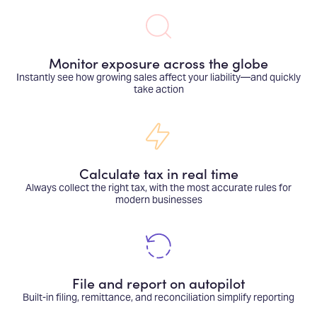
Monitor exposure across the globe
Instantly see how growing sales affect your liability—and quickly
take action
Calculate tax in real time
Always collect the right tax, with the most accurate rules for
modern businesses
File and report on autopilot
Built-in filing, remittance, and reconciliation simplify reporting