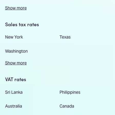
Show more
Sales tax rates
New York
Texas
Washington
Show more
VAT rates
Sri Lanka
Philippines
Australia
Canada