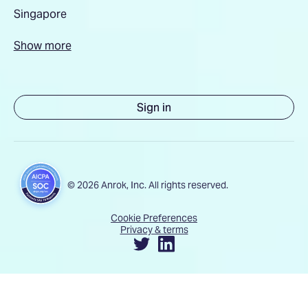
Singapore
Show more
Sign in
© 2026 Anrok, Inc. All rights reserved.
Cookie Preferences
Privacy & terms