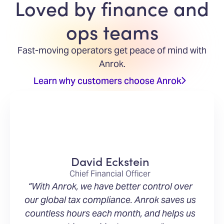
Loved by finance and
ops teams
Fast-moving operators get peace of mind with
Anrok.
Learn why customers choose Anrok
David Eckstein
Chief Financial Officer
“With Anrok, we have better control over
our global tax compliance. Anrok saves us
countless hours each month, and helps us